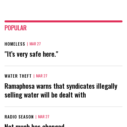
POPULAR
HOMELESS
|
MAR 27
"It’s very safe here."
WATER THEFT
|
MAR 27
Ramaphosa warns that syndicates illegally
selling water will be dealt with
RADIO SEASON
|
MAR 27
Not much has changed