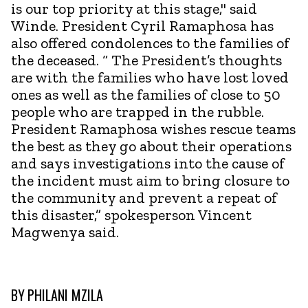
is our top priority at this stage," said
Winde. President Cyril Ramaphosa has
also offered condolences to the families of
the deceased. “ The President’s thoughts
are with the families who have lost loved
ones as well as the families of close to 50
people who are trapped in the rubble.
President Ramaphosa wishes rescue teams
the best as they go about their operations
and says investigations into the cause of
the incident must aim to bring closure to
the community and prevent a repeat of
this disaster,” spokesperson Vincent
Magwenya said.
BY
PHILANI MZILA