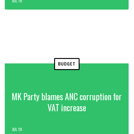
JUL 19
BUDGET
MK Party blames ANC corruption for
VAT increase
JUL 19