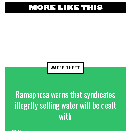
MORE LIKE THIS
WATER THEFT
Ramaphosa warns that syndicates
illegally selling water will be dealt
with