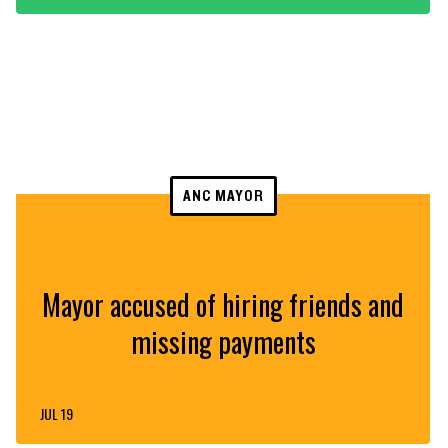
ANC MAYOR
Mayor accused of hiring friends and
missing payments
JUL 19