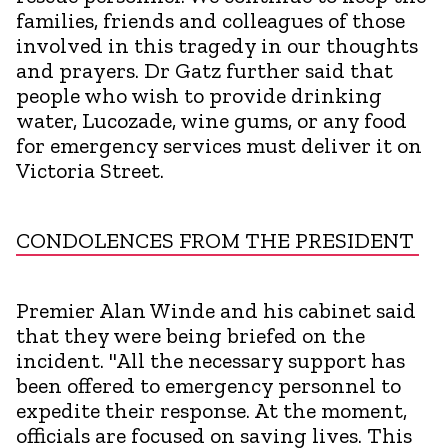
families, friends and colleagues of those
involved in this tragedy in our thoughts
and prayers. Dr Gatz further said that
people who wish to provide drinking
water, Lucozade, wine gums, or any food
for emergency services must deliver it on
Victoria Street.
CONDOLENCES FROM THE PRESIDENT
Premier Alan Winde and his cabinet said
that they were being briefed on the
incident. "All the necessary support has
been offered to emergency personnel to
expedite their response. At the moment,
officials are focused on saving lives. This