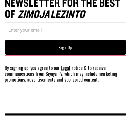
NEWSLETTER FOR THE BEST
OF
ZIMOJA LEZINTO
By signing up, you agree to our
Legal
notice
& to receive
communications from Siyaya TV, which may include marketing
promotions, advertisements and sponsored content.