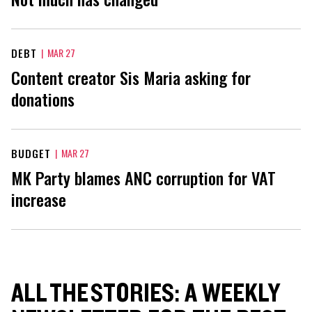
DEBT
|
MAR 27
Content creator Sis Maria asking for
donations
BUDGET
|
MAR 27
MK Party blames ANC corruption for VAT
increase
ALL THE STORIES: A WEEKLY