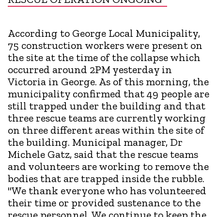
According to George Local Municipality,
75 construction workers were present on
the site at the time of the collapse which
occurred around 2PM yesterday in
Victoria in George. As of this morning, the
municipality confirmed that 49 people are
still trapped under the building and that
three rescue teams are currently working
on three different areas within the site of
the building. Municipal manager, Dr
Michele Gatz, said that the rescue teams
and volunteers are working to remove the
bodies that are trapped inside the rubble.
"We thank everyone who has volunteered
their time or provided sustenance to the
rescue personnel. We continue to keep the