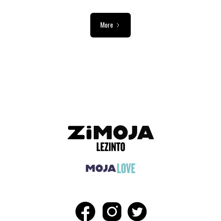
More
ADVERTISEMENT