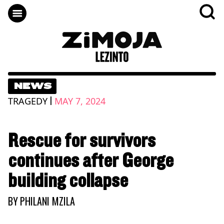
NEWS
|
TRAGEDY
MAY 7, 2024
Rescue for survivors
continues after George
building collapse
BY
PHILANI MZILA