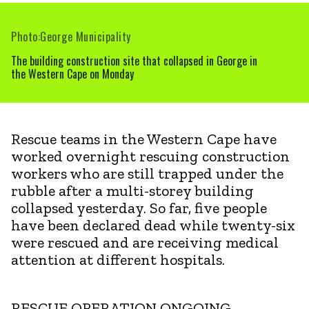
Photo:George Municipality
The building construction site that collapsed in George in
the Western Cape on Monday
Rescue teams in the Western Cape have
worked overnight rescuing construction
workers who are still trapped under the
rubble after a multi-storey building
collapsed yesterday. So far, five people
have been declared dead while twenty-six
were rescued and are receiving medical
attention at different hospitals.
RESCUE OPERATION ONGOING