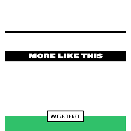
MORE LIKE THIS
WATER THEFT