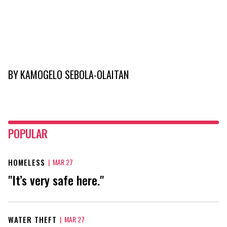
BY
KAMOGELO SEBOLA-OLAITAN
POPULAR
HOMELESS
|
MAR 27
"It’s very safe here."
WATER THEFT
|
MAR 27