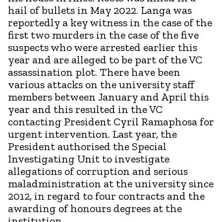
hail of bullets in May 2022. Langa was
reportedly a key witness in the case of the
first two murders in the case of the five
suspects who were arrested earlier this
year and are alleged to be part of the VC
assassination plot. There have been
various attacks on the university staff
members between January and April this
year and this resulted in the VC
contacting President Cyril Ramaphosa for
urgent intervention. Last year, the
President authorised the Special
Investigating Unit to investigate
allegations of corruption and serious
maladministration at the university since
2012, in regard to four contracts and the
awarding of honours degrees at the
institution.