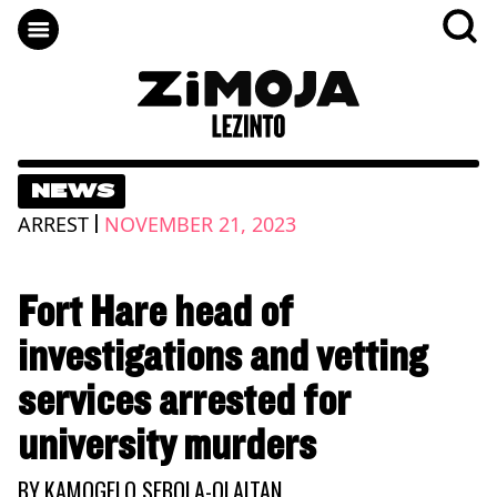
NEWS
|
ARREST
NOVEMBER 21, 2023
Fort Hare head of
investigations and vetting
services arrested for
university murders
BY
KAMOGELO SEBOLA-OLAITAN