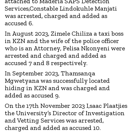
attached to Maderia SAPS Detection
Services,Constable Lindokuhle Manjati
was arrested, charged and added as
accused 6.
In August 2023, Zimele Chiliza a taxi boss
in KZN and the wife of the police officer
who is an Attorney, Pelisa Nkonyeni were
arrested and charged and added as
accused 7 and 8 respectively.
In September 2023, Thamsanqa
Mgwetyana was successfully located
hiding in KZN and was charged and
added as accused 9.
On the 17th November 2023 I,saac Plaatjies
the University’s Director of Investigation
and Vetting Services was arrested,
charged and added as accused 10.