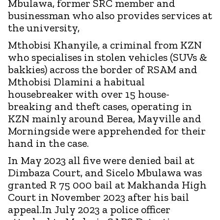
Mbulawa, former SRC member and
businessman who also provides services at
the university,
Mthobisi Khanyile, a criminal from KZN
who specialises in stolen vehicles (SUVs &
bakkies) across the border of RSAM and
Mthobisi Dlamini a habitual
housebreaker with over 15 house-
breaking and theft cases, operating in
KZN mainly around Berea, Mayville and
Morningside were apprehended for their
hand in the case.
In May 2023 all five were denied bail at
Dimbaza Court, and Sicelo Mbulawa was
granted R 75 000 bail at Makhanda High
Court in November 2023 after his bail
appeal.In July 2023 a police officer