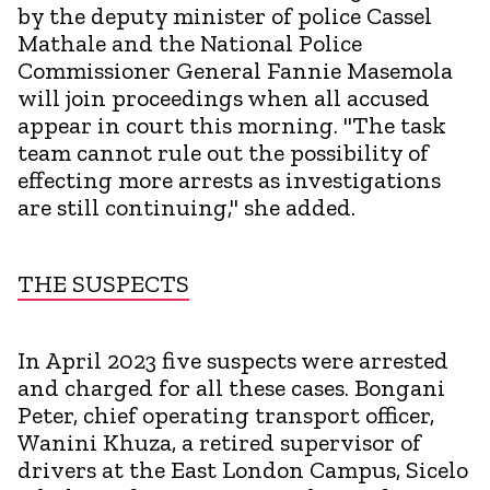
by the deputy minister of police Cassel
Mathale and the National Police
Commissioner General Fannie Masemola
will join proceedings when all accused
appear in court this morning. "The task
team cannot rule out the possibility of
effecting more arrests as investigations
are still continuing," she added.
THE SUSPECTS
In April 2023 five suspects were arrested
and charged for all these cases. Bongani
Peter, chief operating transport officer,
Wanini Khuza, a retired supervisor of
drivers at the East London Campus, Sicelo