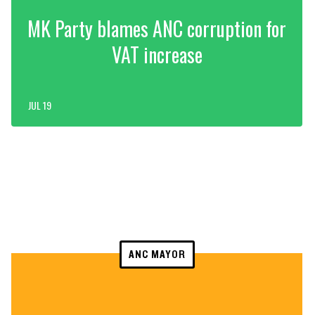
MK Party blames ANC corruption for
VAT increase
JUL 19
ANC MAYOR