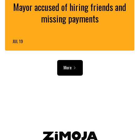
Mayor accused of hiring friends and
missing payments
JUL 19
More
ADVERTISEMENT