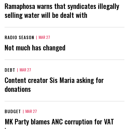
Ramaphosa warns that syndicates illegally
selling water will be dealt with
RADIO SEASON
|
MAR 27
Not much has changed
DEBT
|
MAR 27
Content creator Sis Maria asking for
donations
BUDGET
|
MAR 27
MK Party blames ANC corruption for VAT