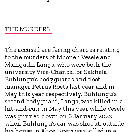
THE MURDERS
The accused are facing charges relating
to the murders of Mboneli Vesele and
Msingathi Langa, who were both the
university Vice-Chancellor Sakhela
Buhlungu’s bodyguards and fleet
manager Petrus Roets last year and in
May this year respectively. Buhlungu’s
second bodyguard, Langa, was killed in a
hit-and-run in May this year while Vesele
was gunned down on 6 January 2022
when Buhlungu’s car was shot at, outside
his house in Alice. Roets was killed in a