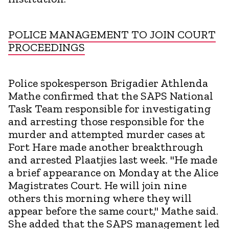
POLICE MANAGEMENT TO JOIN COURT
PROCEEDINGS
Police spokesperson Brigadier Athlenda
Mathe confirmed that the SAPS National
Task Team responsible for investigating
and arresting those responsible for the
murder and attempted murder cases at
Fort Hare made another breakthrough
and arrested Plaatjies last week. "He made
a brief appearance on Monday at the Alice
Magistrates Court. He will join nine
others this morning where they will
appear before the same court," Mathe said.
She added that the SAPS management led