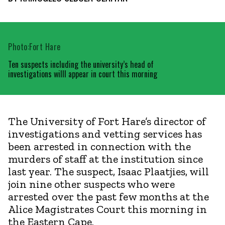
Photo:Fort Hare
Ten suspects including the university’s head of
investigations willl appear in court this morning
The University of Fort Hare’s director of
investigations and vetting services has
been arrested in connection with the
murders of staff at the institution since
last year. The suspect, Isaac Plaatjies, will
join nine other suspects who were
arrested over the past few months at the
Alice Magistrates Court this morning in
the Eastern Cape.