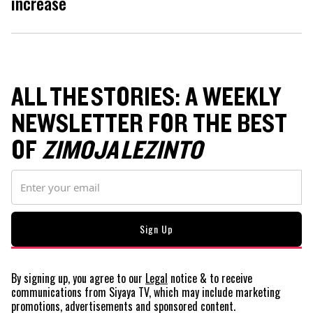
increase
ALL THE STORIES: A WEEKLY
NEWSLETTER FOR THE BEST
OF
ZIMOJA LEZINTO
By signing up, you agree to our
Legal
notice
& to receive
communications from Siyaya TV, which may include marketing
promotions, advertisements and sponsored content.