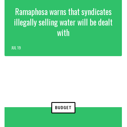
Ramaphosa warns that syndicates
illegally selling water will be dealt
with
JUL 19
BUDGET