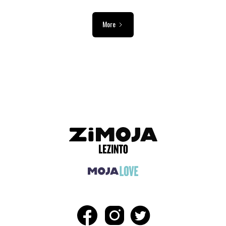
More
ADVERTISEMENT