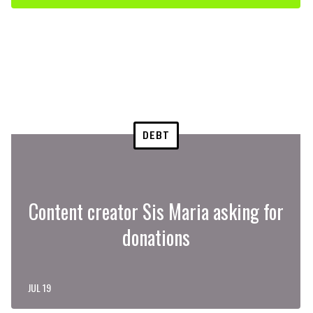
DEBT
Content creator Sis Maria asking for
donations
JUL 19