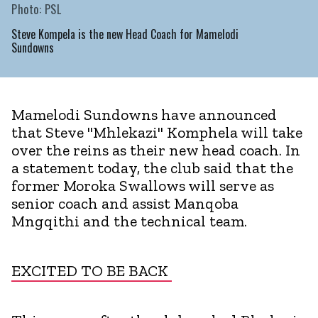
Photo: PSL
Steve Kompela is the new Head Coach for Mamelodi
Sundowns
Mamelodi Sundowns have announced
that Steve "Mhlekazi" Komphela will take
over the reins as their new head coach. In
a statement today, the club said that the
former Moroka Swallows will serve as
senior coach and assist Manqoba
Mngqithi and the technical team.
EXCITED TO BE BACK