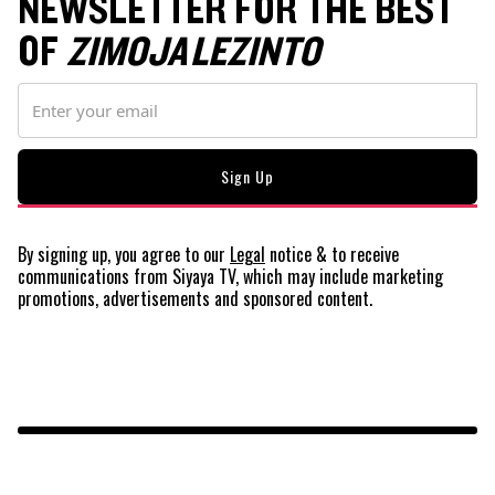
NEWSLETTER FOR THE BEST
OF
ZIMOJA LEZINTO
By signing up, you agree to our
Legal
notice
& to receive
communications from Siyaya TV, which may include marketing
promotions, advertisements and sponsored content.