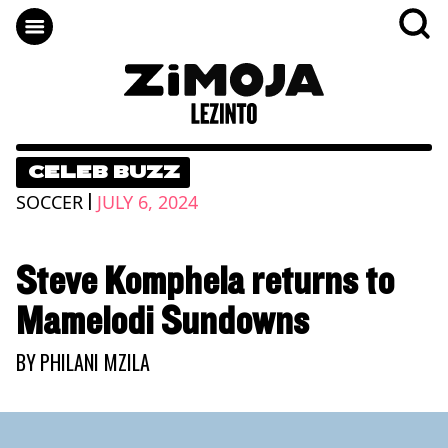
CELEB BUZZ
|
SOCCER
JULY 6, 2024
Steve Komphela returns to
Mamelodi Sundowns
BY
PHILANI MZILA