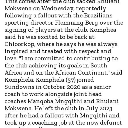
This comes after the club sacked Rhulani
Mokwena on Wednesday, reportedly
following a fallout with the Brazilians
sporting director Flemming Berg over the
signing of players at the club. Komphea
said he was excited to be back at
Chloorkop, where he says he was always
inspired and treated with respect and
love. "I am committed to contributing to
the club achieving its goals in South
Africa and on the African Continent," said
Komphela. Komphela (57) joined
Sundowns in October 2020 as a senior
coach to work alongside joint head
coaches Manqoba Mngqithi and Rhulani
Mokwena. He left the club in July 2023
after he had a fallout with Mngqithi and
took up a coaching job at the now defunct