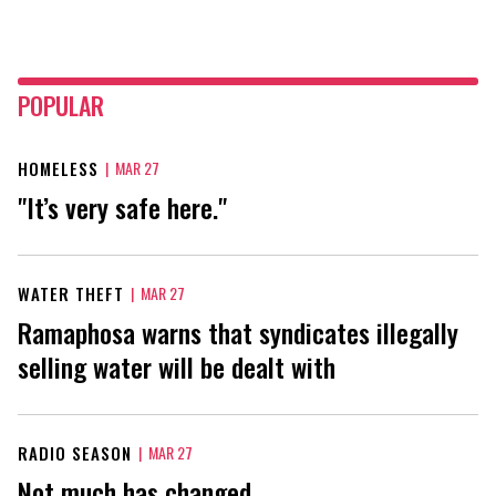
POPULAR
HOMELESS
|
MAR 27
"It’s very safe here."
WATER THEFT
|
MAR 27
Ramaphosa warns that syndicates illegally
selling water will be dealt with
RADIO SEASON
|
MAR 27
Not much has changed