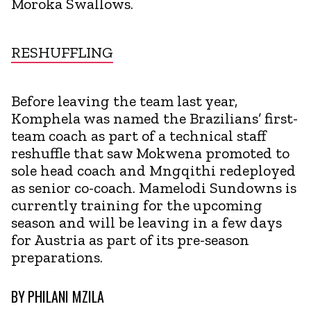
Moroka Swallows.
RESHUFFLING
Before leaving the team last year,
Komphela was named the Brazilians’ first-
team coach as part of a technical staff
reshuffle that saw Mokwena promoted to
sole head coach and Mngqithi redeployed
as senior co-coach. Mamelodi Sundowns is
currently training for the upcoming
season and will be leaving in a few days
for Austria as part of its pre-season
preparations.
BY
PHILANI MZILA