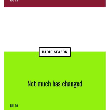
RADIO SEASON
Not much has changed
JUL 19