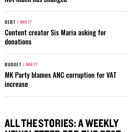
DEBT
|
MAR 27
Content creator Sis Maria asking for
donations
BUDGET
|
MAR 27
MK Party blames ANC corruption for VAT
increase
ALL THE STORIES: A WEEKLY