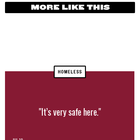
MORE LIKE THIS
HOMELESS
"It’s very safe here."
JUL 19