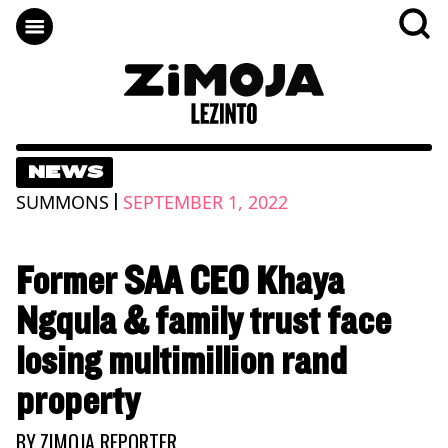
NEWS
|
SUMMONS
SEPTEMBER 1, 2022
Former SAA CEO Khaya
Ngqula & family trust face
losing multimillion rand
property
BY
ZIMOJA REPORTER