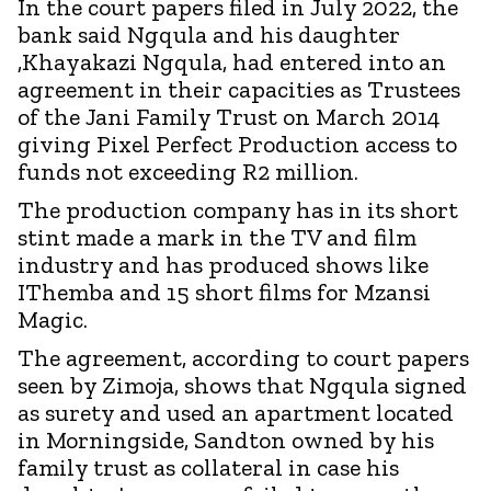
In the court papers filed in July 2022, the
bank said Ngqula and his daughter
,Khayakazi Ngqula, had entered into an
agreement in their capacities as Trustees
of the Jani Family Trust on March 2014
giving Pixel Perfect Production access to
funds not exceeding R2 million.
The production company has in its short
stint made a mark in the TV and film
industry and has produced shows like
IThemba and 15 short films for Mzansi
Magic.
The agreement, according to court papers
seen by Zimoja, shows that Ngqula signed
as surety and used an apartment located
in Morningside, Sandton owned by his
family trust as collateral in case his