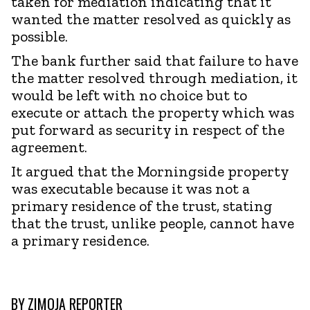
taken for mediation indicating that it
wanted the matter resolved as quickly as
possible.
The bank further said that failure to have
the matter resolved through mediation, it
would be left with no choice but to
execute or attach the property which was
put forward as security in respect of the
agreement.
It argued that the Morningside property
was executable because it was not a
primary residence of the trust, stating
that the trust, unlike people, cannot have
a primary residence.
BY
ZIMOJA REPORTER