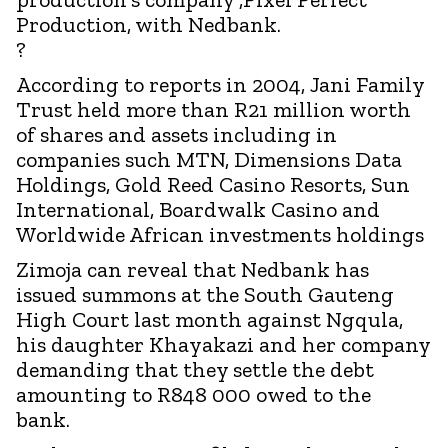
Production, with Nedbank.
?
According to reports in 2004, Jani Family
Trust held more than R21 million worth
of shares and assets including in
companies such MTN, Dimensions Data
Holdings, Gold Reed Casino Resorts, Sun
International, Boardwalk Casino and
Worldwide African investments holdings
Zimoja can reveal that Nedbank has
issued summons at the South Gauteng
High Court last month against Ngqula,
his daughter Khayakazi and her company
demanding that they settle the debt
amounting to R848 000 owed to the
bank.