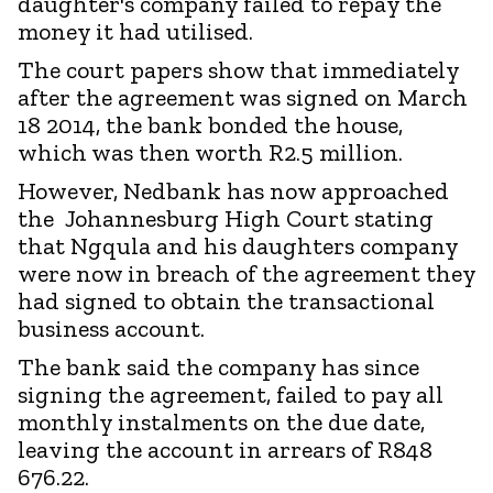
daughter's company failed to repay the
money it had utilised.
The court papers show that immediately
after the agreement was signed on March
18 2014, the bank bonded the house,
which was then worth R2.5 million.
However, Nedbank has now approached
the Johannesburg High Court stating
that Ngqula and his daughters company
were now in breach of the agreement they
had signed to obtain the transactional
business account.
The bank said the company has since
signing the agreement, failed to pay all
monthly instalments on the due date,
leaving the account in arrears of R848
676.22.