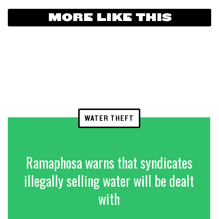
MORE LIKE THIS
WATER THEFT
Ramaphosa warns that syndicates
illegally selling water will be dealt
with