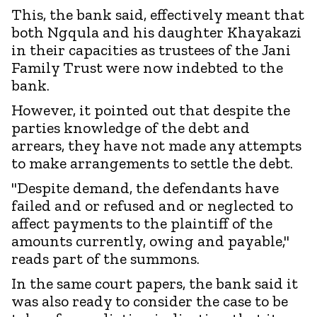
This, the bank said, effectively meant that
both Ngqula and his daughter Khayakazi
in their capacities as trustees of the Jani
Family Trust were now indebted to the
bank.
However, it pointed out that despite the
parties knowledge of the debt and
arrears, they have not made any attempts
to make arrangements to settle the debt.
"Despite demand, the defendants have
failed and or refused and or neglected to
affect payments to the plaintiff of the
amounts currently, owing and payable,"
reads part of the summons.
In the same court papers, the bank said it
was also ready to consider the case to be