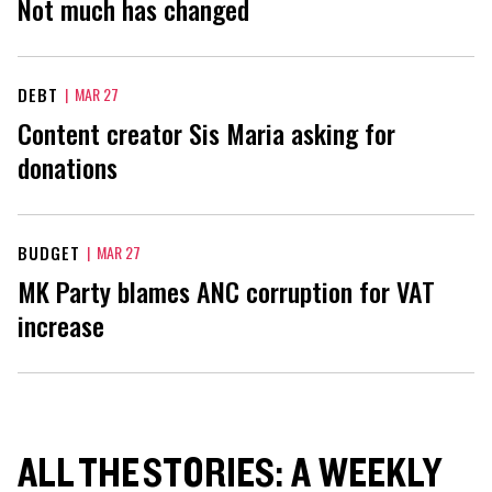
Not much has changed
DEBT
|
MAR 27
Content creator Sis Maria asking for
donations
BUDGET
|
MAR 27
MK Party blames ANC corruption for VAT
increase
ALL THE STORIES: A WEEKLY