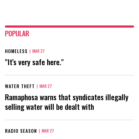
POPULAR
HOMELESS
|
MAR 27
"It’s very safe here."
WATER THEFT
|
MAR 27
Ramaphosa warns that syndicates illegally
selling water will be dealt with
RADIO SEASON
|
MAR 27