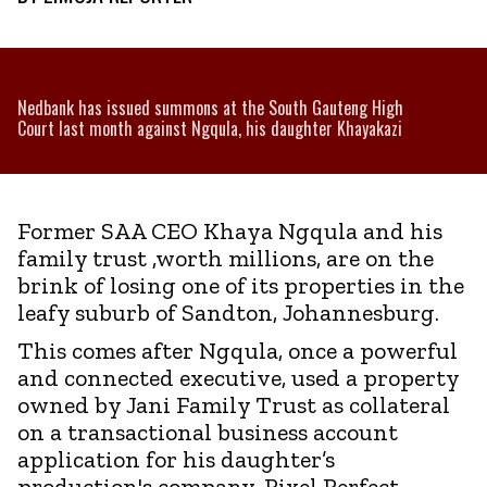
Nedbank has issued summons at the South Gauteng High
Court last month against Ngqula, his daughter Khayakazi
Former SAA CEO Khaya Ngqula and his
family trust ,worth millions, are on the
brink of losing one of its properties in the
leafy suburb of Sandton, Johannesburg.
This comes after Ngqula, once a powerful
and connected executive, used a property
owned by Jani Family Trust as collateral
on a transactional business account
application for his daughter’s
production's company ,Pixel Perfect