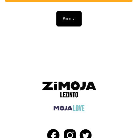
More
ADVERTISEMENT