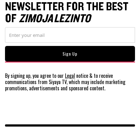
NEWSLETTER FOR THE BEST
OF
ZIMOJA LEZINTO
By signing up, you agree to our
Legal
notice
& to receive
communications from Siyaya TV, which may include marketing
promotions, advertisements and sponsored content.