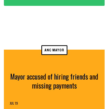
ANC MAYOR
Mayor accused of hiring friends and
missing payments
JUL 19