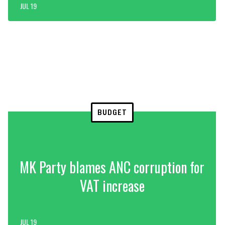
JUL 19
BUDGET
MK Party blames ANC corruption for
VAT increase
JUL 19