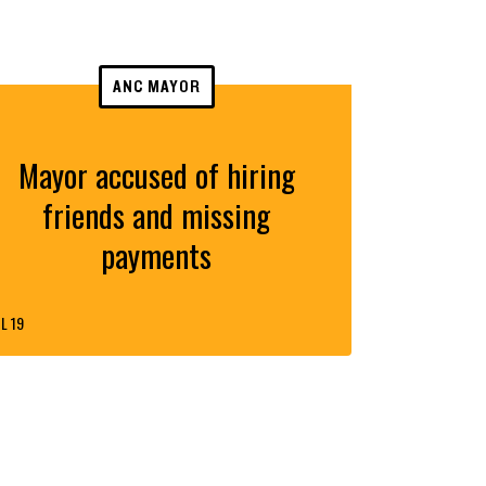
ANC MAYOR
Mayor accused of hiring
friends and missing
payments
L 19