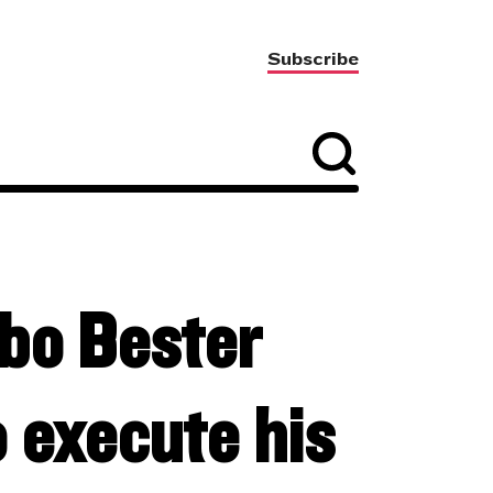
Subscribe
abo Bester
o execute his