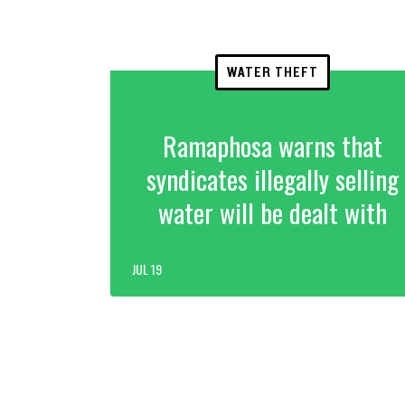
WATER THEFT
Ramaphosa warns that
syndicates illegally selling
water will be dealt with
JUL 19