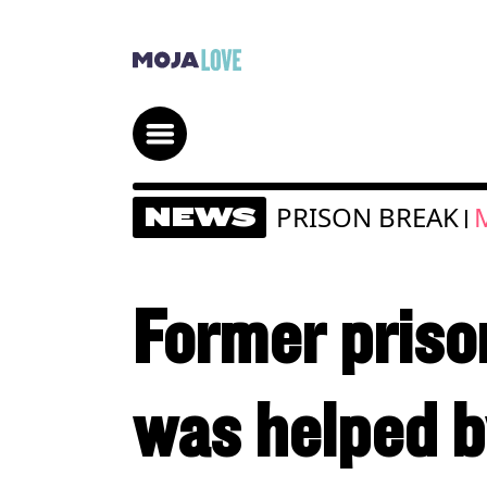
PRISON BREAK
NEWS
|
Former priso
was helped by