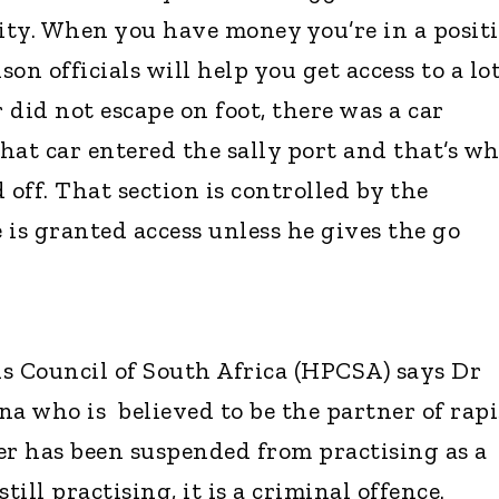
lity. When you have money you’re in a posit
on officials will help you get access to a lot
r did not escape on foot, there was a car
hat car entered the sally port and that’s w
 off. That section is controlled by the
 is granted access unless he gives the go
s Council of South Africa (HPCSA) says Dr
who is believed to be the partner of rapi
er has been suspended from practising as a
still practising, it is a criminal offence.