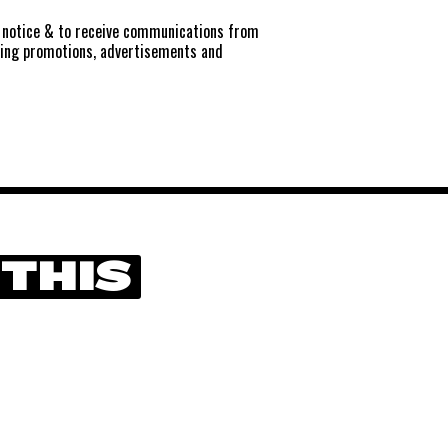
notice
& to receive communications from
ting promotions, advertisements and
 THIS