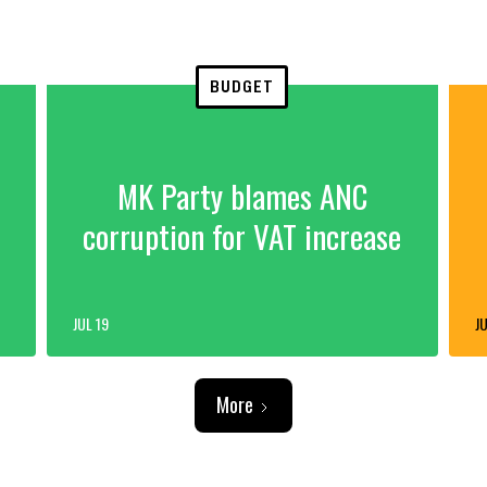
BUDGET
MK Party blames ANC
corruption for VAT increase
JUL 19
JU
More