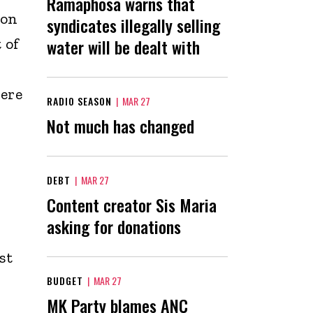
Ramaphosa warns that
ion
syndicates illegally selling
 of
water will be dealt with
here
RADIO SEASON
|
MAR 27
Not much has changed
DEBT
|
MAR 27
Content creator Sis Maria
asking for donations
st
BUDGET
|
MAR 27
MK Party blames ANC