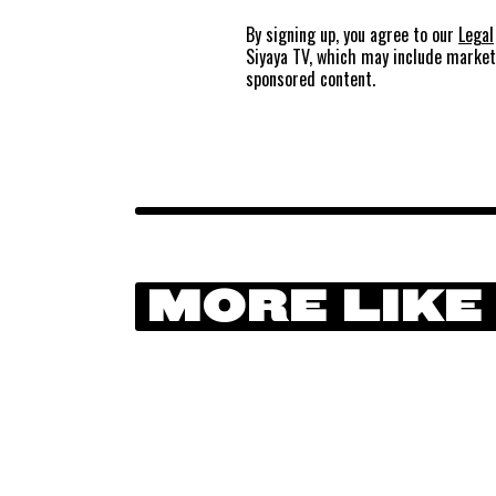
By signing up, you agree to our
Legal
Siyaya TV, which may include marke
sponsored content.
MORE LIKE