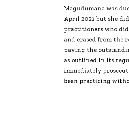
Magudumana was due t
April 2021 but she did
practitioners who did
and erased from the r
paying the outstandi
as outlined in its reg
immediately prosecute
been practicing witho