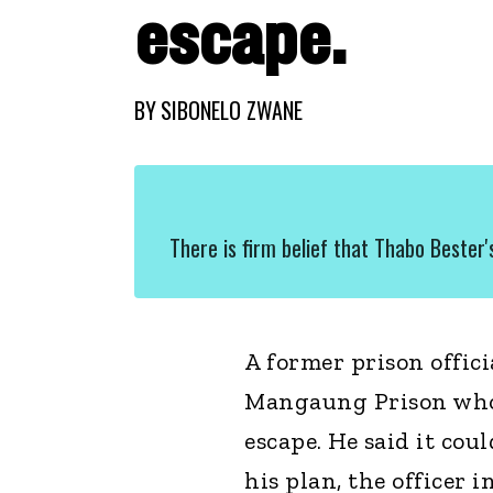
escape.
BY
SIBONELO ZWANE
There is firm belief that Thabo Bester
A former prison offic
Mangaung Prison who 
escape. He said it cou
his plan, the officer 