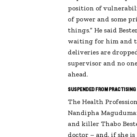
position of vulnerabi
of power and some pris
things.” He said Beste
waiting for him and t
deliveries are dropped
supervisor and no one
ahead.
SUSPENDED FROM PRACTISING
The Health Profession
Nandipha Magudumana 
and killer Thabo Best
doctor – and, if she is 