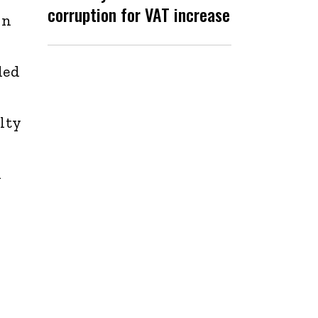
corruption for VAT increase
in
ded
lty
d