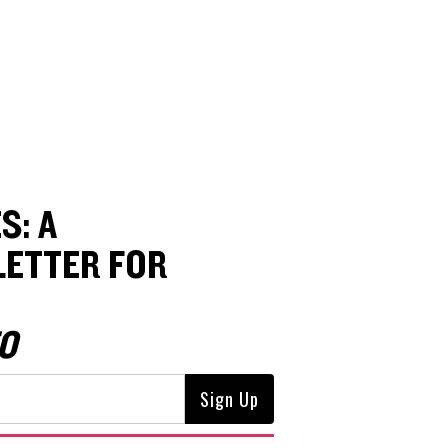
S: A
ETTER FOR
O