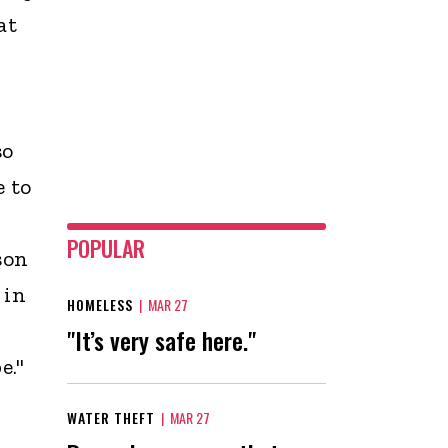
at
so
e to
POPULAR
son
 in
HOMELESS
|
MAR 27
"It’s very safe here."
e."
WATER THEFT
|
MAR 27