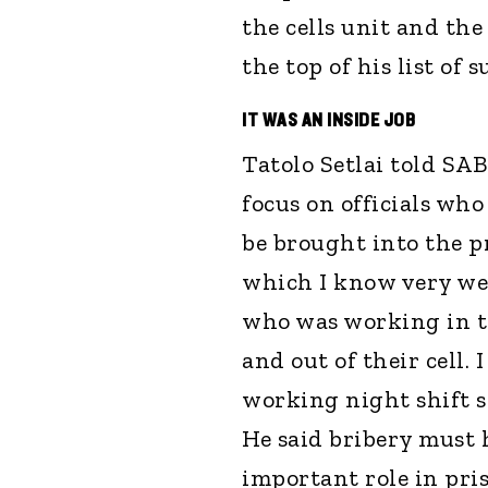
the cells unit and the
the top of his list of s
IT WAS AN INSIDE JOB
Tatolo Setlai told SAB
focus on officials who
be brought into the pr
which I know very wel
who was working in t
and out of their cell. 
working night shift sh
He said bribery must 
important role in pris