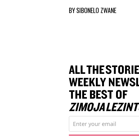
BY
SIBONELO ZWANE
ALL THE STORIE
WEEKLY NEWSL
THE BEST OF
ZIMOJA LEZINT