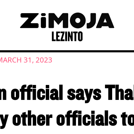
MARCH 31, 2023
n official says Th
 other officials t