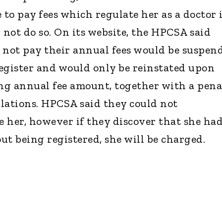
o pay fees which regulate her as a doctor 
 not do so. On its website, the HPCSA said
 not pay their annual fees would be suspen
egister and would only be reinstated upon
ng annual fee amount, together with a pena
ulations. HPCSA said they could not
 her, however if they discover that she ha
ut being registered, she will be charged.