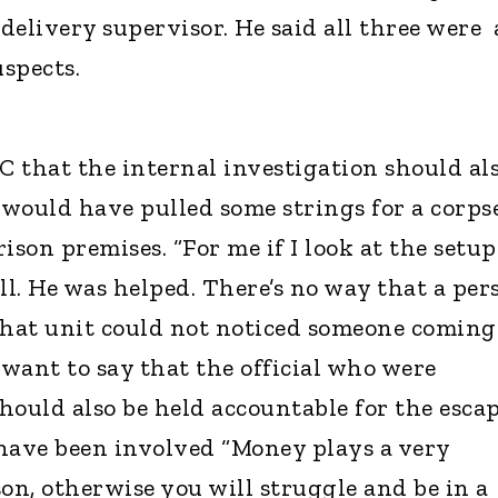
 delivery supervisor. He said all three were 
uspects.
C that the internal investigation should al
 would have pulled some strings for a corps
ison premises. “For me if I look at the setup
l. He was helped. There’s no way that a per
hat unit could not noticed someone coming
I want to say that the official who were
ould also be held accountable for the escap
have been involved “Money plays a very
on, otherwise you will struggle and be in a