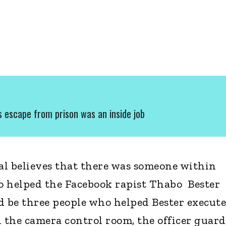
's escape from prison was an inside job
ial believes that there was someone within
helped the Facebook rapist Thabo Bester
ld be three people who helped Bester execute
in the camera control room, the officer guar