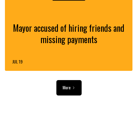
Mayor accused of hiring friends and
missing payments
JUL 19
More
ADVERTISEMENT