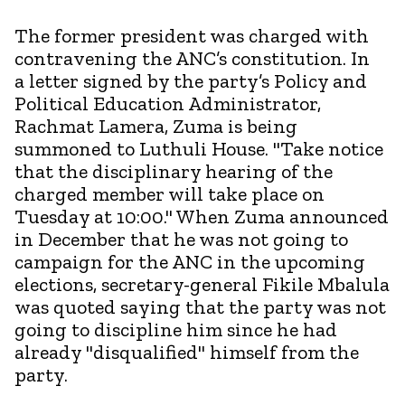
The former president was charged with
contravening the ANC’s constitution. In
a letter signed by the party’s Policy and
Political Education Administrator,
Rachmat Lamera, Zuma is being
summoned to Luthuli House. "Take notice
that the disciplinary hearing of the
charged member will take place on
Tuesday at 10:00." When Zuma announced
in December that he was not going to
campaign for the ANC in the upcoming
elections, secretary-general Fikile Mbalula
was quoted saying that the party was not
going to discipline him since he had
already "disqualified" himself from the
party.