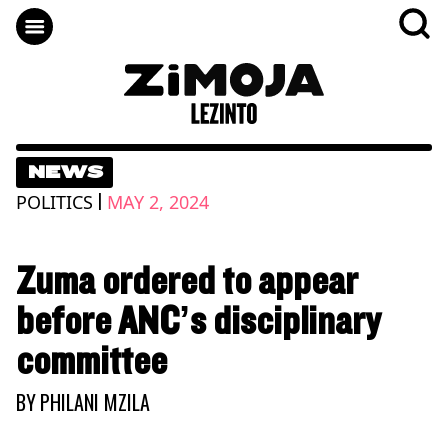
NEWS
|
POLITICS
MAY 2, 2024
Zuma ordered to appear
before ANC’s disciplinary
committee
BY
PHILANI MZILA