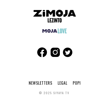
NEWSLETTERS
LEGAL
POPI
© 2025 SIYAYA TV