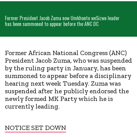
Former President Jacob Zuma now Umkhonto weSizwe leader
has been summoned to appear before the ANC DC
Former African National Congress (ANC)
President Jacob Zuma, who was suspended
by the ruling party in January, has been
summoned to appear before a disciplinary
hearing next week Tuesday. Zuma was
suspended after he publicly endorsed the
newly formed MK Party which he is
currently leading.
NOTICE SET DOWN