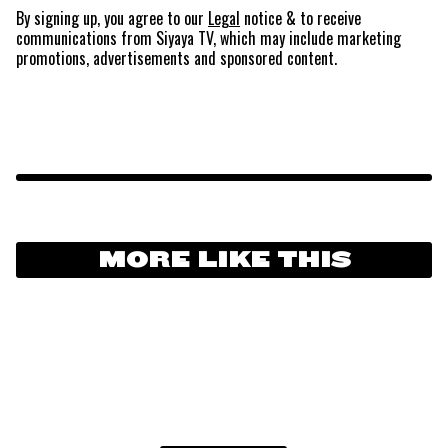
By signing up, you agree to our
Legal
notice
& to receive
communications from Siyaya TV, which may include marketing
promotions, advertisements and sponsored content.
MORE LIKE THIS