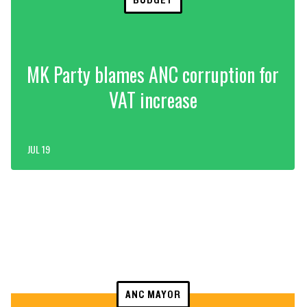
MK Party blames ANC corruption for
VAT increase
JUL 19
ANC MAYOR