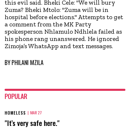
this evil said. Bheki Cele: "We will bury
Zuma? Bheki Mtolo: "Zuma will be in
hospital before elections." Attempts to get
a comment from the MK Party
spokesperson Nhlamulo Ndhlela failed as
his phone rang unanswered. He ignored
Zimoja’s WhatsApp and text messages.
BY
PHILANI MZILA
POPULAR
HOMELESS
|
MAR 27
"It’s very safe here."