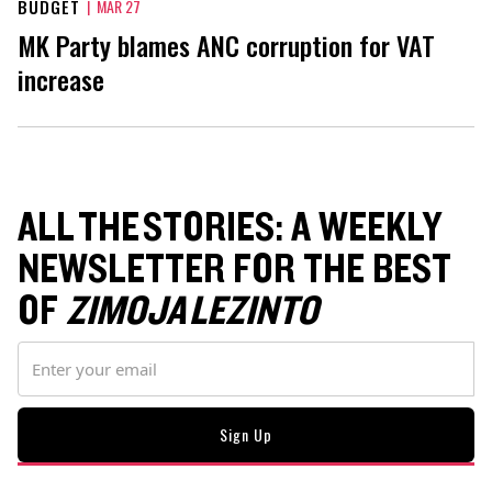
BUDGET
|
MAR 27
MK Party blames ANC corruption for VAT
increase
ALL THE STORIES: A WEEKLY
NEWSLETTER FOR THE BEST
OF
ZIMOJA LEZINTO