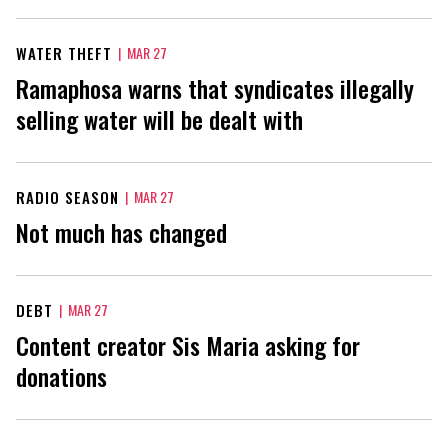
WATER THEFT
|
MAR 27
Ramaphosa warns that syndicates illegally
selling water will be dealt with
RADIO SEASON
|
MAR 27
Not much has changed
DEBT
|
MAR 27
Content creator Sis Maria asking for
donations