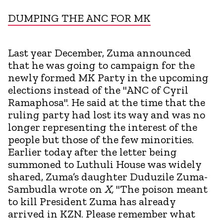
DUMPING THE ANC FOR MK
Last year December, Zuma announced
that he was going to campaign for the
newly formed MK Party in the upcoming
elections instead of the "ANC of Cyril
Ramaphosa". He said at the time that the
ruling party had lost its way and was no
longer representing the interest of the
people but those of the few minorities.
Earlier today after the letter being
summoned to Luthuli House was widely
shared, Zuma’s daughter Duduzile Zuma-
Sambudla wrote on
X,
"The poison meant
to kill President Zuma has already
arrived in KZN. Please remember what