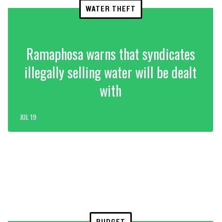
WATER THEFT
Ramaphosa warns that syndicates
illegally selling water will be dealt
with
JUL 19
BUDGET