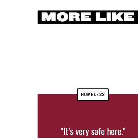
MORE LIKE
HOMELESS
"It’s very safe here."