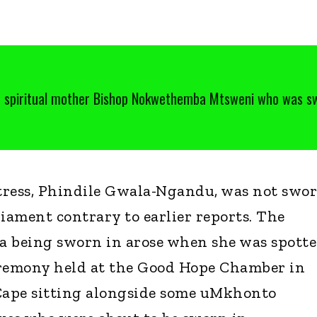
r spiritual mother Bishop Nokwethemba Mtsweni who was sw
ess, Phindile Gwala-Ngandu, was not swo
liament contrary to earlier reports. The
a being sworn in arose when she was spott
eremony held at the Good Hope Chamber in
ape sitting alongside some uMkhonto