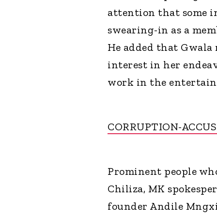
attention that some i
swearing-in as a memb
He added that Gwala 
interest in her endea
work in the entertain
CORRUPTION-ACCUS
Prominent people who
Chiliza, MK spokespe
founder Andile Mngxi