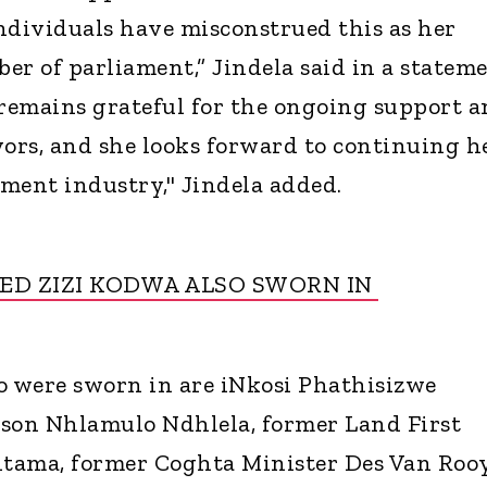
ndividuals have misconstrued this as her
er of parliament,” Jindela said in a stateme
remains grateful for the ongoing support 
vors, and she looks forward to continuing h
ment industry," Jindela added.
ED ZIZI KODWA ALSO SWORN IN
 were sworn in are iNkosi Phathisizwe
rson Nhlamulo Ndhlela, former Land First
tama, former Coghta Minister Des Van Roo