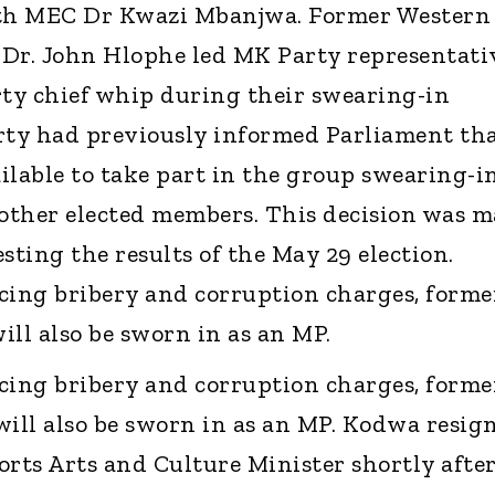
th MEC Dr Kwazi Mbanjwa. Former Western
 Dr. John Hlophe led MK Party representati
rty chief whip during their swearing-in
ty had previously informed Parliament th
ilable to take part in the group swearing-i
other elected members. This decision was 
sting the results of the May 29 election.
cing bribery and corruption charges, forme
ill also be sworn in as an MP.
cing bribery and corruption charges, forme
will also be sworn in as an MP. Kodwa resig
orts Arts and Culture Minister shortly afte