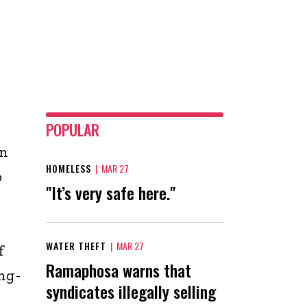
POPULAR
on
HOMELESS
|
MAR 27
p
"It’s very safe here."
WATER THEFT
|
MAR 27
f
Ramaphosa warns that
ng-
syndicates illegally selling