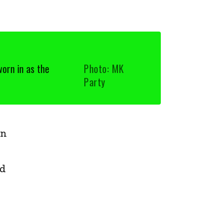
orn in as the
Photo: MK
Party
rn
ed