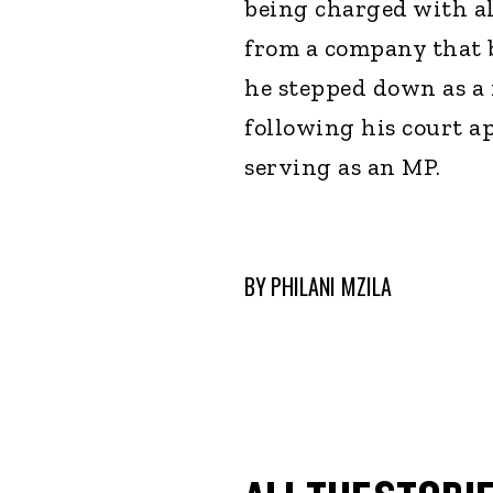
being charged with al
from a company that 
he stepped down as a
following his court a
serving as an MP.
BY
PHILANI MZILA