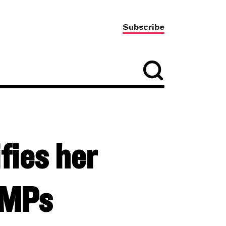
Subscribe
fies her
f MPs