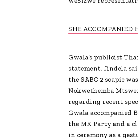
weSizwe representativ
SHE ACCOMPANIED 
Gwala’s publicist Than
statement. Jindela sa
the SABC 2 soapie wa
Nokwethemba Mtsweni. 
regarding recent spec
Gwala accompanied B
the MK Party and a cl
in ceremony as a gest