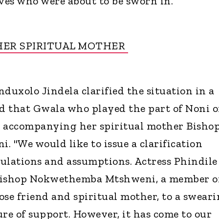
es who were about to be sworn in.
HER SPIRITUAL MOTHER
duxolo Jindela clarified the situation in a
id that Gwala who played the part of Noni 
s accompanying her spiritual mother Bisho
"We would like to issue a clarification
ulations and assumptions. Actress Phindile
ishop Nokwethemba Mtshweni, a member o
ose friend and spiritual mother, to a sweari
ure of support. However, it has come to our