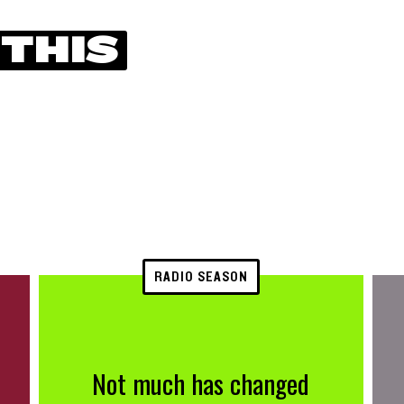
 THIS
RADIO SEASON
Not much has changed