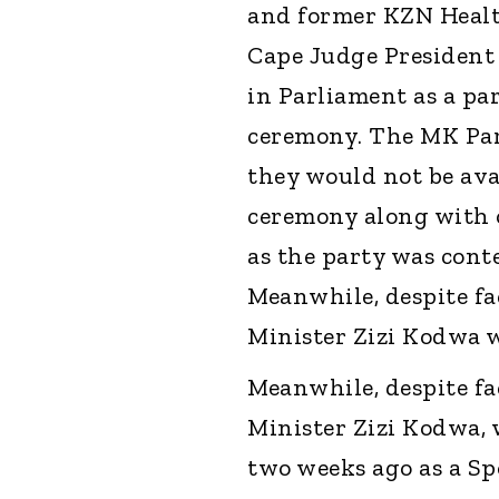
and former KZN Heal
Cape Judge President
in Parliament as a pa
ceremony. The MK Par
they would not be ava
ceremony along with 
as the party was conte
Meanwhile, despite fa
Minister Zizi Kodwa w
Meanwhile, despite fa
Minister Zizi Kodwa, 
two weeks ago as a Sp