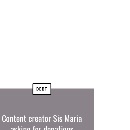
DEBT
Content creator Sis Maria
asking for donations