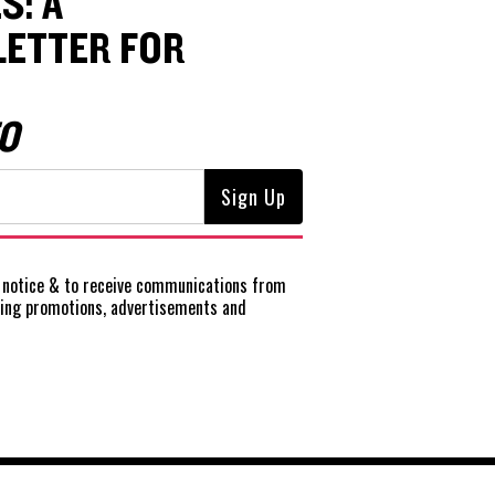
S: A
ETTER FOR
O
notice
& to receive communications from
ting promotions, advertisements and