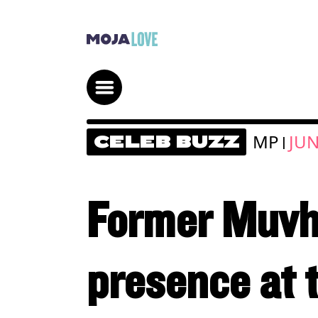
MP
JUN
CELEB BUZZ
|
Former Muvha
presence at 