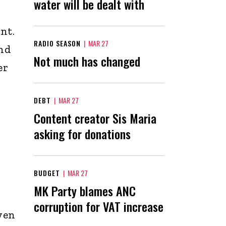
water will be dealt with
nt.
RADIO SEASON
|
MAR 27
and
Not much has changed
er
DEBT
|
MAR 27
Content creator Sis Maria
asking for donations
BUDGET
|
MAR 27
MK Party blames ANC
corruption for VAT increase
yen