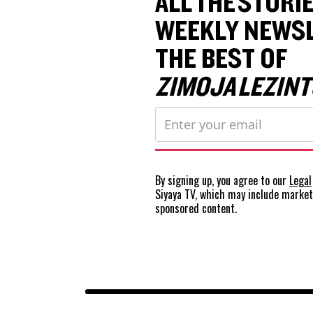
ALL THE STORIE
WEEKLY NEWSL
THE BEST OF
ZIMOJA LEZINT
By signing up, you agree to our
Legal
Siyaya TV, which may include marke
sponsored content.