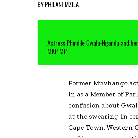
BY
PHILANI MZILA
Actress Phindile Gwala-Ngandu and he
MKP MP
Former Muvhango actr
in as a Member of Par
confusion about Gwal
at the swearing-in c
Cape Town, Western C