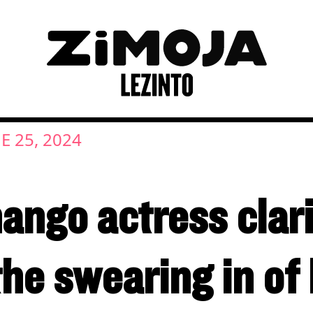
E 25, 2024
ngo actress clari
the swearing in o