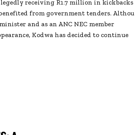
legedly receiving R1.7 million in kickbacks
benefited from government tenders. Altho
 minister and as an ANC NEC member
ppearance, Kodwa has decided to continue