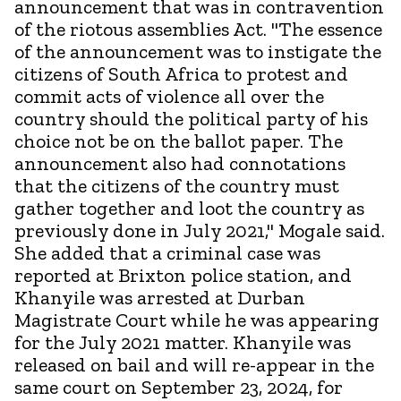
announcement that was in contravention
of the riotous assemblies Act. "The essence
of the announcement was to instigate the
citizens of South Africa to protest and
commit acts of violence all over the
country should the political party of his
choice not be on the ballot paper. The
announcement also had connotations
that the citizens of the country must
gather together and loot the country as
previously done in July 2021," Mogale said.
She added that a criminal case was
reported at Brixton police station, and
Khanyile was arrested at Durban
Magistrate Court while he was appearing
for the July 2021 matter. Khanyile was
released on bail and will re-appear in the
same court on September 23, 2024, for