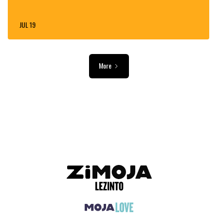
JUL 19
More
ADVERTISEMENT