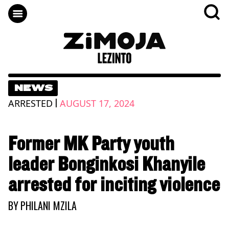
NEWS
|
ARRESTED
AUGUST 17, 2024
Former MK Party youth
leader Bonginkosi Khanyile
arrested for inciting violence
BY
PHILANI MZILA