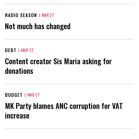
RADIO SEASON
|
MAR 27
Not much has changed
DEBT
|
MAR 27
Content creator Sis Maria asking for
donations
BUDGET
|
MAR 27
MK Party blames ANC corruption for VAT
increase