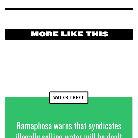
MORE LIKE THIS
WATER THEFT
Ramaphosa warns that syndicates
illegally selling water will be dealt