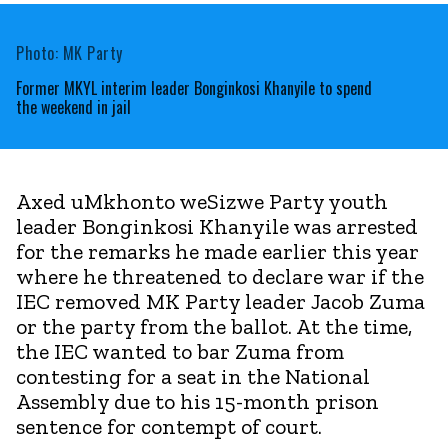
Photo: MK Party
Former MKYL interim leader Bonginkosi Khanyile to spend
the weekend in jail
Axed uMkhonto weSizwe Party youth
leader Bonginkosi Khanyile was arrested
for the remarks he made earlier this year
where he threatened to declare war if the
IEC removed MK Party leader Jacob Zuma
or the party from the ballot. At the time,
the IEC wanted to bar Zuma from
contesting for a seat in the National
Assembly due to his 15-month prison
sentence for contempt of court.