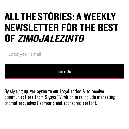
ALL THE STORIES: A WEEKLY
NEWSLETTER FOR THE BEST
OF
ZIMOJA LEZINTO
By signing up, you agree to our
Legal
notice
& to receive
communications from Siyaya TV, which may include marketing
promotions, advertisements and sponsored content.