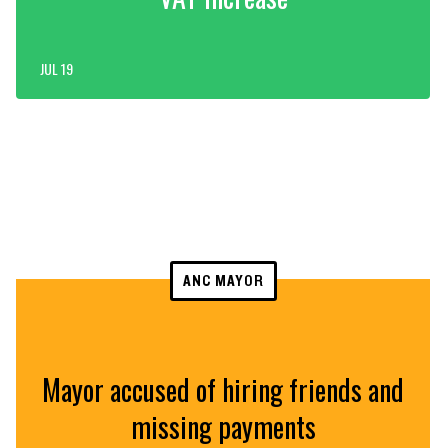
JUL 19
ANC MAYOR
Mayor accused of hiring friends and
missing payments