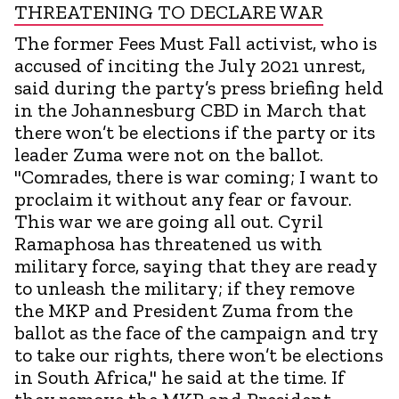
THREATENING TO DECLARE WAR
The former Fees Must Fall activist, who is
accused of inciting the July 2021 unrest,
said during the party’s press briefing held
in the Johannesburg CBD in March that
there won’t be elections if the party or its
leader Zuma were not on the ballot.
"Comrades, there is war coming; I want to
proclaim it without any fear or favour.
This war we are going all out. Cyril
Ramaphosa has threatened us with
military force, saying that they are ready
to unleash the military; if they remove
the MKP and President Zuma from the
ballot as the face of the campaign and try
to take our rights, there won’t be elections
in South Africa," he said at the time. If