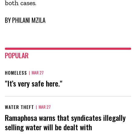
both cases.
BY
PHILANI MZILA
POPULAR
HOMELESS
|
MAR 27
"It’s very safe here."
WATER THEFT
|
MAR 27
Ramaphosa warns that syndicates illegally
selling water will be dealt with