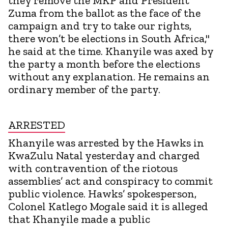
they remove the MKP and President
Zuma from the ballot as the face of the
campaign and try to take our rights,
there won’t be elections in South Africa,"
he said at the time. Khanyile was axed by
the party a month before the elections
without any explanation. He remains an
ordinary member of the party.
ARRESTED
Khanyile was arrested by the Hawks in
KwaZulu Natal yesterday and charged
with contravention of the riotous
assemblies’ act and conspiracy to commit
public violence. Hawks’ spokesperson,
Colonel Katlego Mogale said it is alleged
that Khanyile made a public