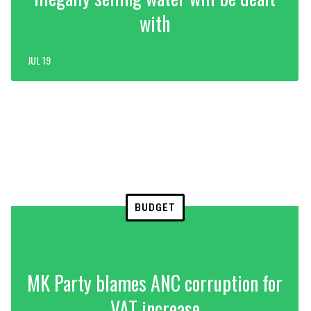
with
JUL 19
BUDGET
MK Party blames ANC corruption for
VAT increase