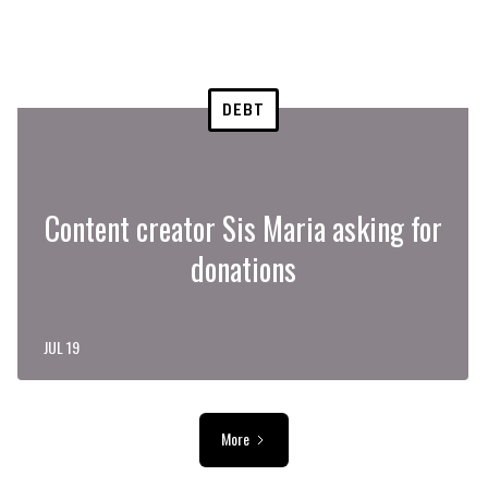
DEBT
Content creator Sis Maria asking for
donations
JUL 19
More