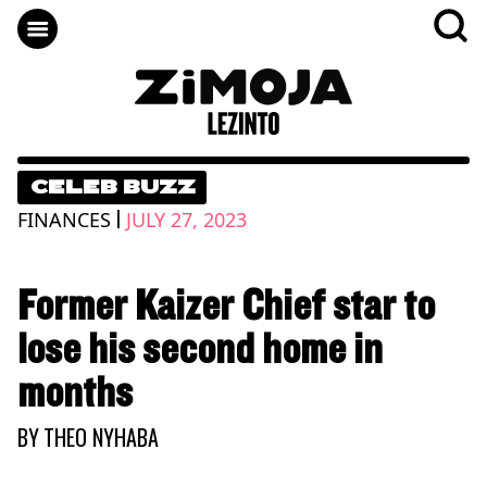
CELEB BUZZ
|
FINANCES
JULY 27, 2023
Former Kaizer Chief star to
lose his second home in
months
BY
THEO NYHABA