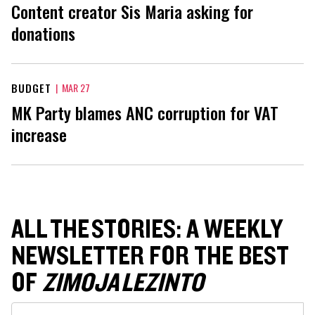
Content creator Sis Maria asking for
donations
BUDGET
|
MAR 27
MK Party blames ANC corruption for VAT
increase
ALL THE STORIES: A WEEKLY
NEWSLETTER FOR THE BEST
OF
ZIMOJA LEZINTO