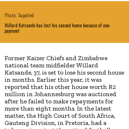
Photo: Supplied
Willard Katsande has lost his second home because of non-
payment
Former Kaizer Chiefs and Zimbabwe
national team midfielder Willard
Katsande, 37, is set to lose his second house
in months. Earlier this year, it was
reported that his other house worth R2
million in Johannesburg was auctioned
after he failed to make repayments for
more than eight months. In the latest
matter, the High Court of South Africa,
Gauteng Division, in Pretoria, had a