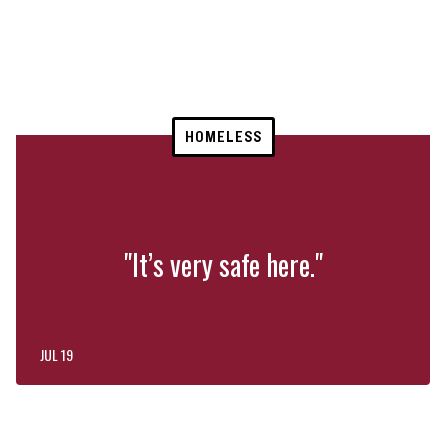
HOMELESS
"It’s very safe here."
JUL 19