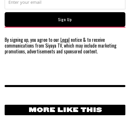
By signing up, you agree to our
Legal
notice
& to receive
communications from Siyaya TV, which may include marketing
promotions, advertisements and sponsored content.
MORE LIKE THIS