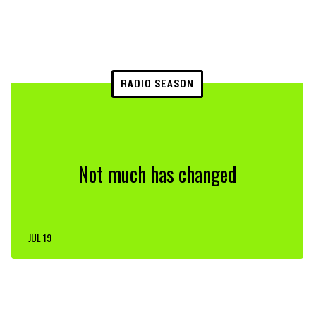
RADIO SEASON
Not much has changed
JUL 19