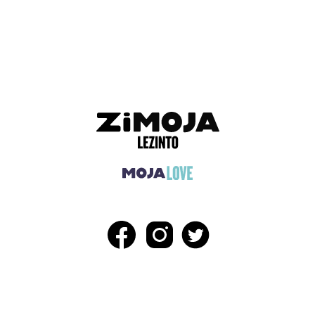
ADVERTISEMENT