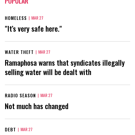
POPULAR
HOMELESS
|
MAR 27
"It’s very safe here."
WATER THEFT
|
MAR 27
Ramaphosa warns that syndicates illegally
selling water will be dealt with
RADIO SEASON
|
MAR 27
Not much has changed
DEBT
|
MAR 27