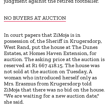
judgment against the retired footballer.
NO BUYERS AT AUCTION
In court papers that ZiMoja is in
possession of, the Sheriff in Krugersdorp,
West Rand, put the house at The Dunes
Estates, at Homes Haven Extension, for
auction. The asking price at the auction is
reserved at R1 667 418.15. The house was
not sold at the auction on Tuesday, A
woman who introduced herself only as
Mrs. Erasmus from Krugersdorp told
ZiMoja that there was no bid on the house.
"We are waiting for a new auction date,"
she said.