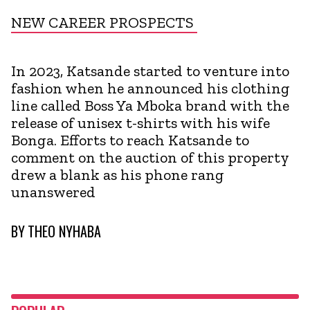
NEW CAREER PROSPECTS
In 2023, Katsande started to venture into
fashion when he announced his clothing
line called Boss Ya Mboka brand with the
release of unisex t-shirts with his wife
Bonga. Efforts to reach Katsande to
comment on the auction of this property
drew a blank as his phone rang
unanswered
BY
THEO NYHABA