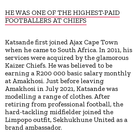
HE WAS ONE OF THE HIGHEST-PAID
FOOTBALLERS AT CHIEFS
Katsande first joined Ajax Cape Town
when he came to South Africa. In 2011, his
services were acquired by the glamorous
Kaizer Chiefs. He was believed to be
earning a R200 000 basic salary monthly
at Amakhosi. Just before leaving
Amakhosi in July 2021, Katsande was
modelling a range of clothes. After
retiring from professional football, the
hard-tackling midfielder joined the
Limpopo outfit, Sekhukhune United as a
brand ambassador.