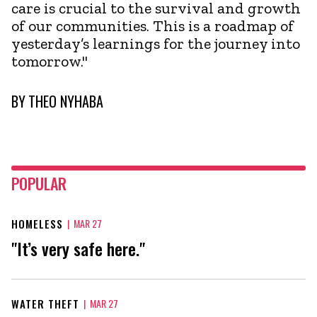
care is crucial to the survival and growth
of our communities. This is a roadmap of
yesterday’s learnings for the journey into
tomorrow."
BY
THEO NYHABA
POPULAR
HOMELESS
|
MAR 27
"It’s very safe here."
WATER THEFT
|
MAR 27