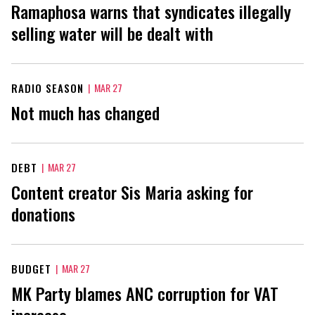
Ramaphosa warns that syndicates illegally
selling water will be dealt with
RADIO SEASON
|
MAR 27
Not much has changed
DEBT
|
MAR 27
Content creator Sis Maria asking for
donations
BUDGET
|
MAR 27
MK Party blames ANC corruption for VAT
increase