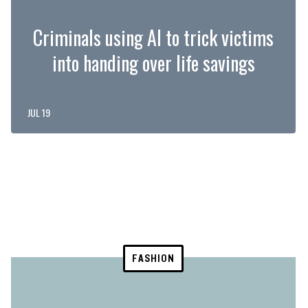
Criminals using AI to trick victims
into handing over life savings
JUL 19
FASHION