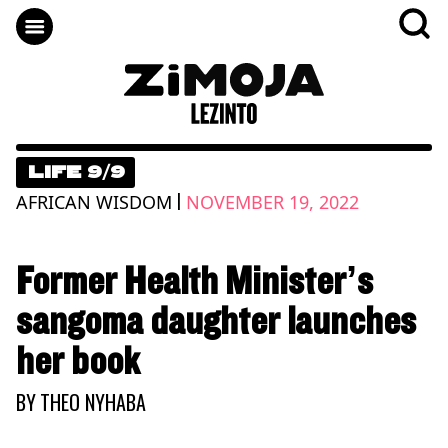
LIFE 9/9
|
AFRICAN WISDOM
NOVEMBER 19, 2022
Former Health Minister’s
sangoma daughter launches
her book
BY
THEO NYHABA