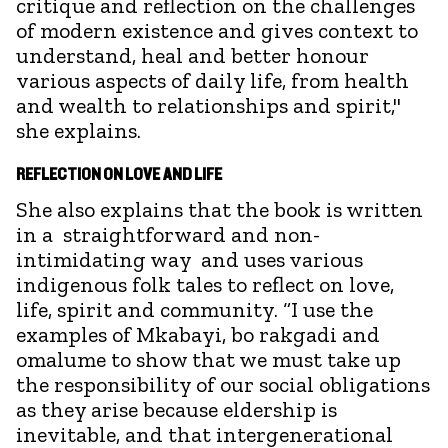
critique and reflection on the challenges
of modern existence and gives context to
understand, heal and better honour
various aspects of daily life, from health
and wealth to relationships and spirit,"
she explains.
REFLECTION ON LOVE AND LIFE
She also explains that the book is written
in a straightforward and non-
intimidating way and uses various
indigenous folk tales to reflect on love,
life, spirit and community. “I use the
examples of Mkabayi, bo rakgadi and
omalume to show that we must take up
the responsibility of our social obligations
as they arise because eldership is
inevitable, and that intergenerational