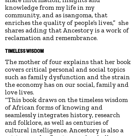
knowledge from my life in my
community, and as isangoma, that
enriches the quality of people’s lives,” she
shares adding that Ancestory is a work of
reclamation and remembrance.
TIMELESS WISDOM
The mother of four explains that her book
covers critical personal and social topics
such as family dysfunction and the strain
the economy has on our social, family and
love lives.
“This book draws on the timeless wisdom
of African forms of knowing and
seamlessly integrates history, research
and folklore, as well as centuries of
cultural intelligence. Ancestory is also a