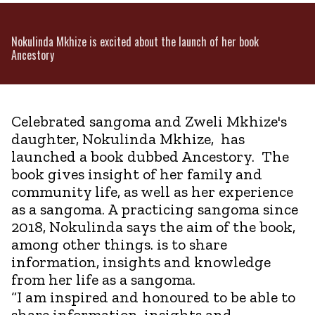
Nokulinda Mkhize is excited about the launch of her book
Ancestory
Celebrated sangoma and Zweli Mkhize's
daughter, Nokulinda Mkhize, has
launched a book dubbed Ancestory. The
book gives insight of her family and
community life, as well as her experience
as a sangoma. A practicing sangoma since
2018, Nokulinda says the aim of the book,
among other things. is to share
information, insights and knowledge
from her life as a sangoma.
“I am inspired and honoured to be able to
share information, insights and