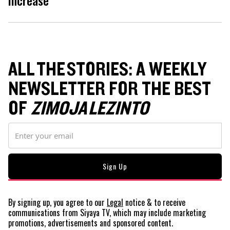
ALL THE STORIES: A WEEKLY
NEWSLETTER FOR THE BEST
OF
ZIMOJA LEZINTO
By signing up, you agree to our
Legal
notice
& to receive
communications from Siyaya TV, which may include marketing
promotions, advertisements and sponsored content.