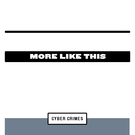
MORE LIKE THIS
CYBER CRIMES