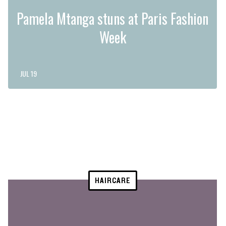
Pamela Mtanga stuns at Paris Fashion
Week
JUL 19
HAIRCARE