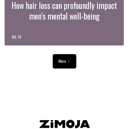
How hair loss can profoundly impact
men’s mental well-being
JUL 19
More
ADVERTISEMENT