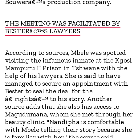
Bouwerâ€™s production company.
THE MEETING WAS FACILITATED BY
BESTERâ€™S LAWYERS
According to sources, Mbele was spotted
visiting the infamous inmate at the Kgosi
Mampuru II Prison in Tshwane with the
help of his lawyers. She is said to have
managed to secure an appointment with
Bester to seal the deal for the
â€˜rightsâ€™ to his story. Another
source adds that she also has access to
Magudumana, whom she met through her
beauty clinic. "Nandipha is comfortable
with Mbele telling their story because she
is familiar with her," the source said.