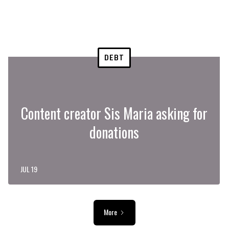
DEBT
Content creator Sis Maria asking for
donations
JUL 19
More