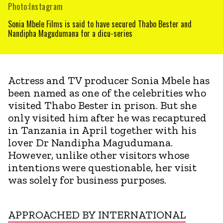
Photo:Instagram
Sonia Mbele Films is said to have secured Thabo Bester and
Nandipha Magudumana for a dicu-series
Actress and TV producer Sonia Mbele has
been named as one of the celebrities who
visited Thabo Bester in prison. But she
only visited him after he was recaptured
in Tanzania in April together with his
lover Dr Nandipha Magudumana.
However, unlike other visitors whose
intentions were questionable, her visit
was solely for business purposes.
APPROACHED BY INTERNATIONAL