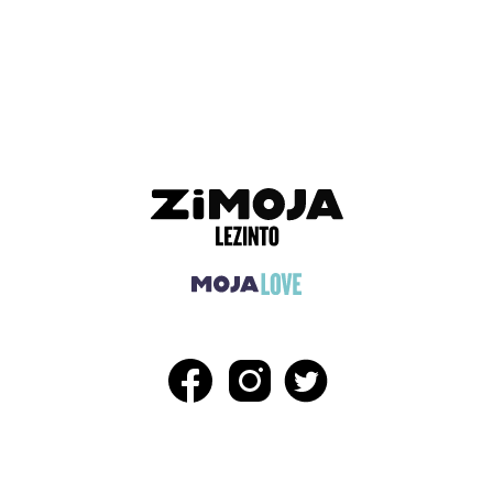
ADVERTISEMENT