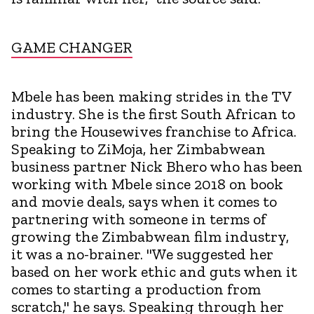
GAME CHANGER
Mbele has been making strides in the TV
industry. She is the first South African to
bring the Housewives franchise to Africa.
Speaking to ZiMoja, her Zimbabwean
business partner Nick Bhero who has been
working with Mbele since 2018 on book
and movie deals, says when it comes to
partnering with someone in terms of
growing the Zimbabwean film industry,
it was a no-brainer. "We suggested her
based on her work ethic and guts when it
comes to starting a production from
scratch," he says. Speaking through her