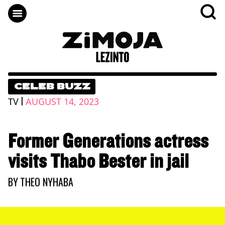
CELEB BUZZ
|
TV
AUGUST 14, 2023
Former Generations actress
visits Thabo Bester in jail
BY
THEO NYHABA