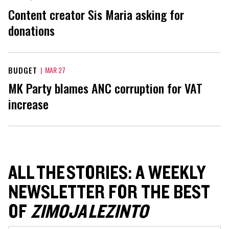
Content creator Sis Maria asking for
donations
BUDGET
|
MAR 27
MK Party blames ANC corruption for VAT
increase
ALL THE STORIES: A WEEKLY
NEWSLETTER FOR THE BEST
OF
ZIMOJA LEZINTO