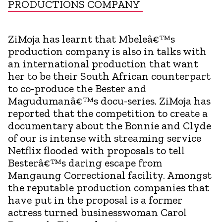
PRODUCTIONS COMPANY
ZiMoja has learnt that Mbeleâ€™s
production company is also in talks with
an international production that want
her to be their South African counterpart
to co-produce the Bester and
Magudumanâ€™s docu-series. ZiMoja has
reported that the competition to create a
documentary about the Bonnie and Clyde
of our is intense with streaming service
Netflix flooded with proposals to tell
Besterâ€™s daring escape from
Mangaung Correctional facility. Amongst
the reputable production companies that
have put in the proposal is a former
actress turned businesswoman Carol