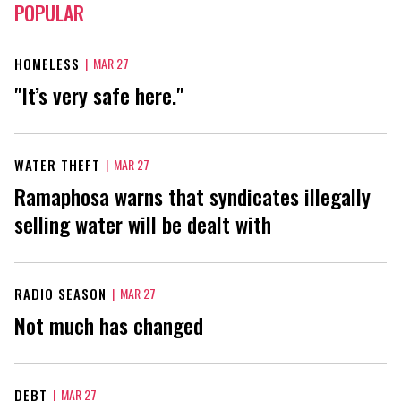
POPULAR
HOMELESS
|
MAR 27
"It’s very safe here."
WATER THEFT
|
MAR 27
Ramaphosa warns that syndicates illegally
selling water will be dealt with
RADIO SEASON
|
MAR 27
Not much has changed
DEBT
|
MAR 27