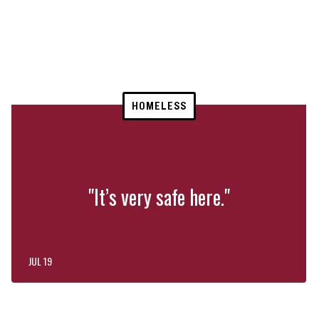
HOMELESS
"It’s very safe here."
JUL 19