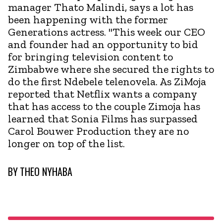
manager Thato Malindi, says a lot has
been happening with the former
Generations actress. "This week our CEO
and founder had an opportunity to bid
for bringing television content to
Zimbabwe where she secured the rights to
do the first Ndebele telenovela. As ZiMoja
reported that Netflix wants a company
that has access to the couple Zimoja has
learned that Sonia Films has surpassed
Carol Bouwer Production they are no
longer on top of the list.
BY
THEO NYHABA