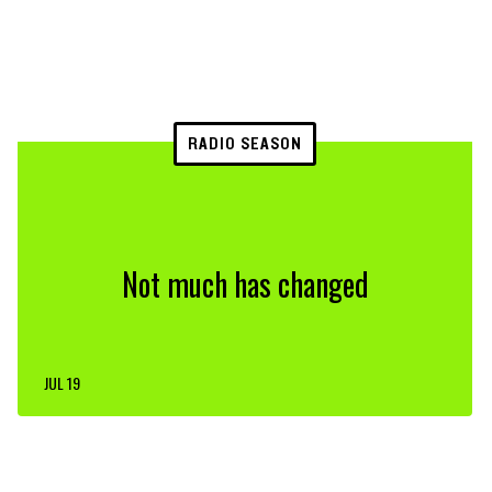
RADIO SEASON
Not much has changed
JUL 19