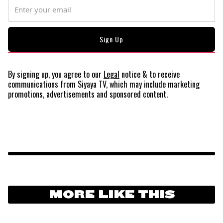
By signing up, you agree to our
Legal
notice
& to receive
communications from Siyaya TV, which may include marketing
promotions, advertisements and sponsored content.
MORE LIKE THIS