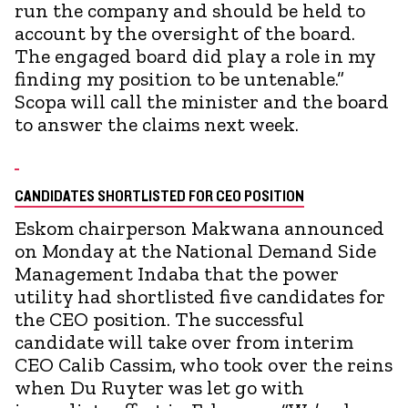
run the company and should be held to
account by the oversight of the board.
The engaged board did play a role in my
finding my position to be untenable.”
Scopa will call the minister and the board
to answer the claims next week.
CANDIDATES SHORTLISTED FOR CEO POSITION
Eskom chairperson Makwana announced
on Monday at the National Demand Side
Management Indaba that the power
utility had shortlisted five candidates for
the CEO position. The successful
candidate will take over from interim
CEO Calib Cassim, who took over the reins
when Du Ruyter was let go with