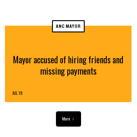
ANC MAYOR
Mayor accused of hiring friends and
missing payments
JUL 19
More