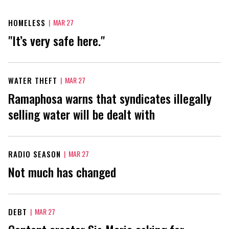
HOMELESS
|
MAR 27
"It’s very safe here."
WATER THEFT
|
MAR 27
Ramaphosa warns that syndicates illegally
selling water will be dealt with
RADIO SEASON
|
MAR 27
Not much has changed
DEBT
|
MAR 27