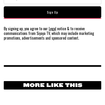
By signing up, you agree to our
Legal
notice
& to receive
communications from Siyaya TV, which may include marketing
promotions, advertisements and sponsored content.
MORE LIKE THIS