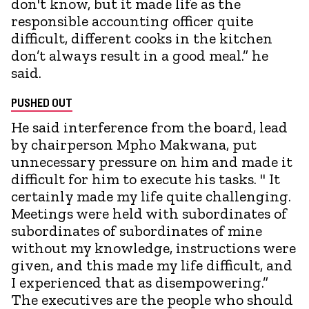
don't know, but it made life as the
responsible accounting officer quite
difficult, different cooks in the kitchen
don’t always result in a good meal.” he
said.
PUSHED OUT
He said interference from the board, lead
by chairperson Mpho Makwana, put
unnecessary pressure on him and made it
difficult for him to execute his tasks. " It
certainly made my life quite challenging.
Meetings were held with subordinates of
subordinates of subordinates of mine
without my knowledge, instructions were
given, and this made my life difficult, and
I experienced that as disempowering.”
The executives are the people who should