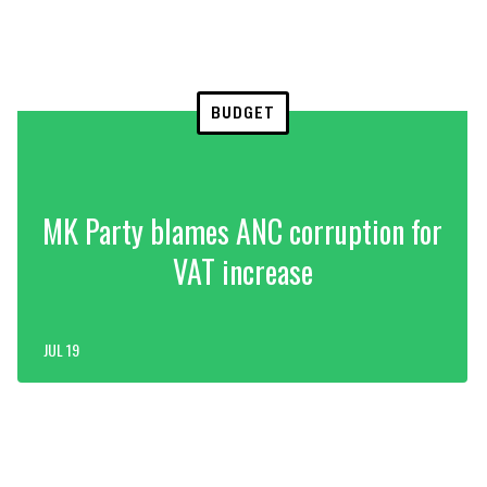
BUDGET
MK Party blames ANC corruption for
VAT increase
JUL 19