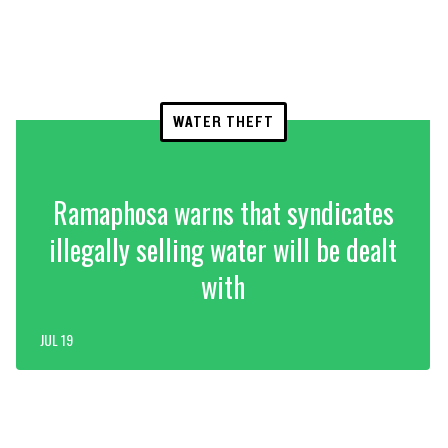
WATER THEFT
Ramaphosa warns that syndicates
illegally selling water will be dealt
with
JUL 19