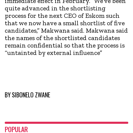
immediate effect in February. “We’ve been
quite advanced in the shortlisting
process for the next CEO of Eskom such
that we now have a small shortlist of five
candidates,” Makwana said. Makwana said
the names of the shortlisted candidates
remain confidential so that the process is
“untainted by external influence”
BY
SIBONELO ZWANE
POPULAR