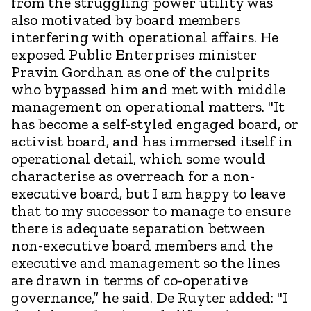
from the struggling power utility was
also motivated by board members
interfering with operational affairs. He
exposed Public Enterprises minister
Pravin Gordhan as one of the culprits
who bypassed him and met with middle
management on operational matters. "It
has become a self-styled engaged board, or
activist board, and has immersed itself in
operational detail, which some would
characterise as overreach for a non-
executive board, but I am happy to leave
that to my successor to manage to ensure
there is adequate separation between
non-executive board members and the
executive and management so the lines
are drawn in terms of co-operative
governance,” he said. De Ruyter added: "I