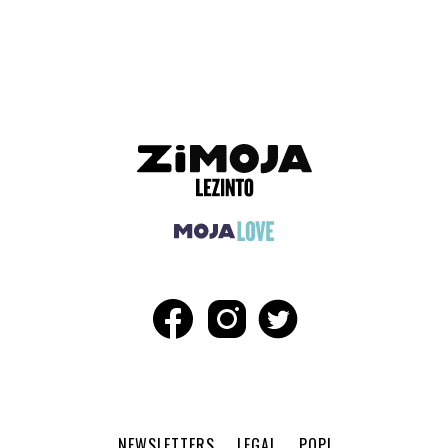
ADVERTISEMENT
NEWSLETTERS
LEGAL
POPI