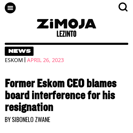
NEWS
|
ESKOM
APRIL 26, 2023
Former Eskom CEO blames
board interference for his
resignation
BY
SIBONELO ZWANE