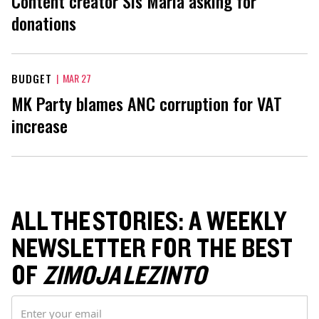
Content creator Sis Maria asking for
donations
BUDGET
|
MAR 27
MK Party blames ANC corruption for VAT
increase
ALL THE STORIES: A WEEKLY
NEWSLETTER FOR THE BEST
OF
ZIMOJA LEZINTO