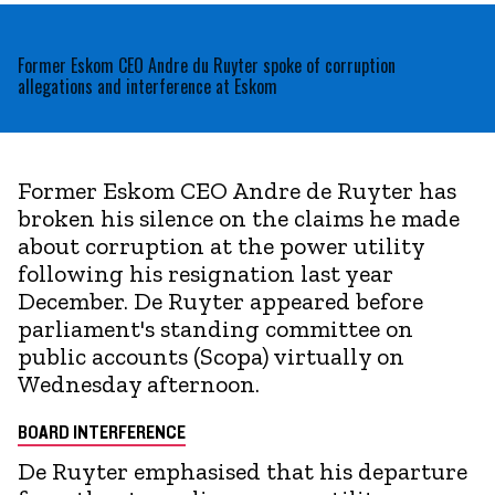
Former Eskom CEO Andre du Ruyter spoke of corruption
allegations and interference at Eskom
Former Eskom CEO Andre de Ruyter has
broken his silence on the claims he made
about corruption at the power utility
following his resignation last year
December. De Ruyter appeared before
parliament's standing committee on
public accounts (Scopa) virtually on
Wednesday afternoon.
BOARD INTERFERENCE
De Ruyter emphasised that his departure