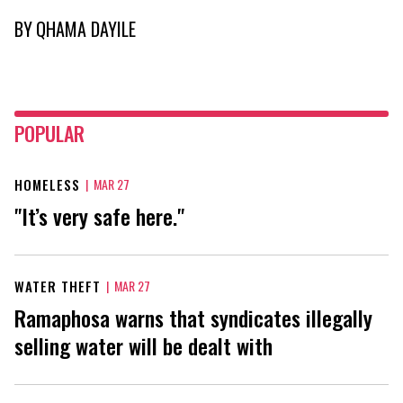
BY
QHAMA DAYILE
POPULAR
HOMELESS
|
MAR 27
"It’s very safe here."
WATER THEFT
|
MAR 27
Ramaphosa warns that syndicates illegally
selling water will be dealt with