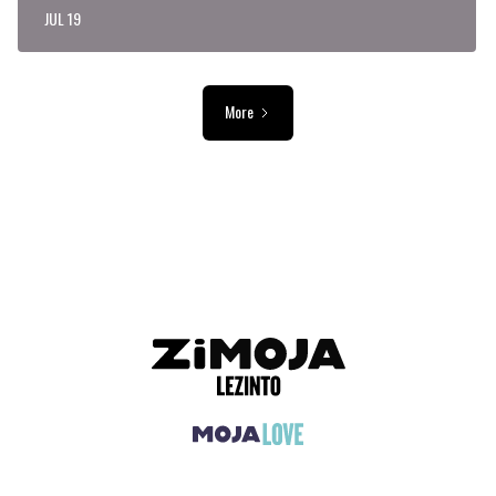
JUL 19
More
ADVERTISEMENT