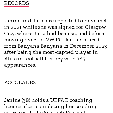
RECORDS
Janine and Julia are reported to have met
in 2021 while she was signed for Glasgow
City, where Julia had been signed before
moving over to JVW FC. Janine retired
from Banyana Banyana in December 2023
after being the most-capped player in
African football history with 185
appearances.
ACCOLADES
Janine (38) holds a UEFA B coaching
licence after completing her coaching
course with the Scottish Football