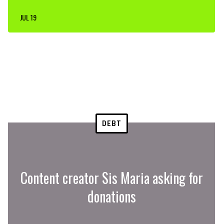
JUL 19
DEBT
Content creator Sis Maria asking for
donations