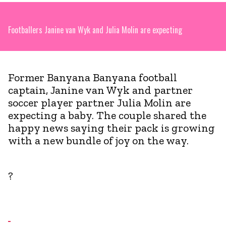
Footballers Janine van Wyk and Julia Molin are expecting
Former Banyana Banyana football
captain, Janine van Wyk and partner
soccer player partner Julia Molin are
expecting a baby. The couple shared the
happy news saying their pack is growing
with a new bundle of joy on the way.
?