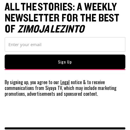
ALL THE STORIES: A WEEKLY
NEWSLETTER FOR THE BEST
OF
ZIMOJA LEZINTO
By signing up, you agree to our
Legal
notice
& to receive
communications from Siyaya TV, which may include marketing
promotions, advertisements and sponsored content.