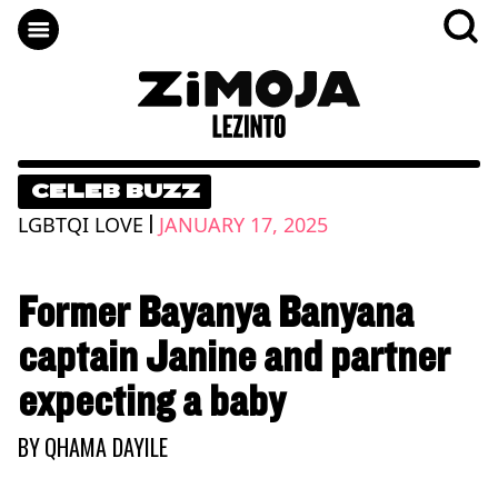
CELEB BUZZ
|
LGBTQI LOVE
JANUARY 17, 2025
Former Bayanya Banyana
captain Janine and partner
expecting a baby
BY
QHAMA DAYILE