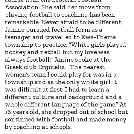
Association. She said her move from
playing football to coaching has been
remarkable. Never afraid to be different,
Janine pursued football form as a
teenager and travelled to Kwa-Thema
township to practice. “White girls played
hockey and netball but my love was
always football,” Janine spoke at the
Greek club Ergotelis. “The nearest
women’s team I could play for was in a
township and as the only white girl it
was difficult at first. I had to learn a
different culture and background and a
whole different language of the game.” At
16 years old, she dropped out of school but
continued with football and made money
by coaching at schools.