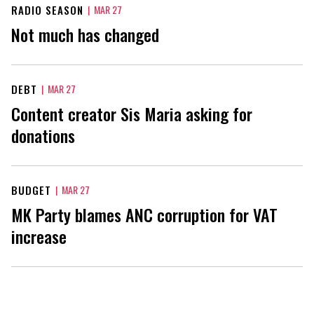
RADIO SEASON
|
MAR 27
Not much has changed
DEBT
|
MAR 27
Content creator Sis Maria asking for
donations
BUDGET
|
MAR 27
MK Party blames ANC corruption for VAT
increase