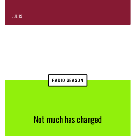
JUL 19
RADIO SEASON
Not much has changed