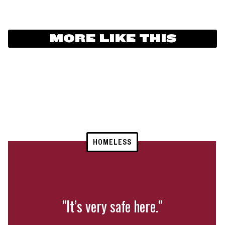
MORE LIKE THIS
HOMELESS
"It’s very safe here."