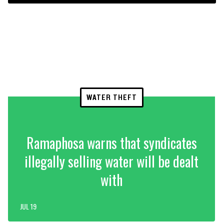
WATER THEFT
Ramaphosa warns that syndicates
illegally selling water will be dealt
with
JUL 19