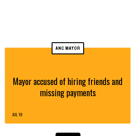
ANC MAYOR
Mayor accused of hiring friends and
missing payments
JUL 19