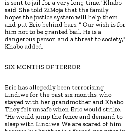
is sent to jail for a very long time," Khabo
said. She told ZiMoja that the family
hopes the justice system will help them
and put Eric behind bars. " Our wish is for
him not to be granted bail. He is a
dangerous person and a threat to society,"
Khabo added.
SIX MONTHS OF TERROR
Eric has allegedly been terrorising
Lindiwe for the past six months, who
stayed with her grandmother and Khabo.
They felt unsafe when Eric would strike.
"He would jump the fence and demand to
sleep with Lindiwe. We are scared of him