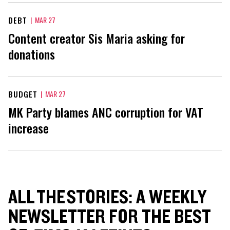
DEBT
|
MAR 27
Content creator Sis Maria asking for
donations
BUDGET
|
MAR 27
MK Party blames ANC corruption for VAT
increase
ALL THE STORIES: A WEEKLY
NEWSLETTER FOR THE BEST