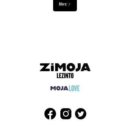
More
ADVERTISEMENT