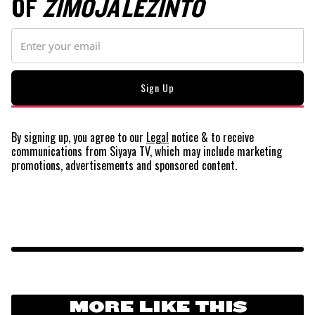
OF
ZIMOJA LEZINTO
By signing up, you agree to our
Legal
notice
& to receive
communications from Siyaya TV, which may include marketing
promotions, advertisements and sponsored content.
MORE LIKE THIS