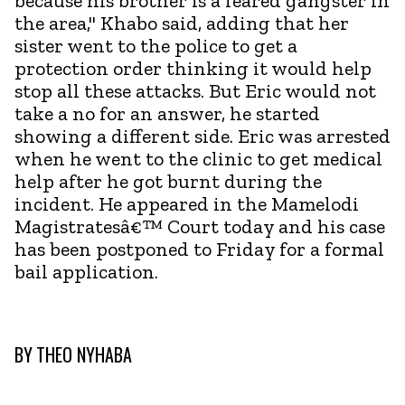
because his brother is a feared gangster in
the area," Khabo said, adding that her
sister went to the police to get a
protection order thinking it would help
stop all these attacks. But Eric would not
take a no for an answer, he started
showing a different side. Eric was arrested
when he went to the clinic to get medical
help after he got burnt during the
incident. He appeared in the Mamelodi
Magistratesâ€™ Court today and his case
has been postponed to Friday for a formal
bail application.
BY
THEO NYHABA