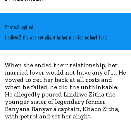
Photo:Supplied
Lindiwe Zitha was set alight by her married ex boyfriend
When she ended their relationship, her
married lover would not have any of it. He
vowed to get her back at all costs and
when he failed, he did the unthinkable.
He allegedly poured Lindiwe Zitha,the
younger sister of legendary former
Banyana Banyana captain, Khabo Zitha,
with petrol and set her alight.