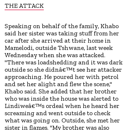
THE ATTACK
Speaking on behalf of the family, Khabo
said her sister was taking stuff from her
car after she arrived at their home in
Mamelodi, outside Tshwane, last week
Wednesday when she was attacked.
"There was loadshedding and it was dark
outside so she didnâ€™t see her attacker
approaching. He poured her with petrol
and set her alight and flew the scene,"
Khabo said. She added that her brother
who was inside the house was alerted to
Lindiweâ€™s ordeal when he heard her
screaming and went outside to check
what was going on. Outside, she met her
sister in flames. "My brother was also