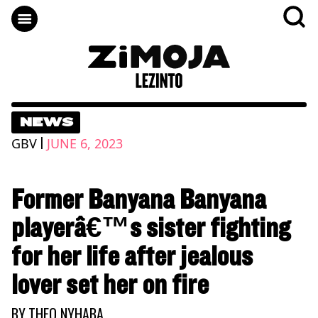
NEWS
|
GBV
JUNE 6, 2023
Former Banyana Banyana
playerâ€™s sister fighting
for her life after jealous
lover set her on fire
BY
THEO NYHABA