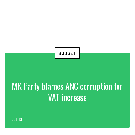
BUDGET
MK Party blames ANC corruption for
VAT increase
JUL 19