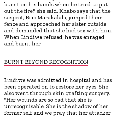
burnt on his hands when he tried to put
out the fire," she said. Khabo says that the
suspect, Eric Marakalala, jumped their
fence and approached her sister outside
and demanded that she had sex with him.
When Lindiwe refused, he was enraged
and burnt her.
BURNT BEYOND RECOGNITION
Lindiwe was admitted in hospital and has
been operated on to restore her eyes. She
also went through skin grafting surgery.
"Her wounds are so bad that she is
unrecognisable. She is the shadow of her
former self and we pray that her attacker