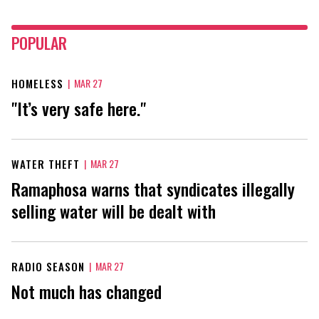
POPULAR
HOMELESS
|
MAR 27
"It’s very safe here."
WATER THEFT
|
MAR 27
Ramaphosa warns that syndicates illegally
selling water will be dealt with
RADIO SEASON
|
MAR 27
Not much has changed