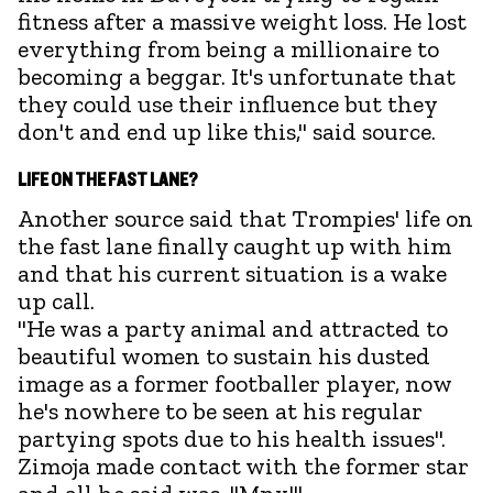
fitness after a massive weight loss. He lost
everything from being a millionaire to
becoming a beggar. It's unfortunate that
they could use their influence but they
don't and end up like this," said source.
LIFE ON THE FAST LANE?
Another source said that Trompies' life on
the fast lane finally caught up with him
and that his current situation is a wake
up call.
"He was a party animal and attracted to
beautiful women to sustain his dusted
image as a former footballer player, now
he's nowhere to be seen at his regular
partying spots due to his health issues".
Zimoja made contact with the former star