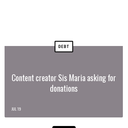
DEBT
Content creator Sis Maria asking for
donations
JUL 19