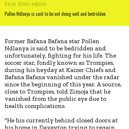
Kaizer Chiefs website
Pollen Ndlanya is said to be not doing well and bedridden
Former Bafana Bafana star Pollen
Ndlanya is said to be bedridden and
unfortunately, fighting for his life. The
soccer star, fondly known as Trompies,
during his heyday at Kaizer Chiefs and
Bafana Bafana vanished under the radar
since the beginning of this year. A source,
close to Trompies, told Zimoja that he
vanished from the public eye due to
health complications.
"He his currently behind closed doors at
his home in Daveyton trying to regain