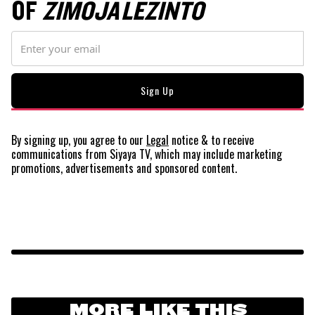
OF
ZIMOJA LEZINTO
By signing up, you agree to our
Legal
notice
& to receive
communications from Siyaya TV, which may include marketing
promotions, advertisements and sponsored content.
MORE LIKE THIS