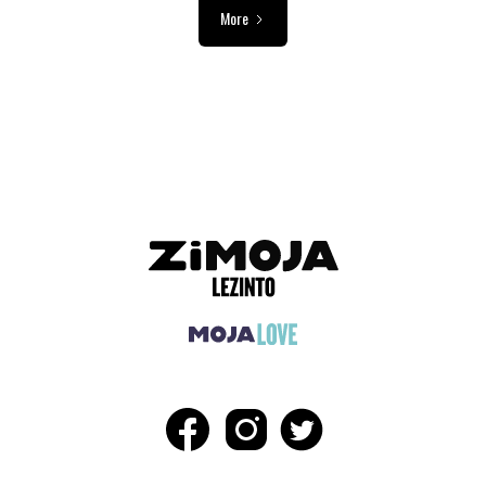
More
ADVERTISEMENT