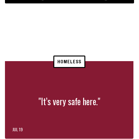
HOMELESS
"It’s very safe here."
JUL 19