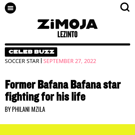
CELEB BUZZ
|
SOCCER STAR
SEPTEMBER 27, 2022
Former Bafana Bafana star
fighting for his life
BY
PHILANI MZILA