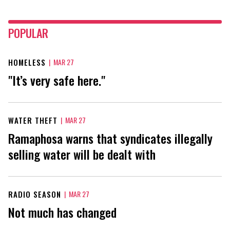
POPULAR
HOMELESS
|
MAR 27
"It’s very safe here."
WATER THEFT
|
MAR 27
Ramaphosa warns that syndicates illegally
selling water will be dealt with
RADIO SEASON
|
MAR 27
Not much has changed