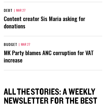
DEBT
|
MAR 27
Content creator Sis Maria asking for
donations
BUDGET
|
MAR 27
MK Party blames ANC corruption for VAT
increase
ALL THE STORIES: A WEEKLY
NEWSLETTER FOR THE BEST