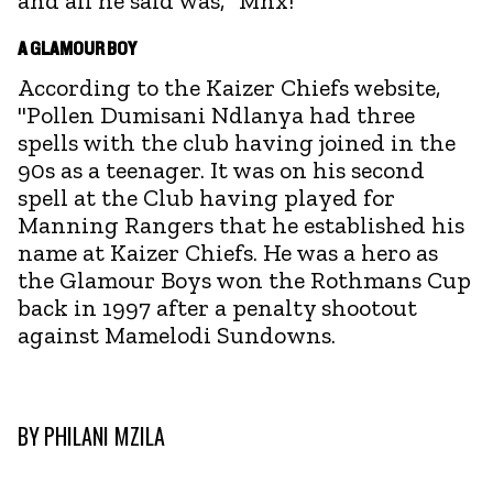
and all he said was, "Mnx!"
A GLAMOUR BOY
According to the Kaizer Chiefs website,
"Pollen Dumisani Ndlanya had three
spells with the club having joined in the
90s as a teenager. It was on his second
spell at the Club having played for
Manning Rangers that he established his
name at Kaizer Chiefs. He was a hero as
the Glamour Boys won the Rothmans Cup
back in 1997 after a penalty shootout
against Mamelodi Sundowns.
BY
PHILANI MZILA