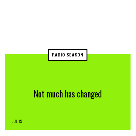
RADIO SEASON
Not much has changed
JUL 19