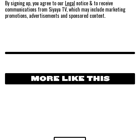
By signing up, you agree to our
Legal
notice
& to receive
communications from Siyaya TV, which may include marketing
promotions, advertisements and sponsored content.
MORE LIKE THIS