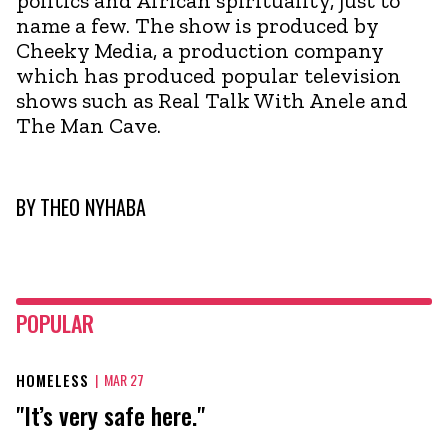
politics and African spirituality, just to
name a few. The show is produced by
Cheeky Media, a production company
which has produced popular television
shows such as Real Talk With Anele and
The Man Cave.
BY
THEO NYHABA
POPULAR
HOMELESS
|
MAR 27
"It’s very safe here."