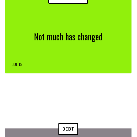
Not much has changed
JUL 19
DEBT