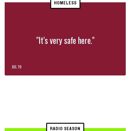
HOMELESS
"It’s very safe here."
JUL 19
RADIO SEASON