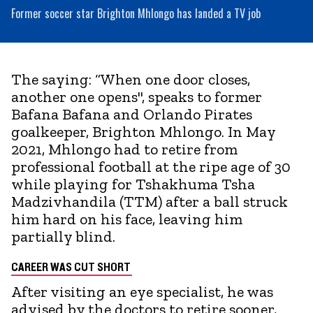
Former soccer star Brighton Mhlongo has landed a TV job
The saying: “When one door closes,
another one opens", speaks to former
Bafana Bafana and Orlando Pirates
goalkeeper, Brighton Mhlongo. In May
2021, Mhlongo had to retire from
professional football at the ripe age of 30
while playing for Tshakhuma Tsha
Madzivhandila (TTM) after a ball struck
him hard on his face, leaving him
partially blind.
CAREER WAS CUT SHORT
After visiting an eye specialist, he was
advised by the doctors to retire sooner,