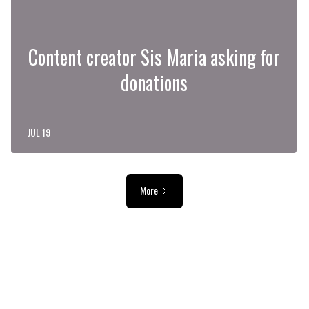
Content creator Sis Maria asking for
donations
JUL 19
More
ADVERTISEMENT