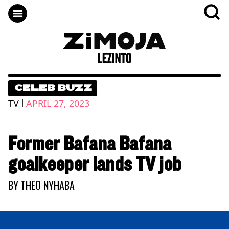
CELEB BUZZ
|
TV
APRIL 27, 2023
Former Bafana Bafana
goalkeeper lands TV job
BY
THEO NYHABA