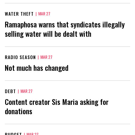
WATER THEFT
|
MAR 27
Ramaphosa warns that syndicates illegally
selling water will be dealt with
RADIO SEASON
|
MAR 27
Not much has changed
DEBT
|
MAR 27
Content creator Sis Maria asking for
donations
BUDGET
|
MAR 27