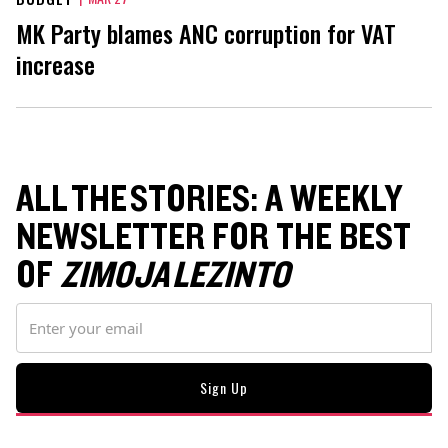
MK Party blames ANC corruption for VAT
increase
ALL THE STORIES: A WEEKLY
NEWSLETTER FOR THE BEST
OF
ZIMOJA LEZINTO