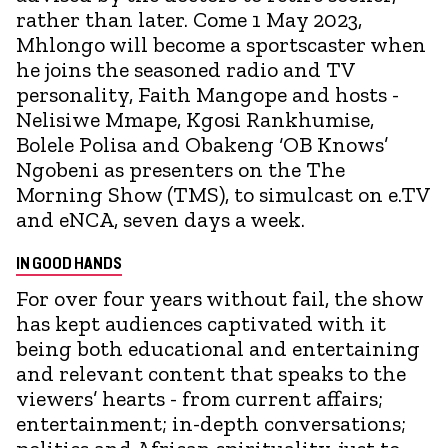
rather than later. Come 1 May 2023,
Mhlongo will become a sportscaster when
he joins the seasoned radio and TV
personality, Faith Mangope and hosts -
Nelisiwe Mmape, Kgosi Rankhumise,
Bolele Polisa and Obakeng ‘OB Knows’
Ngobeni as presenters on the The
Morning Show (TMS), to simulcast on e.TV
and eNCA, seven days a week.
IN GOOD HANDS
For over four years without fail, the show
has kept audiences captivated with it
being both educational and entertaining
and relevant content that speaks to the
viewers’ hearts - from current affairs;
entertainment; in-depth conversations;