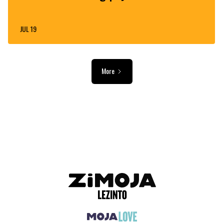
JUL 19
More
ADVERTISEMENT