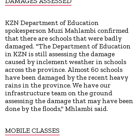
DAMAGES ASSESSED
KZN Department of Education
spokesperson Muzi Mahlambi confirmed
that there are schools that were badly
damaged. "The Department of Education
in KZN is still assessing the damage
caused by inclement weather in schools
across the province. Almost 60 schools
have been damaged by the recent heavy
rains in the province. We have our
infrastructure team on the ground
assessing the damage that may have been
done by the floods," Mhlambi said.
MOBILE CLASSES