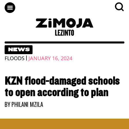
NEWS
|
FLOODS
JANUARY 16, 2024
KZN flood-damaged schools
to open according to plan
BY
PHILANI MZILA