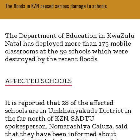
The floods in KZN caused serious damage to schools
The Department of Education in KwaZulu
Natal has deployed more than 175 mobile
classrooms at the 59 schools which were
destroyed by the recent floods.
AFFECTED SCHOOLS
It is reported that 28 of the affected
schools are in Umkhanyakude Dictrict in
the far north of KZN. SADTU
spokesperson, Nomarashiya Caluza, said
that they have been informed about