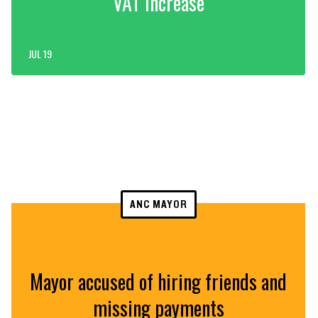
VAT increase
JUL 19
ANC MAYOR
Mayor accused of hiring friends and
missing payments