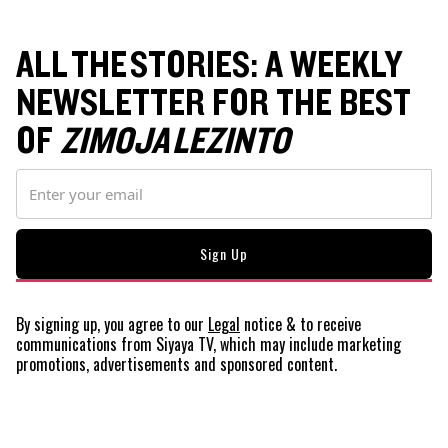
ALL THE STORIES: A WEEKLY
NEWSLETTER FOR THE BEST
OF
ZIMOJA LEZINTO
By signing up, you agree to our
Legal
notice
& to receive
communications from Siyaya TV, which may include marketing
promotions, advertisements and sponsored content.