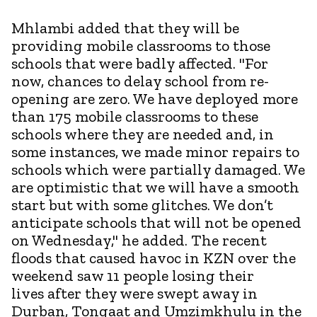
Mhlambi added that they will be
providing mobile classrooms to those
schools that were badly affected. "For
now, chances to delay school from re-
opening are zero. We have deployed more
than 175 mobile classrooms to these
schools where they are needed and, in
some instances, we made minor repairs to
schools which were partially damaged. We
are optimistic that we will have a smooth
start but with some glitches. We don’t
anticipate schools that will not be opened
on Wednesday," he added. The recent
floods that caused havoc in KZN over the
weekend saw 11 people losing their
lives after they were swept away in
Durban, Tongaat and Umzimkhulu in the