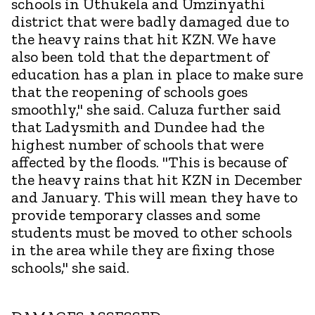
schools in Uthukela and Umzinyathi
district that were badly damaged due to
the heavy rains that hit KZN. We have
also been told that the department of
education has a plan in place to make sure
that the reopening of schools goes
smoothly," she said. Caluza further said
that Ladysmith and Dundee had the
highest number of schools that were
affected by the floods. "This is because of
the heavy rains that hit KZN in December
and January. This will mean they have to
provide temporary classes and some
students must be moved to other schools
in the area while they are fixing those
schools," she said.