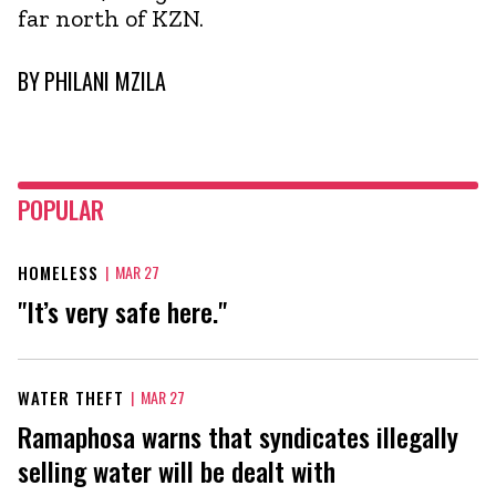
far north of KZN.
BY
PHILANI MZILA
POPULAR
HOMELESS
|
MAR 27
"It’s very safe here."
WATER THEFT
|
MAR 27
Ramaphosa warns that syndicates illegally
selling water will be dealt with