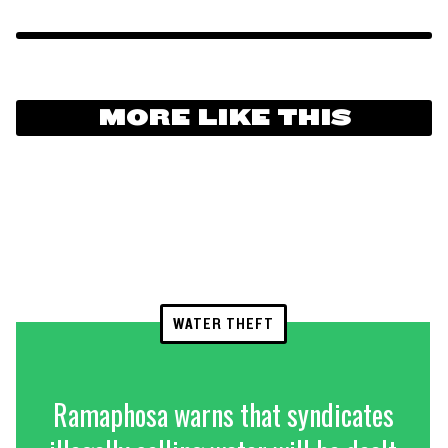
MORE LIKE THIS
WATER THEFT
Ramaphosa warns that syndicates