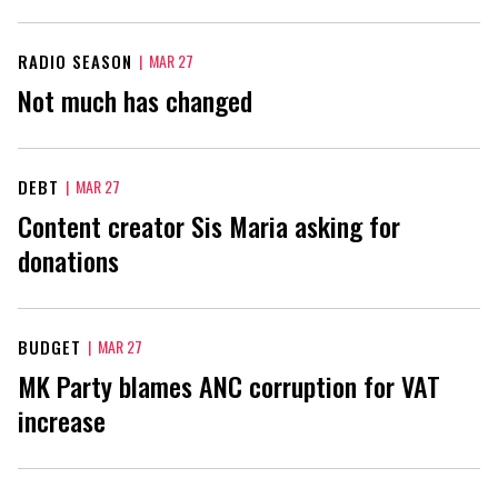
RADIO SEASON
|
MAR 27
Not much has changed
DEBT
|
MAR 27
Content creator Sis Maria asking for
donations
BUDGET
|
MAR 27
MK Party blames ANC corruption for VAT
increase