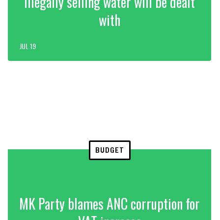
illegally selling water will be dealt
with
JUL 19
BUDGET
MK Party blames ANC corruption for