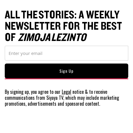
ALL THE STORIES: A WEEKLY
NEWSLETTER FOR THE BEST
OF
ZIMOJA LEZINTO
By signing up, you agree to our
Legal
notice
& to receive
communications from Siyaya TV, which may include marketing
promotions, advertisements and sponsored content.