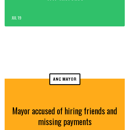
JUL 19
ANC MAYOR
Mayor accused of hiring friends and
missing payments