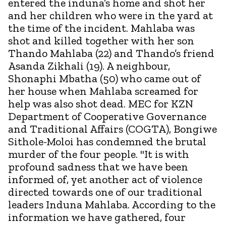
entered the induna’s home and shot her
and her children who were in the yard at
the time of the incident. Mahlaba was
shot and killed together with her son
Thando Mahlaba (22) and Thando’s friend
Asanda Zikhali (19). A neighbour,
Shonaphi Mbatha (50) who came out of
her house when Mahlaba screamed for
help was also shot dead. MEC for KZN
Department of Cooperative Governance
and Traditional Affairs (COGTA), Bongiwe
Sithole-Moloi has condemned the brutal
murder of the four people. "It is with
profound sadness that we have been
informed of, yet another act of violence
directed towards one of our traditional
leaders Induna Mahlaba. According to the
information we have gathered, four