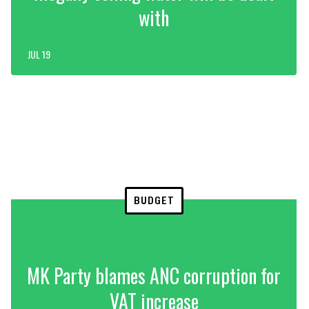
with
JUL 19
BUDGET
MK Party blames ANC corruption for
VAT increase