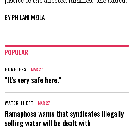
justice to the affected families," she added.
BY
PHILANI MZILA
POPULAR
HOMELESS
|
MAR 27
"It’s very safe here."
WATER THEFT
|
MAR 27
Ramaphosa warns that syndicates illegally
selling water will be dealt with