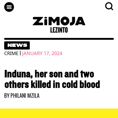
NEWS
|
CRIME
JANUARY 17, 2024
Induna, her son and two
others killed in cold blood
BY
PHILANI MZILA