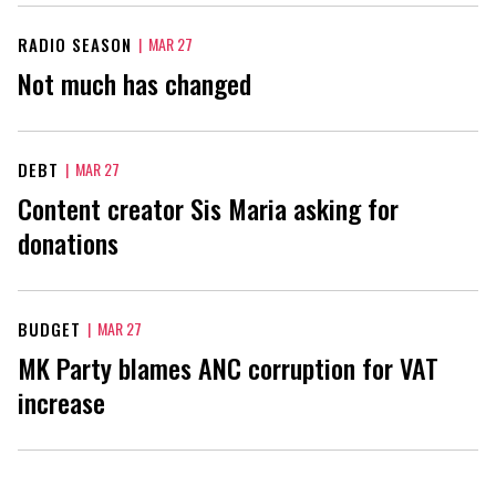
RADIO SEASON
|
MAR 27
Not much has changed
DEBT
|
MAR 27
Content creator Sis Maria asking for
donations
BUDGET
|
MAR 27
MK Party blames ANC corruption for VAT
increase