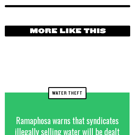
MORE LIKE THIS
WATER THEFT
Ramaphosa warns that syndicates
illegally selling water will be dealt