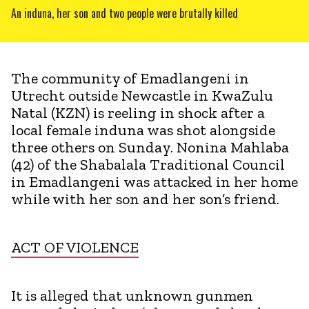
An induna, her son and two people were brutally killed
The community of Emadlangeni in
Utrecht outside Newcastle in KwaZulu
Natal (KZN) is reeling in shock after a
local female induna was shot alongside
three others on Sunday. Nonina Mahlaba
(42) of the Shabalala Traditional Council
in Emadlangeni was attacked in her home
while with her son and her son’s friend.
ACT OF VIOLENCE
It is alleged that unknown gunmen