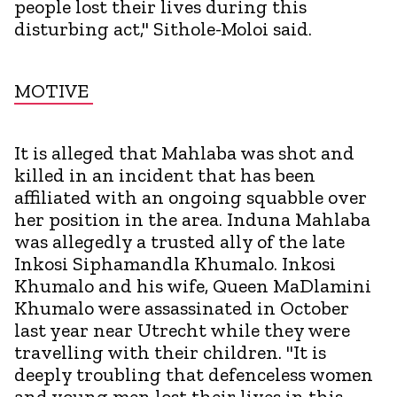
people lost their lives during this
disturbing act," Sithole-Moloi said.
MOTIVE
It is alleged that Mahlaba was shot and
killed in an incident that has been
affiliated with an ongoing squabble over
her position in the area. Induna Mahlaba
was allegedly a trusted ally of the late
Inkosi Siphamandla Khumalo. Inkosi
Khumalo and his wife, Queen MaDlamini
Khumalo were assassinated in October
last year near Utrecht while they were
travelling with their children. "It is
deeply troubling that defenceless women
and young men lost their lives in this