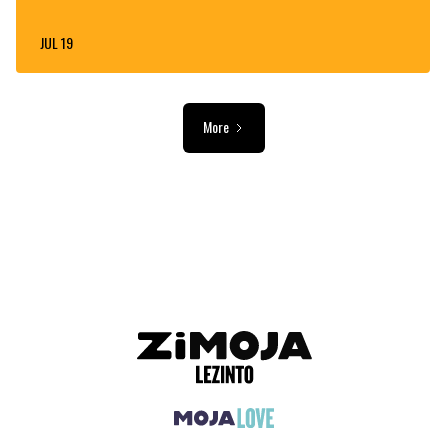
JUL 19
More
ADVERTISEMENT