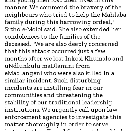
manner. We commend the bravery of the
neighbours who tried to help the Mahlaba
family during this harrowing ordeal,"
Sithole-Moloi said. She also extended her
condolences to the families of the
deceased. "We are also deeply concerned
that this attack occurred just a few
months after we lost Inkosi Khumalo and
uNdlunkulu maDlamini from
eMadlangeni who were also killed in a
similar incident. Such disturbing
incidents are instilling fear in our
communities and threatening the
stability of our traditional leadership
institutions. We urgently call upon law
enforcement agencies to investigate this
matter thoroughly in order to serve