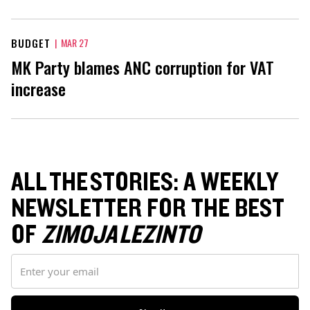
BUDGET
|
MAR 27
MK Party blames ANC corruption for VAT
increase
ALL THE STORIES: A WEEKLY
NEWSLETTER FOR THE BEST
OF
ZIMOJA LEZINTO