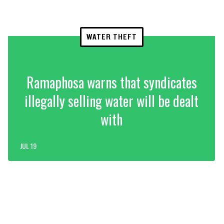
WATER THEFT
Ramaphosa warns that syndicates
illegally selling water will be dealt
with
JUL 19