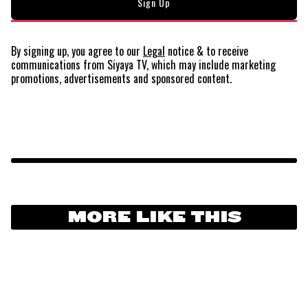
By signing up, you agree to our
Legal
notice
& to receive
communications from Siyaya TV, which may include marketing
promotions, advertisements and sponsored content.
MORE LIKE THIS