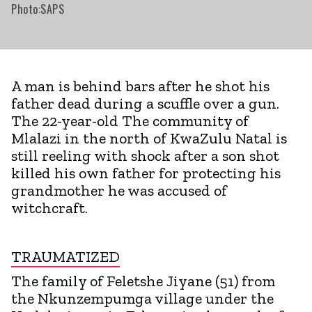
Photo:SAPS
A man is behind bars after he shot his
father dead during a scuffle over a gun.
The 22-year-old The community of
Mlalazi in the north of KwaZulu Natal is
still reeling with shock after a son shot
killed his own father for protecting his
grandmother he was accused of
witchcraft.
TRAUMATIZED
The family of Feletshe Jiyane (51) from
the Nkunzempumga village under the