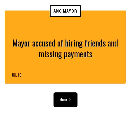
ANC MAYOR
Mayor accused of hiring friends and
missing payments
JUL 19
More
ADVERTISEMENT