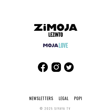
NEWSLETTERS
LEGAL
POPI
© 2025 SIYAYA TV