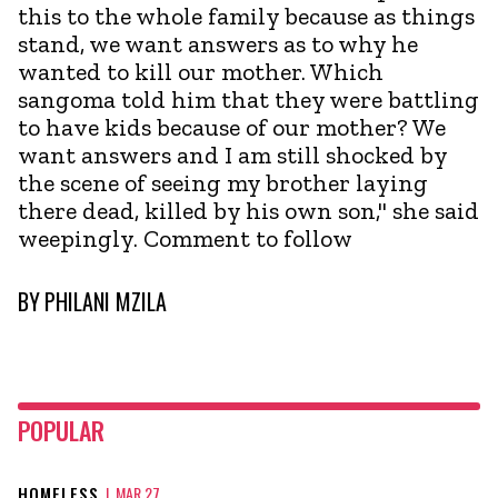
this to the whole family because as things
stand, we want answers as to why he
wanted to kill our mother. Which
sangoma told him that they were battling
to have kids because of our mother? We
want answers and I am still shocked by
the scene of seeing my brother laying
there dead, killed by his own son," she said
weepingly. Comment to follow
BY
PHILANI MZILA
POPULAR
HOMELESS
|
MAR 27