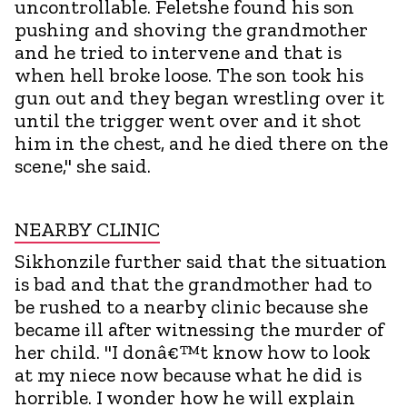
uncontrollable. Feletshe found his son
pushing and shoving the grandmother
and he tried to intervene and that is
when hell broke loose. The son took his
gun out and they began wrestling over it
until the trigger went over and it shot
him in the chest, and he died there on the
scene," she said.
NEARBY CLINIC
Sikhonzile further said that the situation
is bad and that the grandmother had to
be rushed to a nearby clinic because she
became ill after witnessing the murder of
her child. "I donâ€™t know how to look
at my niece now because what he did is
horrible. I wonder how he will explain