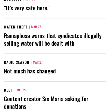
"It’s very safe here."
WATER THEFT
|
MAR 27
Ramaphosa warns that syndicates illegally
selling water will be dealt with
RADIO SEASON
|
MAR 27
Not much has changed
DEBT
|
MAR 27
Content creator Sis Maria asking for
donations