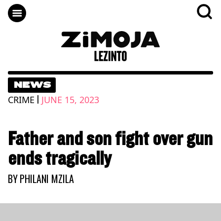
NEWS
|
CRIME
JUNE 15, 2023
Father and son fight over gun
ends tragically
BY
PHILANI MZILA