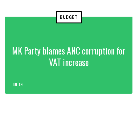
BUDGET
MK Party blames ANC corruption for
VAT increase
JUL 19