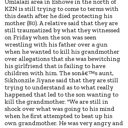
Umlalazi area in Eshowe in the north of
KZN is still trying to come to terms with
this death after he died protecting his
mother (80). A relative said that they are
still traumatized by what they witnessed
on Friday when the son was seen
wrestling with his father over a gun
when he wanted to kill his grandmother
over allegations that she was bewitching
his girlfriend that is failing to have
children with him. The sonâ€™s aunt,
Sikhonzile Jiyane said that they are still
trying to understand as to what really
happened that led to the son wanting to
kill the grandmother. "We are still in
shock over what was going to his mind
when he first attempted to beat up his
own grandmother. He was very angry and