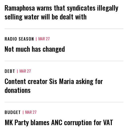
Ramaphosa warns that syndicates illegally
selling water will be dealt with
RADIO SEASON
|
MAR 27
Not much has changed
DEBT
|
MAR 27
Content creator Sis Maria asking for
donations
BUDGET
|
MAR 27
MK Party blames ANC corruption for VAT