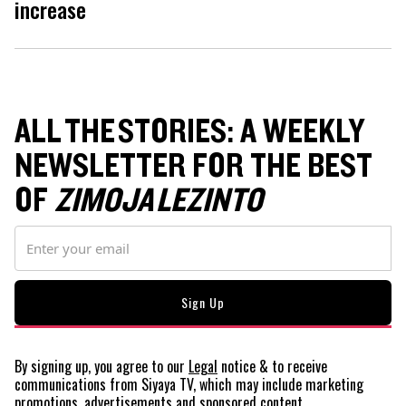
increase
ALL THE STORIES: A WEEKLY
NEWSLETTER FOR THE BEST
OF
ZIMOJA LEZINTO
By signing up, you agree to our
Legal
notice
& to receive
communications from Siyaya TV, which may include marketing
promotions, advertisements and sponsored content.