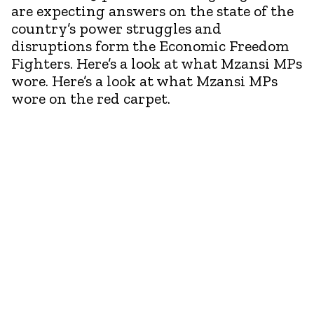
are expecting answers on the state of the
country’s power struggles and
disruptions form the Economic Freedom
Fighters. Here’s a look at what Mzansi MPs
wore. Here’s a look at what Mzansi MPs
wore on the red carpet.