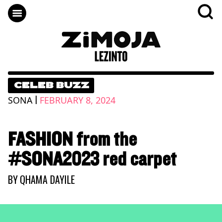
CELEB BUZZ
|
SONA
FEBRUARY 8, 2024
FASHION from the
#SONA2023 red carpet
BY
QHAMA DAYILE