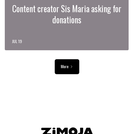
Content creator Sis Maria asking for
donations
JUL 19
More
ADVERTISEMENT