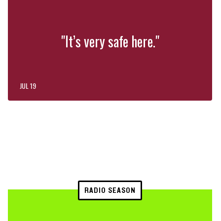
"It’s very safe here."
JUL 19
RADIO SEASON