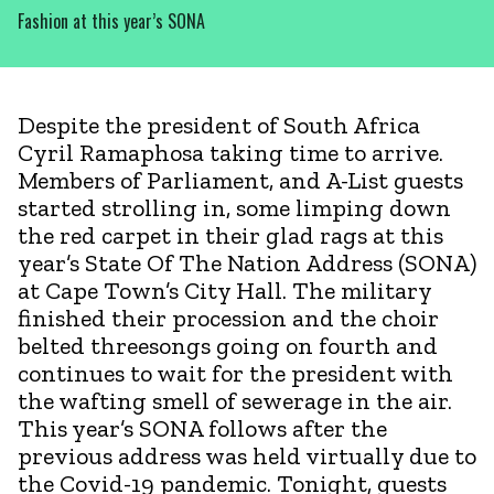
Fashion at this year’s SONA
Despite the president of South Africa
Cyril Ramaphosa taking time to arrive.
Members of Parliament, and A-List guests
started strolling in, some limping down
the red carpet in their glad rags at this
year’s State Of The Nation Address (SONA)
at Cape Town’s City Hall. The military
finished their procession and the choir
belted threesongs going on fourth and
continues to wait for the president with
the wafting smell of sewerage in the air.
This year’s SONA follows after the
previous address was held virtually due to
the Covid-19 pandemic. Tonight, guests