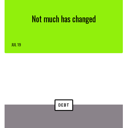
Not much has changed
JUL 19
DEBT