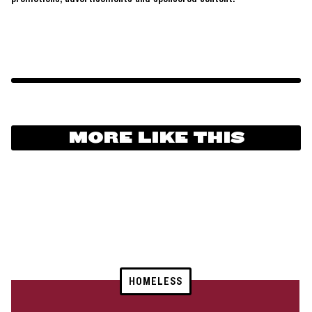
MORE LIKE THIS
HOMELESS