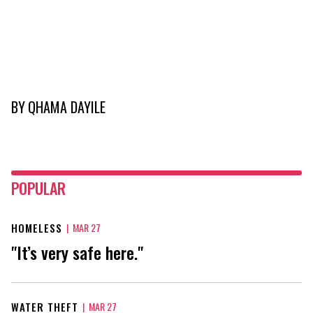
BY
QHAMA DAYILE
POPULAR
HOMELESS
|
MAR 27
"It’s very safe here."
WATER THEFT
|
MAR 27