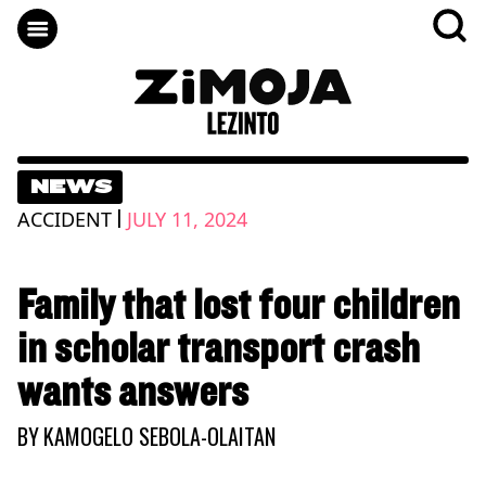
NEWS
|
ACCIDENT
JULY 11, 2024
Family that lost four children
in scholar transport crash
wants answers
BY
KAMOGELO SEBOLA-OLAITAN