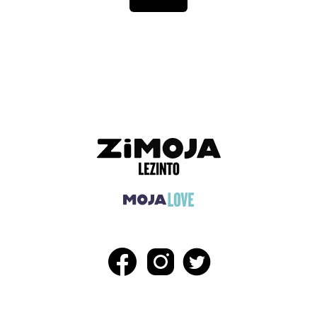
ADVERTISEMENT