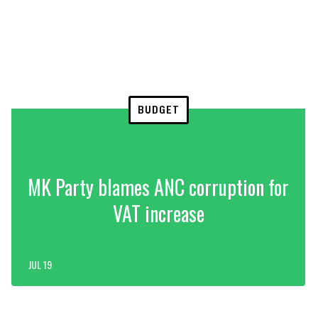
BUDGET
MK Party blames ANC corruption for
VAT increase
JUL 19