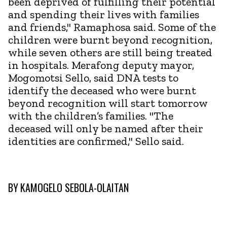
been deprived of fulfilling their potential
and spending their lives with families
and friends," Ramaphosa said. Some of the
children were burnt beyond recognition,
while seven others are still being treated
in hospitals. Merafong deputy mayor,
Mogomotsi Sello, said DNA tests to
identify the deceased who were burnt
beyond recognition will start tomorrow
with the children’s families. "The
deceased will only be named after their
identities are confirmed," Sello said.
BY
KAMOGELO SEBOLA-OLAITAN