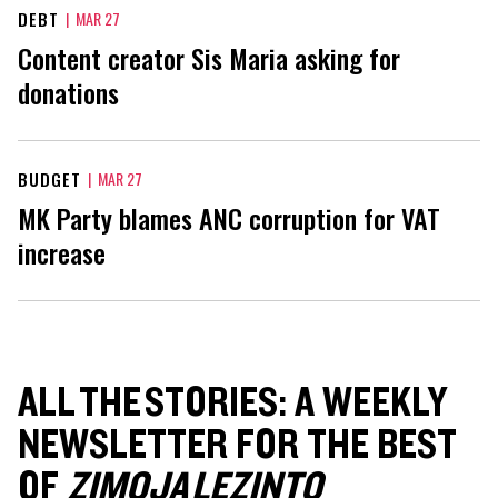
DEBT
|
MAR 27
Content creator Sis Maria asking for
donations
BUDGET
|
MAR 27
MK Party blames ANC corruption for VAT
increase
ALL THE STORIES: A WEEKLY
NEWSLETTER FOR THE BEST
OF
ZIMOJA LEZINTO