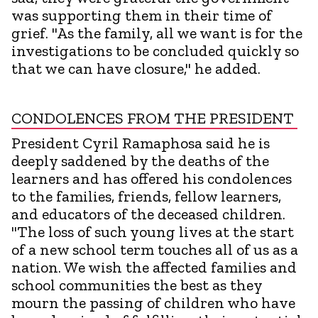
was supporting them in their time of
grief. "As the family, all we want is for the
investigations to be concluded quickly so
that we can have closure," he added.
CONDOLENCES FROM THE PRESIDENT
President Cyril Ramaphosa said he is
deeply saddened by the deaths of the
learners and has offered his condolences
to the families, friends, fellow learners,
and educators of the deceased children.
"The loss of such young lives at the start
of a new school term touches all of us as a
nation. We wish the affected families and
school communities the best as they
mourn the passing of children who have