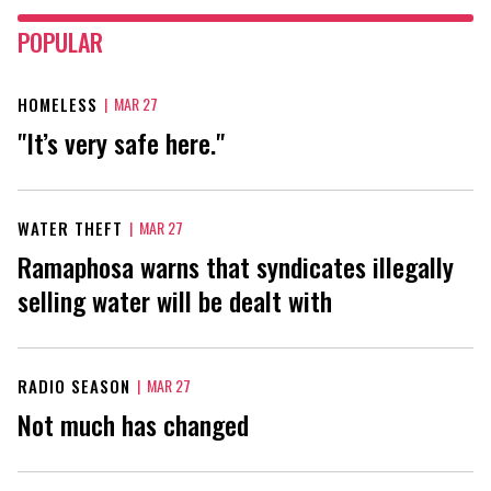
POPULAR
HOMELESS
|
MAR 27
"It’s very safe here."
WATER THEFT
|
MAR 27
Ramaphosa warns that syndicates illegally
selling water will be dealt with
RADIO SEASON
|
MAR 27
Not much has changed