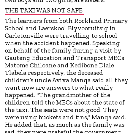
THE TAXI WAS NOT SAFE
The learners from both Rockland Primary
School and Laerskool Blyvooruitsig in
Carletonville were travelling to school
when the accident happened. Speaking
on behalf of the family during a visit by
Gauteng Education and Transport MECs
Matome Chiloane and Kedibone Diale
Tlabela respectively, the deceased
children’s uncle Aviva Manqa said all they
want now are answers to what really
happened. "The grandmother of the
children told the MECs about the state of
the taxi. The seats were not good. They
were using buckets and tins," Manqa said.
He added that, as much as the family was
sad, they were grateful the government