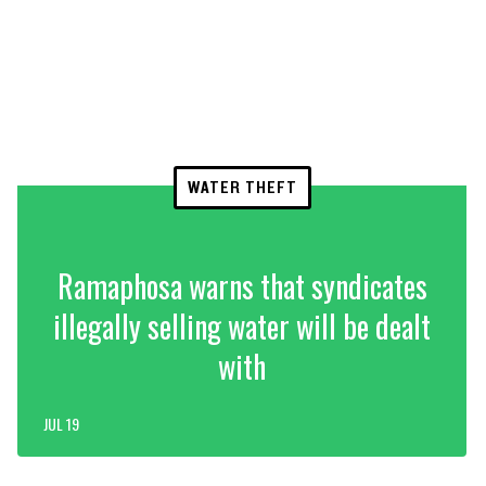
WATER THEFT
Ramaphosa warns that syndicates
illegally selling water will be dealt
with
JUL 19