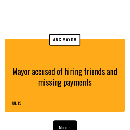
ANC MAYOR
Mayor accused of hiring friends and
missing payments
JUL 19
More