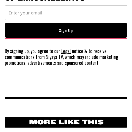
By signing up, you agree to our
Legal
notice
& to receive
communications from Siyaya TV, which may include marketing
promotions, advertisements and sponsored content.
MORE LIKE THIS