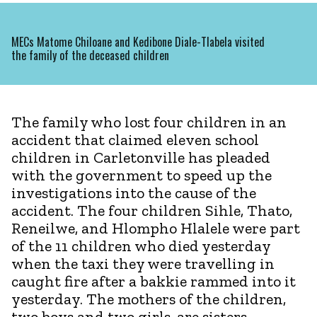
MECs Matome Chiloane and Kedibone Diale-Tlabela visited
the family of the deceased children
The family who lost four children in an
accident that claimed eleven school
children in Carletonville has pleaded
with the government to speed up the
investigations into the cause of the
accident. The four children Sihle, Thato,
Reneilwe, and Hlompho Hlalele were part
of the 11 children who died yesterday
when the taxi they were travelling in
caught fire after a bakkie rammed into it
yesterday. The mothers of the children,
two boys and two girls, are sisters.