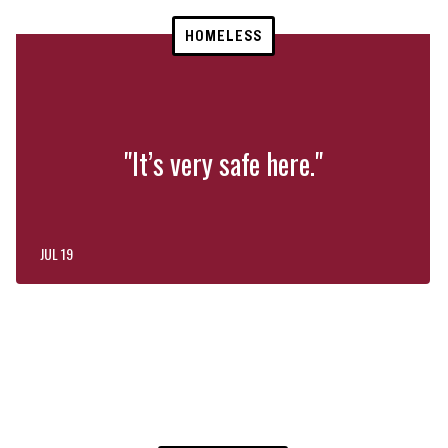
HOMELESS
"It’s very safe here."
JUL 19