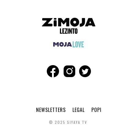
NEWSLETTERS
LEGAL
POPI
© 2025 SIYAYA TV