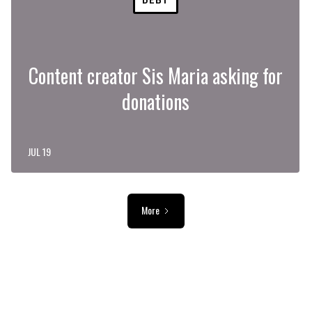
Content creator Sis Maria asking for
donations
JUL 19
More
ADVERTISEMENT