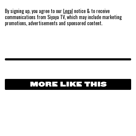
By signing up, you agree to our
Legal
notice
& to receive
communications from Siyaya TV, which may include marketing
promotions, advertisements and sponsored content.
MORE LIKE THIS