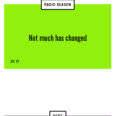
RADIO SEASON
Not much has changed
JUL 19
DEBT