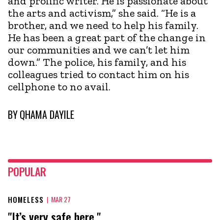
and prolific writer. He is passionate about
the arts and activism,” she said. “He is a
brother, and we need to help his family.
He has been a great part of the change in
our communities and we can’t let him
down.” The police, his family, and his
colleagues tried to contact him on his
cellphone to no avail.
BY
QHAMA DAYILE
POPULAR
HOMELESS
|
MAR 27
"It’s very safe here."