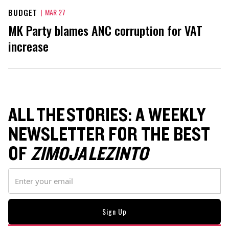
BUDGET
|
MAR 27
MK Party blames ANC corruption for VAT
increase
ALL THE STORIES: A WEEKLY
NEWSLETTER FOR THE BEST
OF
ZIMOJA LEZINTO