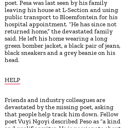
poet. Pesa was last seen by his family
leaving his house at L-Section and using
public transport to Bloemfontein for his
hospital appointment. “He has since not
returned home,” the devastated family
said. He left his home wearing a long
green bomber jacket, a black pair of jeans,
black sneakers and a grey beanie on his
head.
HELP
Friends and industry colleagues are
devastated by the missing poet, asking
that people help track him down. Fellow
poet Vuyi Ngoyi described Peso as “a kind