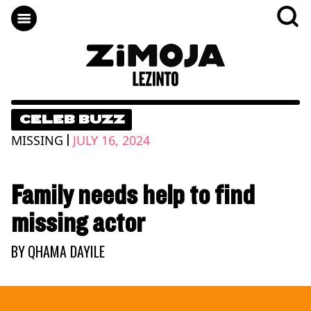
CELEB BUZZ
|
MISSING
JULY 16, 2024
Family needs help to find
missing actor
BY
QHAMA DAYILE