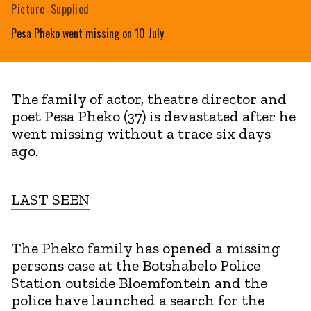
Picture: Supplied
Pesa Pheko went missing on 10 July
The family of actor, theatre director and
poet Pesa Pheko (37) is devastated after he
went missing without a trace six days
ago.
LAST SEEN
The Pheko family has opened a missing
persons case at the Botshabelo Police
Station outside Bloemfontein and the
police have launched a search for the