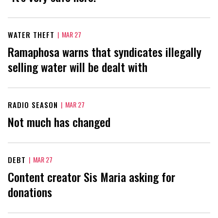
WATER THEFT
|
MAR 27
Ramaphosa warns that syndicates illegally
selling water will be dealt with
RADIO SEASON
|
MAR 27
Not much has changed
DEBT
|
MAR 27
Content creator Sis Maria asking for
donations