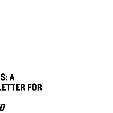
S: A
ETTER FOR
O