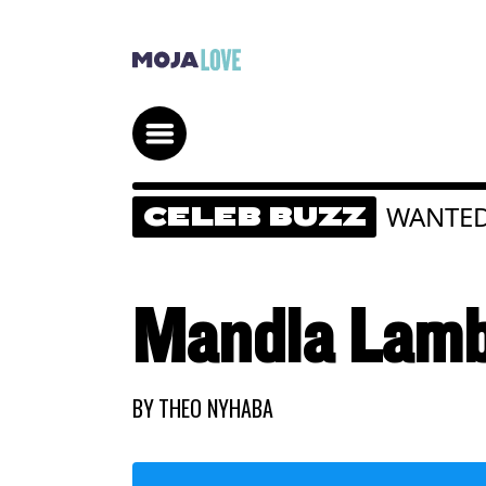
WANTE
CELEB BUZZ
Mandla Lamb
BY
THEO NYHABA