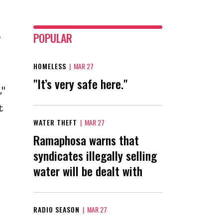
o
POPULAR
HOMELESS
|
MAR 27
"It’s very safe here."
,"
t
WATER THEFT
|
MAR 27
Ramaphosa warns that
syndicates illegally selling
water will be dealt with
RADIO SEASON
|
MAR 27