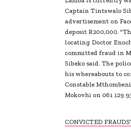
Lamba is currently w
Captain Tintswalo Sib
advertisement on Face
deposit R200,000. "Th
locating Doctor Enoc
committed fraud in Mi
Sibeko said. The poli
his whereabouts to con
Constable Mthombeni, 
Mokovhi on 061 129 9
CONVICTED FRAUDS