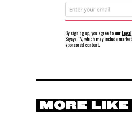
By signing up, you agree to our
Legal
Siyaya TV, which may include marke
sponsored content.
MORE LIKE