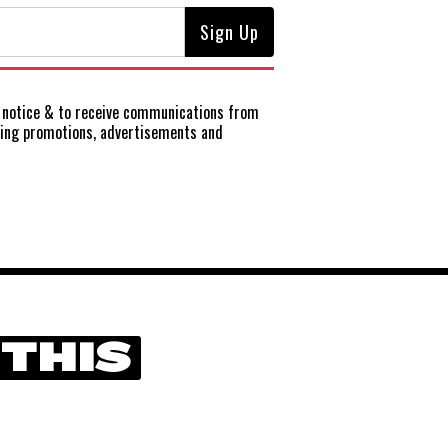
notice
& to receive communications from
ting promotions, advertisements and
 THIS