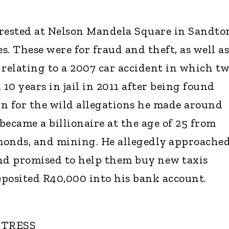
arrested at Nelson Mandela Square in Sandto
. These were for fraud and theft, as well as
 relating to a 2007 car accident in which t
 10 years in jail in 2011 after being found
n for the wild allegations he made around
became a billionaire at the age of 25 from
amonds, and mining. He allegedly approache
nd promised to help them buy new taxis
posited R40,000 into his bank account.
CTRESS