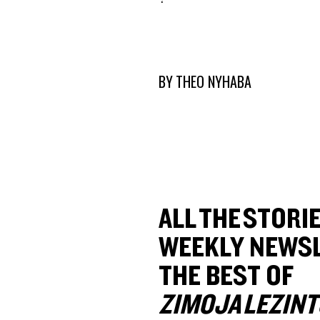
BY
THEO NYHABA
ALL THE STORIE
WEEKLY NEWSL
THE BEST OF
ZIMOJA LEZINT