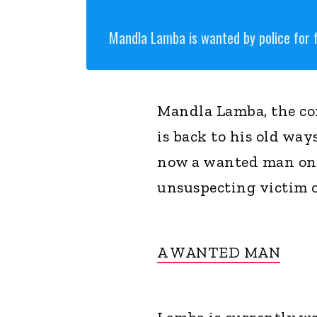
Mandla Lamba is wanted by police for 
Mandla Lamba, the con
is back to his old wa
now a wanted man on 
unsuspecting victim o
A WANTED MAN