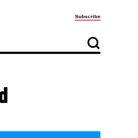
Subscribe
d