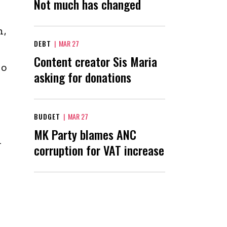
Not much has changed
n,
DEBT
|
MAR 27
Content creator Sis Maria
wo
asking for donations
BUDGET
|
MAR 27
MK Party blames ANC
d
corruption for VAT increase