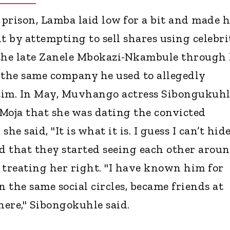
 prison, Lamba laid low for a bit and made h
t by attempting to sell shares using celebri
he late Zanele Mbokazi-Nkambule through 
 the same company he used to allegedly
ctim. In May, Muvhango actress Sibongukuh
Moja that she was dating the convicted
she said, "It is what it is. I guess I can’t hide
id that they started seeing each other arou
 treating her right. "I have known him for
n the same social circles, became friends at
here," Sibongokuhle said.