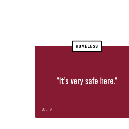
HOMELESS
"It’s very safe here."
JUL 19