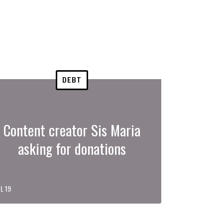
DEBT
Content creator Sis Maria
asking for donations
L 19