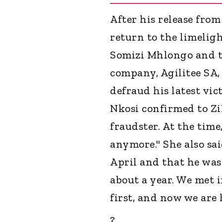
After his release from
return to the limeligh
Somizi Mhlongo and t
company, Agilitee SA,
defraud his latest vi
Nkosi confirmed to Zi
fraudster. At the time, 
anymore." She also sa
April and that he was
about a year. We met i
first, and now we are 
?