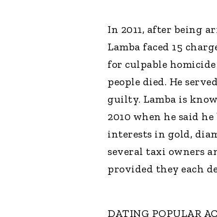
In 2011, after being 
Lamba faced 15 charges
for culpable homicide
people died. He served
guilty. Lamba is know
2010 when he said he 
interests in gold, di
several taxi owners a
provided they each de
DATING POPULAR A