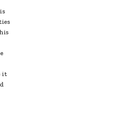
is
ties
his
le
 it
nd