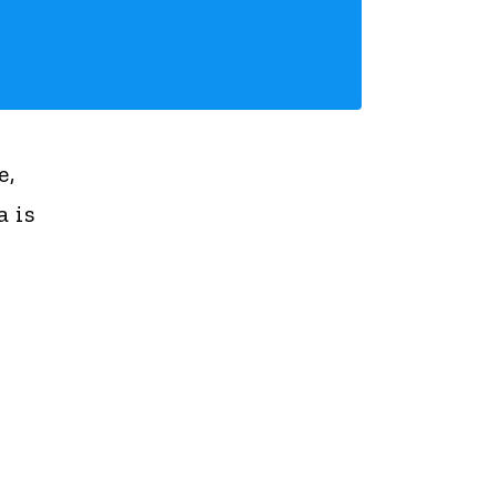
e,
 is