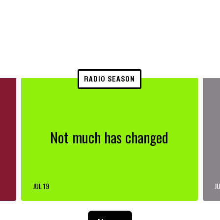
RADIO SEASON
Not much has changed
JUL 19
JU