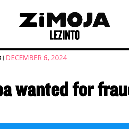
D
DECEMBER 6, 2024
|
a wanted for frau