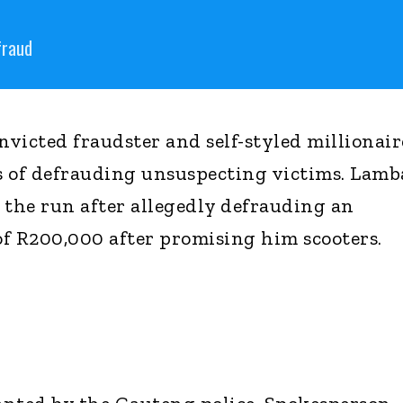
fraud
victed fraudster and self-styled millionair
ys of defrauding unsuspecting victims. Lamba
the run after allegedly defrauding an
f R200,000 after promising him scooters.