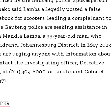
anted by the Gauteng police. Spokesperson
eko said Lamba allegedly posted a false
book for scooters, leading a complainant t
e Gauteng police are seeking assistance in
h Mandla Lamba, a 39-year-old man, who
drand, Johannesburg District, in May 2023
ce are urging anyone with information abou
tact the investigating officer, Detective
at (011) 309-6000, or Lieutenant Colonel
371.
TER