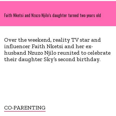
Faith Nketsi and Nzuzo Njilo’s daughter turned two years old
Over the weekend, reality TV star and
influencer Faith Nketsi and her ex-
husband Nzuzo Njilo reunited to celebrate
their daughter Sky’s second birthday.
CO-PARENTING