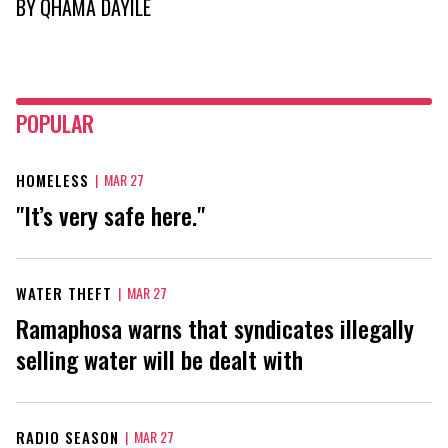
BY
QHAMA DAYILE
POPULAR
HOMELESS
|
MAR 27
"It’s very safe here."
WATER THEFT
|
MAR 27
Ramaphosa warns that syndicates illegally
selling water will be dealt with
RADIO SEASON
|
MAR 27