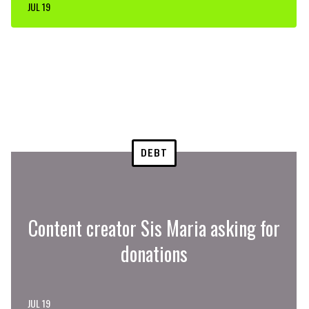
JUL 19
DEBT
Content creator Sis Maria asking for
donations
JUL 19