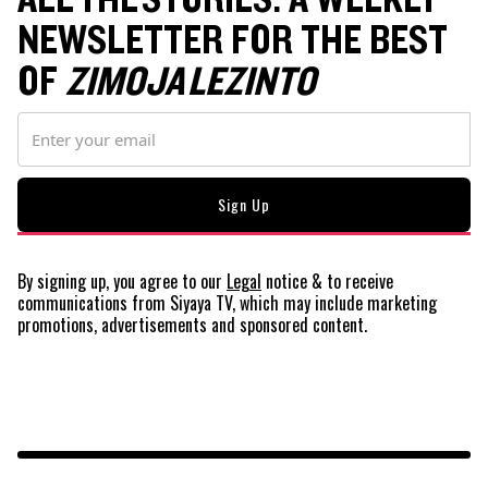
NEWSLETTER FOR THE BEST
OF
ZIMOJA LEZINTO
By signing up, you agree to our
Legal
notice
& to receive
communications from Siyaya TV, which may include marketing
promotions, advertisements and sponsored content.