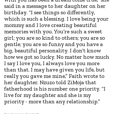
said in a message to her daughter on her
birthday. “I see things so differently,
which is such a blessing. I love being your
mommy and I love creating beautiful
memories with you. You’re such a sweet
girl; you are so kind to others; you are so
gentle; you are so funny and you have a
big, beautiful personality. I don’t know
how we got so lucky. No matter how much
I say I love you, I always love you more
than that. I may have given you life, but
really you gave me mine,” Faith wrote to
her daughter. Nzuzo told ZiMoja that
fatherhood is his number one priority. “I
live for my daughter and she is my
priority - more than any relationship.”