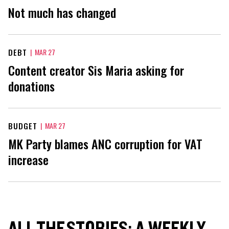
Not much has changed
DEBT
|
MAR 27
Content creator Sis Maria asking for
donations
BUDGET
|
MAR 27
MK Party blames ANC corruption for VAT
increase
ALL THE STORIES: A WEEKLY