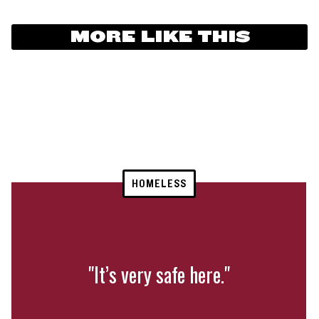
MORE LIKE THIS
HOMELESS
"It’s very safe here."