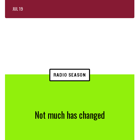
JUL 19
RADIO SEASON
Not much has changed