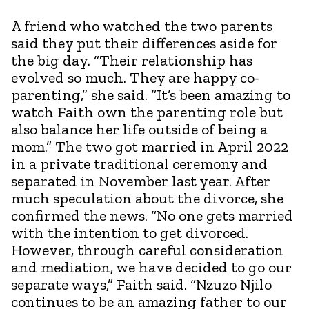
A friend who watched the two parents
said they put their differences aside for
the big day. “Their relationship has
evolved so much. They are happy co-
parenting,” she said. “It’s been amazing to
watch Faith own the parenting role but
also balance her life outside of being a
mom.” The two got married in April 2022
in a private traditional ceremony and
separated in November last year. After
much speculation about the divorce, she
confirmed the news. “No one gets married
with the intention to get divorced.
However, through careful consideration
and mediation, we have decided to go our
separate ways,” Faith said. “Nzuzo Njilo
continues to be an amazing father to our