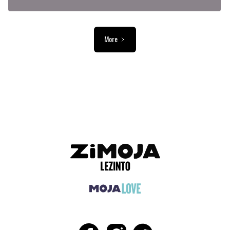
More
ADVERTISEMENT