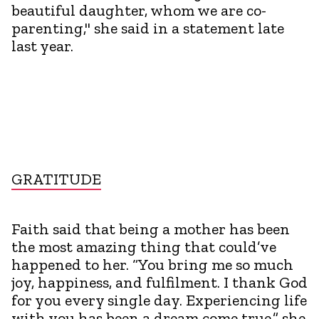
beautiful daughter, whom we are co-
parenting," she said in a statement late
last year.
GRATITUDE
Faith said that being a mother has been
the most amazing thing that could’ve
happened to her. “You bring me so much
joy, happiness, and fulfilment. I thank God
for you every single day. Experiencing life
with you has been a dream come true,” she