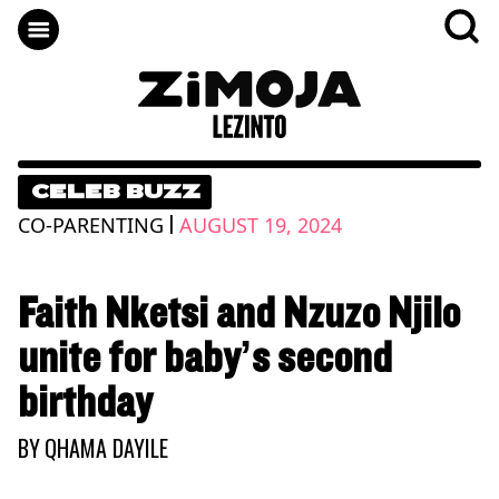
CELEB BUZZ
|
CO-PARENTING
AUGUST 19, 2024
Faith Nketsi and Nzuzo Njilo
unite for baby’s second
birthday
BY
QHAMA DAYILE