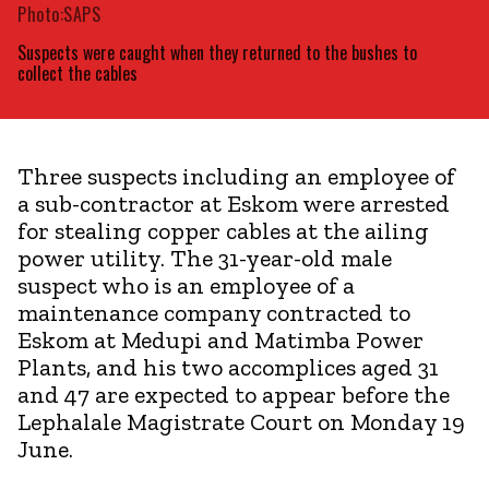
Photo:SAPS
Suspects were caught when they returned to the bushes to
collect the cables
Three suspects including an employee of
a sub-contractor at Eskom were arrested
for stealing copper cables at the ailing
power utility. The 31-year-old male
suspect who is an employee of a
maintenance company contracted to
Eskom at Medupi and Matimba Power
Plants, and his two accomplices aged 31
and 47 are expected to appear before the
Lephalale Magistrate Court on Monday 19
June.