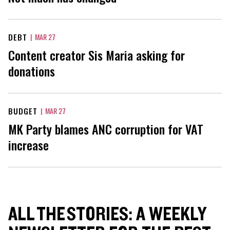
DEBT
|
MAR 27
Content creator Sis Maria asking for
donations
BUDGET
|
MAR 27
MK Party blames ANC corruption for VAT
increase
ALL THE STORIES: A WEEKLY