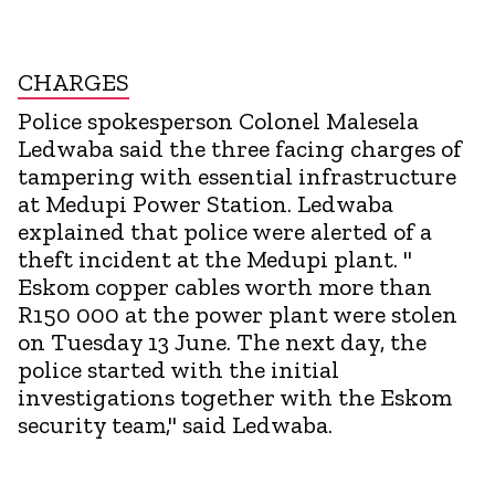
CHARGES
Police spokesperson Colonel Malesela
Ledwaba said the three facing charges of
tampering with essential infrastructure
at Medupi Power Station. Ledwaba
explained that police were alerted of a
theft incident at the Medupi plant. "
Eskom copper cables worth more than
R150 000 at the power plant were stolen
on Tuesday 13 June. The next day, the
police started with the initial
investigations together with the Eskom
security team," said Ledwaba.