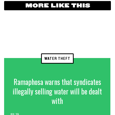
MORE LIKE THIS
WATER THEFT
Ramaphosa warns that syndicates
illegally selling water will be dealt
with
JUL 19