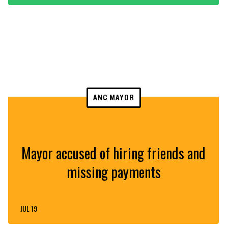
ANC MAYOR
Mayor accused of hiring friends and
missing payments
JUL 19