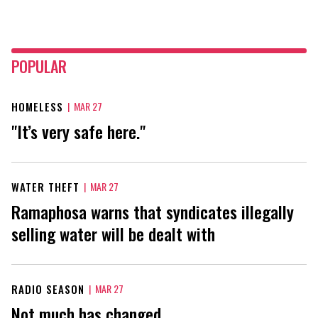
POPULAR
HOMELESS
|
MAR 27
"It’s very safe here."
WATER THEFT
|
MAR 27
Ramaphosa warns that syndicates illegally
selling water will be dealt with
RADIO SEASON
|
MAR 27
Not much has changed