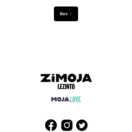
More
ADVERTISEMENT