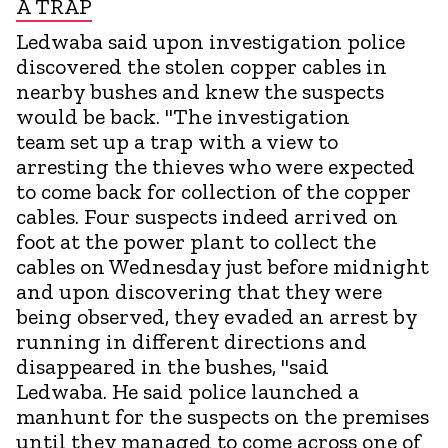
A TRAP
Ledwaba said upon investigation police
discovered the stolen copper cables in
nearby bushes and knew the suspects
would be back. "The investigation
team set up a trap with a view to
arresting the thieves who were expected
to come back for collection of the copper
cables. Four suspects indeed arrived on
foot at the power plant to collect the
cables on Wednesday just before midnight
and upon discovering that they were
being observed, they evaded an arrest by
running in different directions and
disappeared in the bushes, "said
Ledwaba. He said police launched a
manhunt for the suspects on the premises
until they managed to come across one of