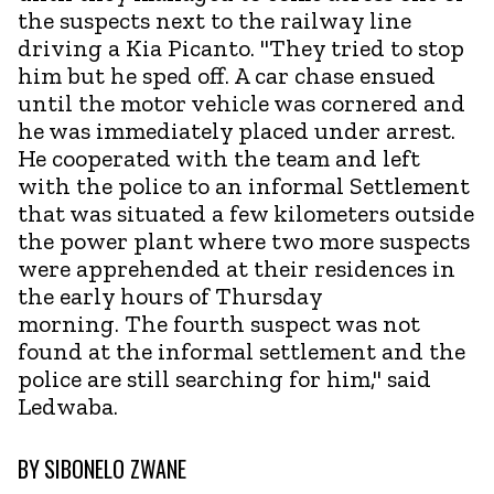
the suspects next to the railway line
driving a Kia Picanto. "They tried to stop
him but he sped off. A car chase ensued
until the motor vehicle was cornered and
he was immediately placed under arrest.
He cooperated with the team and left
with the police to an informal Settlement
that was situated a few kilometers outside
the power plant where two more suspects
were apprehended at their residences in
the early hours of Thursday
morning. The fourth suspect was not
found at the informal settlement and the
police are still searching for him," said
Ledwaba.
BY
SIBONELO ZWANE