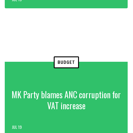
BUDGET
MK Party blames ANC corruption for
VAT increase
JUL 19