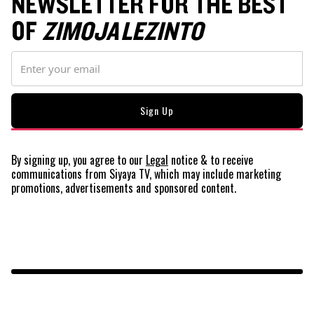
NEWSLETTER FOR THE BEST
OF
ZIMOJA LEZINTO
By signing up, you agree to our
Legal
notice
& to receive
communications from Siyaya TV, which may include marketing
promotions, advertisements and sponsored content.