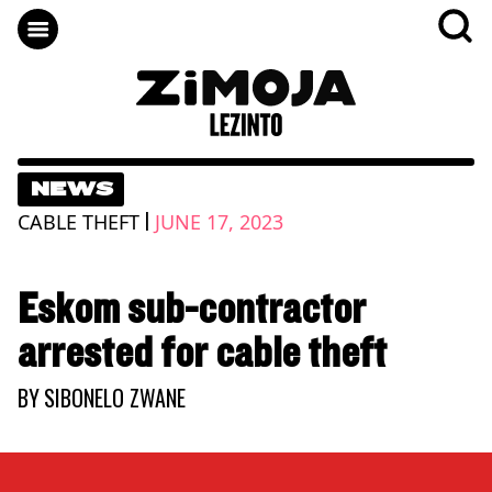
NEWS
|
CABLE THEFT
JUNE 17, 2023
Eskom sub-contractor
arrested for cable theft
BY
SIBONELO ZWANE