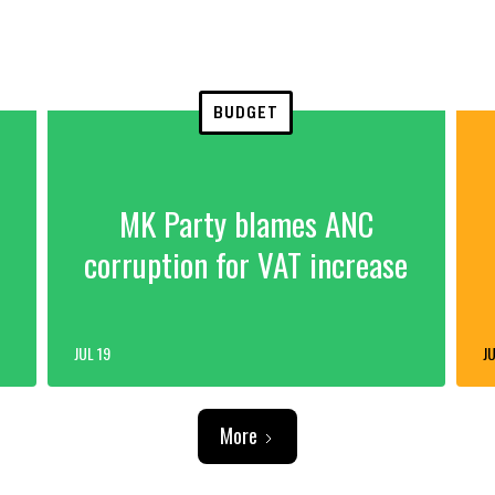
BUDGET
MK Party blames ANC
corruption for VAT increase
JUL 19
JU
More