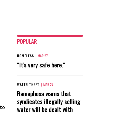
d
POPULAR
HOMELESS
|
MAR 27
"It’s very safe here."
WATER THEFT
|
MAR 27
Ramaphosa warns that
syndicates illegally selling
to
water will be dealt with