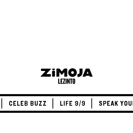
ADVERTISEMENT
CELEB BUZZ
LIFE 9/9
SPEAK YOU