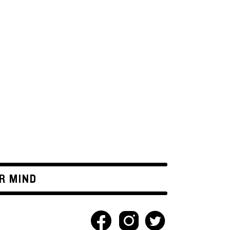
R MIND