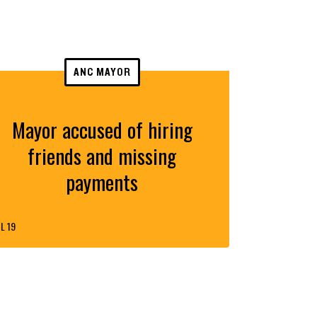
ANC MAYOR
Mayor accused of hiring
friends and missing
payments
L 19