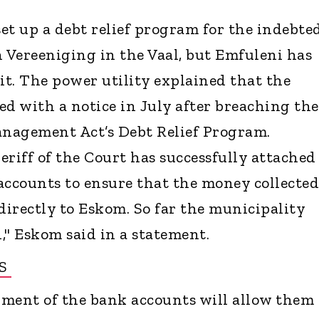
et up a debt relief program for the indebte
n Vereeniging in the Vaal, but Emfuleni has
it. The power utility explained that the
ed with a notice in July after breaching the
nagement Act’s Debt Relief Program.
eriff of the Court has successfully attached
accounts to ensure that the money collected
d directly to Eskom. So far the municipality
," Eskom said in a statement.
RS
ment of the bank accounts will allow them 