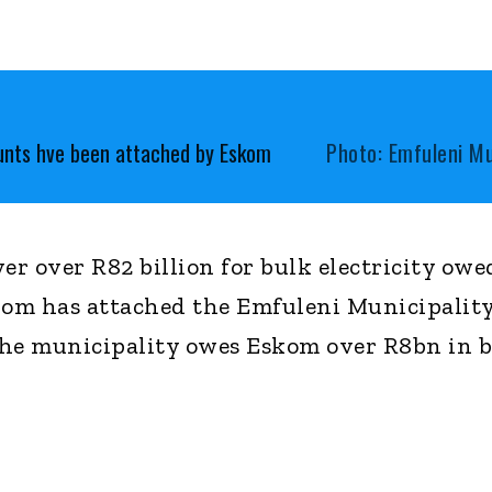
ounts hve been attached by Eskom
Photo: Emfuleni Mu
er over R82 billion for bulk electricity owe
kom has attached the Emfuleni Municipality
The municipality owes Eskom over R8bn in 