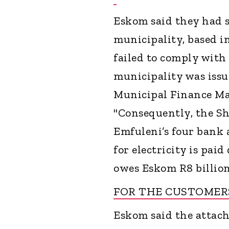
Eskom said they had s
municipality, based i
failed to comply with 
municipality was issu
Municipal Finance Ma
"Consequently, the Sh
Emfuleni’s four bank 
for electricity is pai
owes Eskom R8 billion
FOR THE CUSTOME
Eskom said the attach