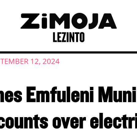
TEMBER 12, 2024
es Emfuleni Munic
ounts over electr