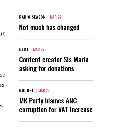
RADIO SEASON
|
MAR 27
Not much has changed
ut
DEBT
|
MAR 27
Content creator Sis Maria
asking for donations
se
s,
BUDGET
|
MAR 27
MK Party blames ANC
s
corruption for VAT increase