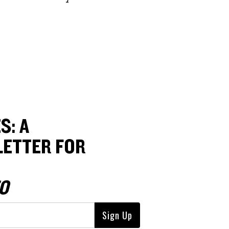
S: A
ETTER FOR
O