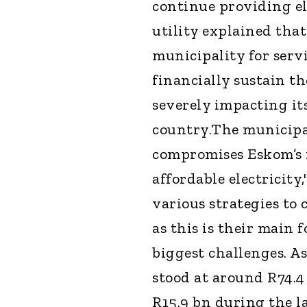
continue providing el
utility explained that
municipality for serv
financially sustain th
severely impacting it
country.The municipali
compromises Eskom’s fi
affordable electricity
various strategies to
as this is their main 
biggest challenges. A
stood at around R74.4
R15.9 bn during the la