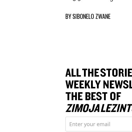
BY
SIBONELO ZWANE
ALL THE STORIE
WEEKLY NEWSL
THE BEST OF
ZIMOJA LEZINT