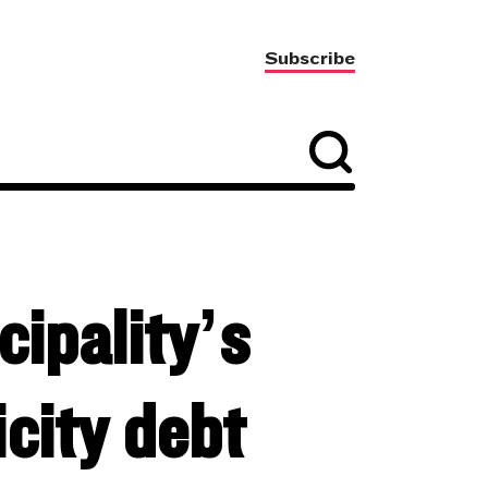
Subscribe
ipality’s
icity debt