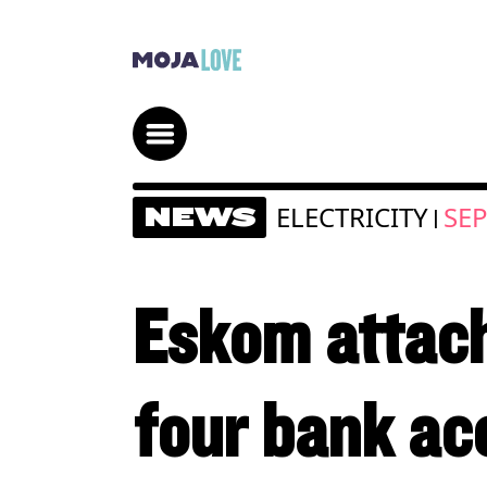
ELECTRICITY
SEP
NEWS
|
Eskom attach
four bank acc