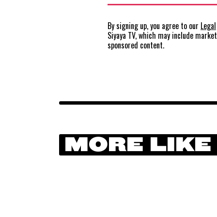
By signing up, you agree to our
Legal
Siyaya TV, which may include marke
sponsored content.
MORE LIKE