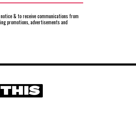
notice
& to receive communications from
ting promotions, advertisements and
 THIS