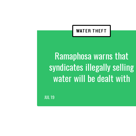
WATER THEFT
Ramaphosa warns that
syndicates illegally selling
water will be dealt with
JUL 19