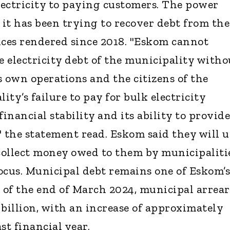
ectricity to paying customers. The power
 it has been trying to recover debt from the
ices rendered since 2018. "Eskom cannot
e electricity debt of the municipality witho
s own operations and the citizens of the
ty’s failure to pay for bulk electricity
nancial stability and its ability to provide
," the statement read. Eskom said they will u
 collect money owed to them by municipalitie
focus. Municipal debt remains one of Eskom’s
s of the end of March 2024, municipal arrear
 billion, with an increase of approximately
st financial year.