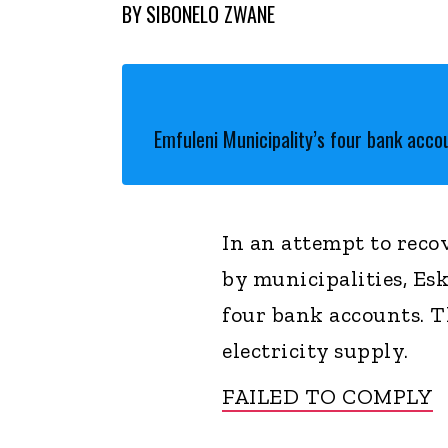
BY
SIBONELO ZWANE
Emfuleni Municipality’s four bank acc
In an attempt to recov
by municipalities, Es
four bank accounts. 
electricity supply.
FAILED TO COMPLY