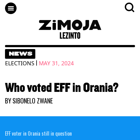
NEWS
|
ELECTIONS
MAY 31, 2024
Who voted EFF in Orania?
BY
SIBONELO ZWANE
EFF voter in Orania still in question