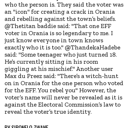
who the person is. They said the voter was
an "icon" for creating a crack in Orania
and rebelling against the town’s beliefs.
@Thetitan baddie said: "That one EFF
voter in Orania is so legendary to me. I
just know everyone in town knows
exactly who it is too." @ThandekaHadebe
said: "Some teenager who just turned 18.
He’s currently sitting in his room
giggling at his mischief." Another user
Max du Preez said: "There’s a witch-hunt
on in Orania for the one person who voted
for the EFF. You rebel you" However, the
voter’s name will never be revealed as it is
against the Electoral Commission’s law to
reveal the voter’s true identity.
BY
SIBONELO ZWANE