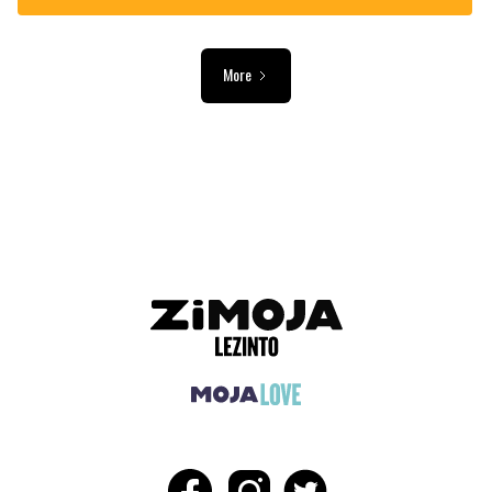
More
ADVERTISEMENT