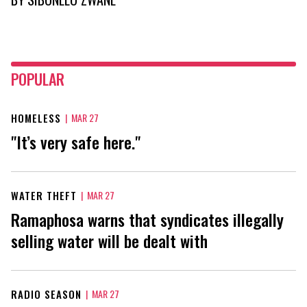
POPULAR
HOMELESS
|
MAR 27
"It’s very safe here."
WATER THEFT
|
MAR 27
Ramaphosa warns that syndicates illegally
selling water will be dealt with
RADIO SEASON
|
MAR 27