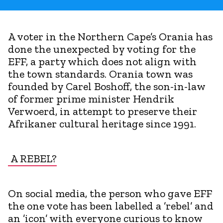
A voter in the Northern Cape’s Orania has
done the unexpected by voting for the
EFF, a party which does not align with
the town standards. Orania town was
founded by Carel Boshoff, the son-in-law
of former prime minister Hendrik
Verwoerd, in attempt to preserve their
Afrikaner cultural heritage since 1991.
A REBEL?
On social media, the person who gave EFF
the one vote has been labelled a ’rebel’ and
an ’icon’ with everyone curious to know