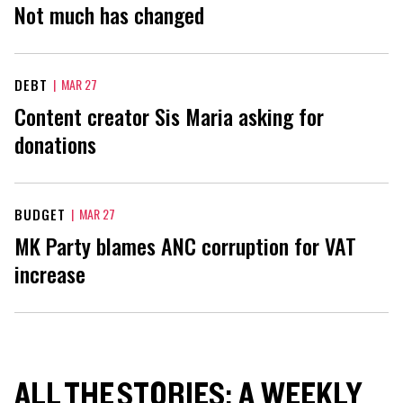
Not much has changed
DEBT
|
MAR 27
Content creator Sis Maria asking for
donations
BUDGET
|
MAR 27
MK Party blames ANC corruption for VAT
increase
ALL THE STORIES: A WEEKLY