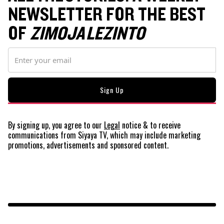
NEWSLETTER FOR THE BEST
OF
ZIMOJA LEZINTO
By signing up, you agree to our
Legal
notice
& to receive
communications from Siyaya TV, which may include marketing
promotions, advertisements and sponsored content.