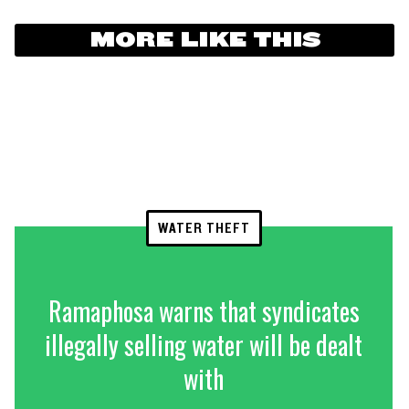
MORE LIKE THIS
WATER THEFT
Ramaphosa warns that syndicates
illegally selling water will be dealt
with