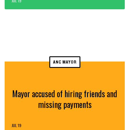
JUL 19
ANC MAYOR
Mayor accused of hiring friends and
missing payments
JUL 19