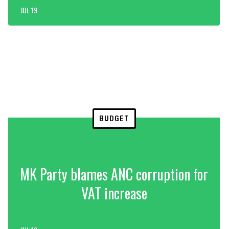
JUL 19
BUDGET
MK Party blames ANC corruption for
VAT increase