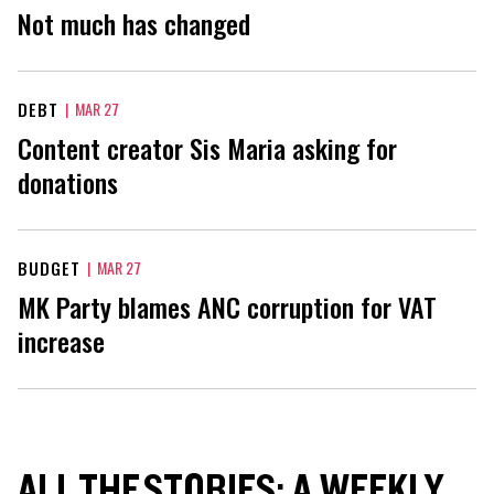
Not much has changed
DEBT
|
MAR 27
Content creator Sis Maria asking for
donations
BUDGET
|
MAR 27
MK Party blames ANC corruption for VAT
increase
ALL THE STORIES: A WEEKLY