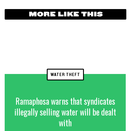
MORE LIKE THIS
WATER THEFT
Ramaphosa warns that syndicates
illegally selling water will be dealt
with