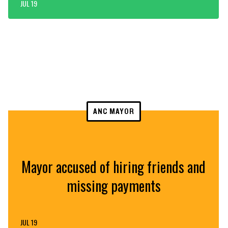
JUL 19
ANC MAYOR
Mayor accused of hiring friends and
missing payments
JUL 19