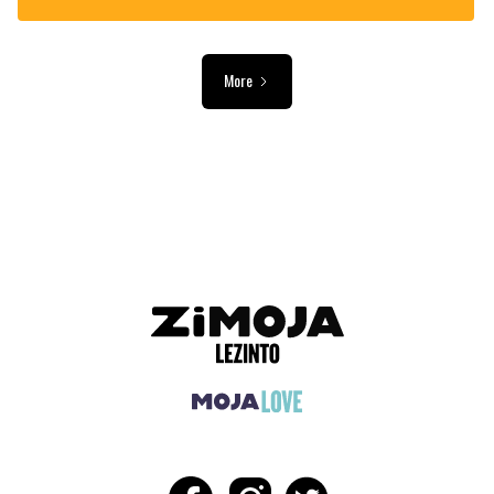
More
ADVERTISEMENT