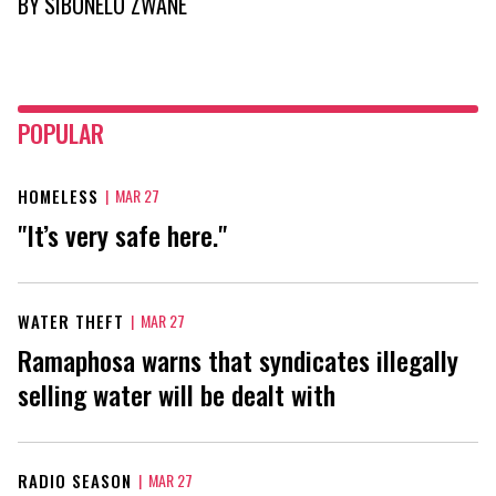
BY
SIBONELO ZWANE
POPULAR
HOMELESS
|
MAR 27
"It’s very safe here."
WATER THEFT
|
MAR 27
Ramaphosa warns that syndicates illegally
selling water will be dealt with
RADIO SEASON
|
MAR 27