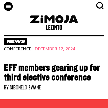
NEWS
|
CONFERENCE
DECEMBER 12, 2024
EFF members gearing up for
third elective conference
BY
SIBONELO ZWANE