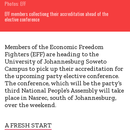
Photos: EFF
EFF members collectiong their accreditation ahead of the
elective conference
Members of the Economic Freedom
Fighters (EFF) are heading to the
University of Johannesburg Soweto
Campus to pick up their accreditation for
the upcoming party elective conference.
The conference, which will be the party’s
third National People’s Assembly will take
place in Nasrec, south of Johannesburg,
over the weekend.
A FRESH START