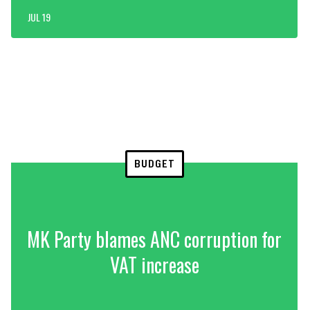
JUL 19
BUDGET
MK Party blames ANC corruption for
VAT increase