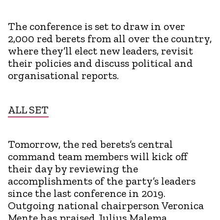
The conference is set to draw in over
2,000 red berets from all over the country,
where they’ll elect new leaders, revisit
their policies and discuss political and
organisational reports.
ALL SET
Tomorrow, the red berets’s central
command team members will kick off
their day by reviewing the
accomplishments of the party’s leaders
since the last conference in 2019.
Outgoing national chairperson Veronica
Mente has praised Julius Malema,