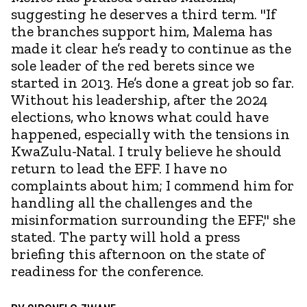
suggesting he deserves a third term. "If
the branches support him, Malema has
made it clear he’s ready to continue as the
sole leader of the red berets since we
started in 2013. He’s done a great job so far.
Without his leadership, after the 2024
elections, who knows what could have
happened, especially with the tensions in
KwaZulu-Natal. I truly believe he should
return to lead the EFF. I have no
complaints about him; I commend him for
handling all the challenges and the
misinformation surrounding the EFF," she
stated. The party will hold a press
briefing this afternoon on the state of
readiness for the conference.