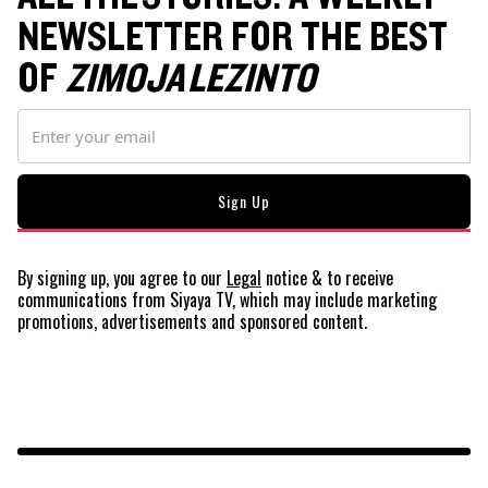
NEWSLETTER FOR THE BEST
OF
ZIMOJA LEZINTO
By signing up, you agree to our
Legal
notice
& to receive
communications from Siyaya TV, which may include marketing
promotions, advertisements and sponsored content.