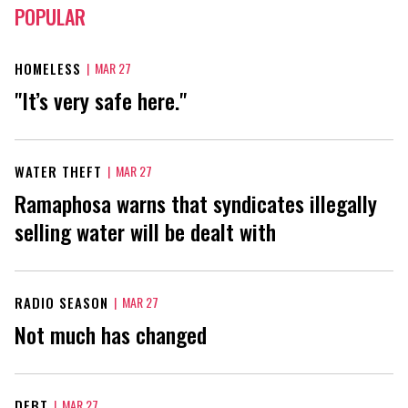
POPULAR
HOMELESS
|
MAR 27
"It’s very safe here."
WATER THEFT
|
MAR 27
Ramaphosa warns that syndicates illegally
selling water will be dealt with
RADIO SEASON
|
MAR 27
Not much has changed
DEBT
|
MAR 27