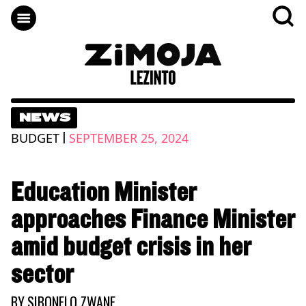
NEWS
|
BUDGET
SEPTEMBER 25, 2024
Education Minister
approaches Finance Minister
amid budget crisis in her
sector
BY
SIBONELO ZWANE