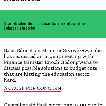
Basic Education Minister Siviwe Gwarube seeks solutions to
budget cuts in sector
Basic Education Minister Siviwe Gwarube
has requested an urgent meeting with
Finance Minister Enoch Godongwana to
discuss possible solutions to budget cuts
that are hitting the education sector
hard.
A CAUSE FOR CONCERN
Gwarube said that more than 3,400 public