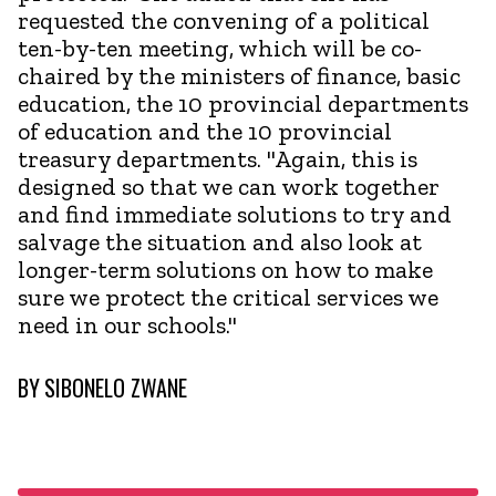
requested the convening of a political
ten-by-ten meeting, which will be co-
chaired by the ministers of finance, basic
education, the 10 provincial departments
of education and the 10 provincial
treasury departments. "Again, this is
designed so that we can work together
and find immediate solutions to try and
salvage the situation and also look at
longer-term solutions on how to make
sure we protect the critical services we
need in our schools."
BY
SIBONELO ZWANE