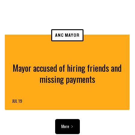
ANC MAYOR
Mayor accused of hiring friends and
missing payments
JUL 19
More