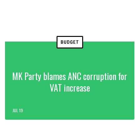
BUDGET
MK Party blames ANC corruption for
VAT increase
JUL 19