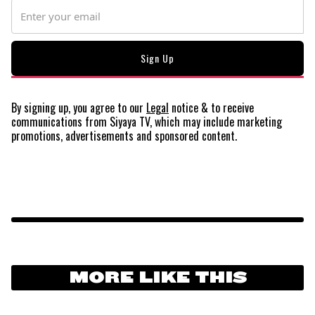
By signing up, you agree to our
Legal
notice
& to receive
communications from Siyaya TV, which may include marketing
promotions, advertisements and sponsored content.
MORE LIKE THIS