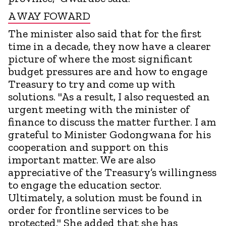
A WAY FOWARD
The minister also said that for the first
time in a decade, they now have a clearer
picture of where the most significant
budget pressures are and how to engage
Treasury to try and come up with
solutions. "As a result, I also requested an
urgent meeting with the minister of
finance to discuss the matter further. I am
grateful to Minister Godongwana for his
cooperation and support on this
important matter. We are also
appreciative of the Treasury’s willingness
to engage the education sector.
Ultimately, a solution must be found in
order for frontline services to be
protected." She added that she has