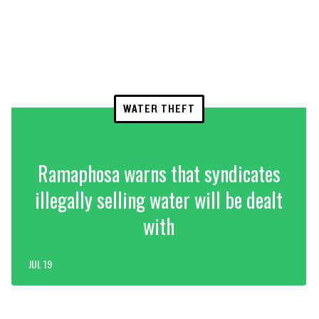
WATER THEFT
Ramaphosa warns that syndicates
illegally selling water will be dealt
with
JUL 19