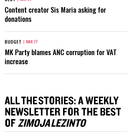
Content creator Sis Maria asking for
donations
BUDGET
|
MAR 27
MK Party blames ANC corruption for VAT
increase
ALL THE STORIES: A WEEKLY
NEWSLETTER FOR THE BEST
OF
ZIMOJA LEZINTO