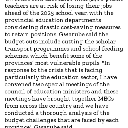
teachers are at risk of losing their jobs
ahead of the 2025 school year, with the
provincial education departments
considering drastic cost-saving measures
to retain positions. Gwarube said the
budget cuts include cutting the scholar
transport programmes and school feeding
schemes, which benefit some of the
provinces’ most vulnerable pupils. "In
response to the crisis that is facing
particularly the education sector, I have
convened two special meetings of the
council of education ministers and these
meetings have brought together MECs
from across the country and we have
conducted a thorough analysis of the
budget challenges that are faced by each
province," Gwarube said.