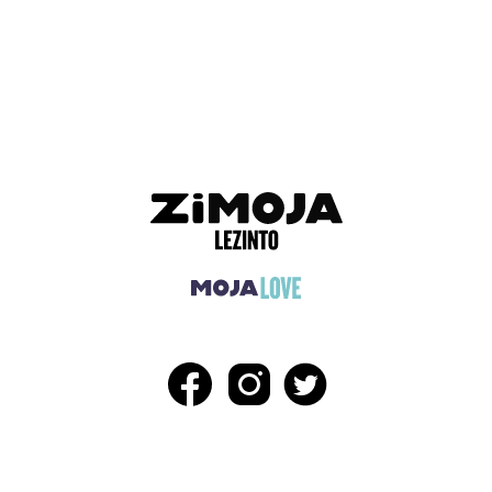
ADVERTISEMENT