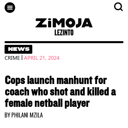
NEWS
|
CRIME
APRIL 21, 2024
Cops launch manhunt for
coach who shot and killed a
female netball player
BY
PHILANI MZILA