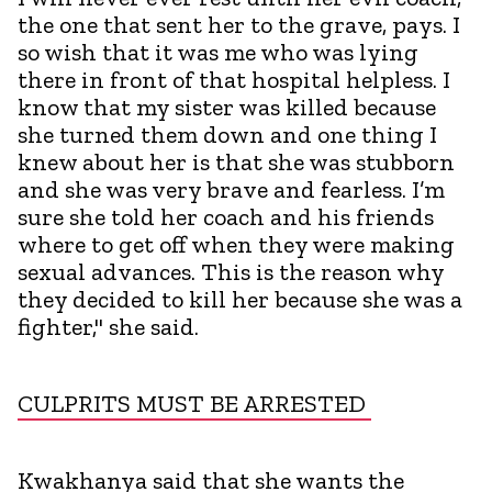
the one that sent her to the grave, pays. I
so wish that it was me who was lying
there in front of that hospital helpless. I
know that my sister was killed because
she turned them down and one thing I
knew about her is that she was stubborn
and she was very brave and fearless. I’m
sure she told her coach and his friends
where to get off when they were making
sexual advances. This is the reason why
they decided to kill her because she was a
fighter," she said.
CULPRITS MUST BE ARRESTED
Kwakhanya said that she wants the