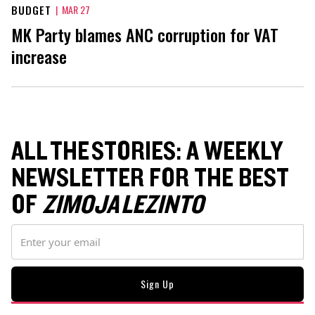
BUDGET
|
MAR 27
MK Party blames ANC corruption for VAT
increase
ALL THE STORIES: A WEEKLY
NEWSLETTER FOR THE BEST
OF
ZIMOJA LEZINTO