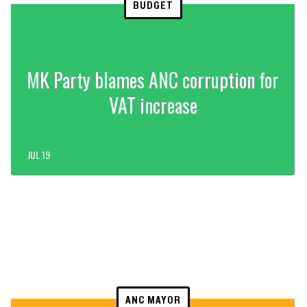
BUDGET
MK Party blames ANC corruption for
VAT increase
JUL 19
ANC MAYOR