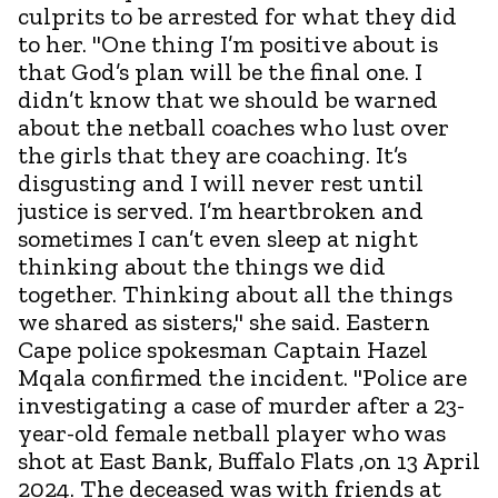
culprits to be arrested for what they did
to her. "One thing I’m positive about is
that God’s plan will be the final one. I
didn’t know that we should be warned
about the netball coaches who lust over
the girls that they are coaching. It’s
disgusting and I will never rest until
justice is served. I’m heartbroken and
sometimes I can’t even sleep at night
thinking about the things we did
together. Thinking about all the things
we shared as sisters," she said. Eastern
Cape police spokesman Captain Hazel
Mqala confirmed the incident. "Police are
investigating a case of murder after a 23-
year-old female netball player who was
shot at East Bank, Buffalo Flats ,on 13 April
2024. The deceased was with friends at