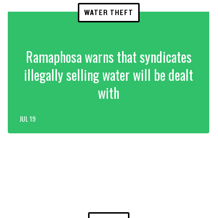
WATER THEFT
Ramaphosa warns that syndicates
illegally selling water will be dealt
with
JUL 19