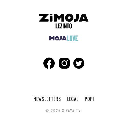
NEWSLETTERS
LEGAL
POPI
© 2025 SIYAYA TV