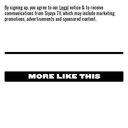
By signing up, you agree to our
Legal
notice
& to receive
communications from Siyaya TV, which may include marketing
promotions, advertisements and sponsored content.
MORE LIKE THIS