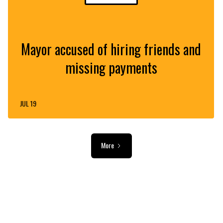
Mayor accused of hiring friends and
missing payments
JUL 19
More
ADVERTISEMENT