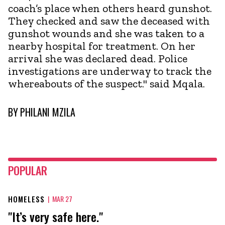
coach’s place when others heard gunshot.
They checked and saw the deceased with
gunshot wounds and she was taken to a
nearby hospital for treatment. On her
arrival she was declared dead. Police
investigations are underway to track the
whereabouts of the suspect." said Mqala.
BY
PHILANI MZILA
POPULAR
HOMELESS
|
MAR 27
"It’s very safe here."