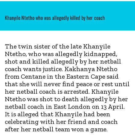
Khanyile Ntetho who was allegedly killed by her coach
The twin sister of the late Khanyile
Ntetho, who was allegedly kidnapped,
shot and killed allegedly by her netball
coach wants justice. Kakhanya Ntetho
from Centane in the Eastern Cape said
that she will never find peace or rest until
her netball coach is arrested. Khanyile
Ntetho was shot to death allegedly by her
netball coach in East London on 13 April.
It is alleged that Khanyile had been
celebrating with her friend and coach
after her netball team won a game.