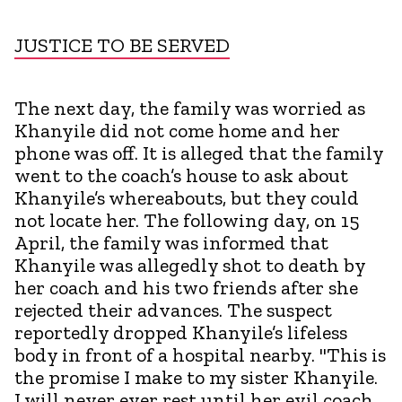
JUSTICE TO BE SERVED
The next day, the family was worried as
Khanyile did not come home and her
phone was off. It is alleged that the family
went to the coach’s house to ask about
Khanyile’s whereabouts, but they could
not locate her. The following day, on 15
April, the family was informed that
Khanyile was allegedly shot to death by
her coach and his two friends after she
rejected their advances. The suspect
reportedly dropped Khanyile’s lifeless
body in front of a hospital nearby. "This is
the promise I make to my sister Khanyile.
I will never ever rest until her evil coach,