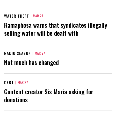
WATER THEFT
|
MAR 27
Ramaphosa warns that syndicates illegally
selling water will be dealt with
RADIO SEASON
|
MAR 27
Not much has changed
DEBT
|
MAR 27
Content creator Sis Maria asking for
donations