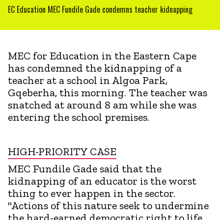
EC Education MEC Fundile Gade condemns teacher kidnapping
MEC for Education in the Eastern Cape
has condemned the kidnapping of a
teacher at a school in Algoa Park,
Gqeberha, this morning. The teacher was
snatched at around 8 am while she was
entering the school premises.
HIGH-PRIORITY CASE
MEC Fundile Gade said that the
kidnapping of an educator is the worst
thing to ever happen in the sector.
"Actions of this nature seek to undermine
the hard-earned democratic right to life