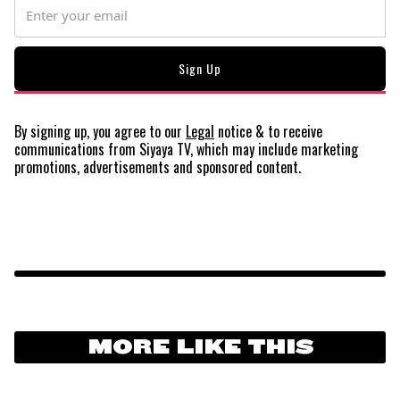
By signing up, you agree to our
Legal
notice
& to receive
communications from Siyaya TV, which may include marketing
promotions, advertisements and sponsored content.
MORE LIKE THIS