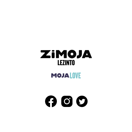
ADVERTISEMENT