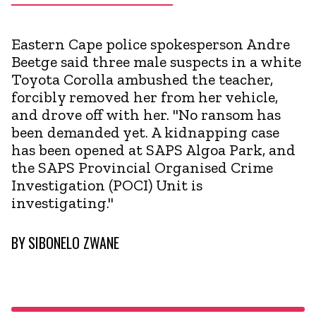
Eastern Cape police spokesperson Andre
Beetge said three male suspects in a white
Toyota Corolla ambushed the teacher,
forcibly removed her from her vehicle,
and drove off with her. "No ransom has
been demanded yet. A kidnapping case
has been opened at SAPS Algoa Park, and
the SAPS Provincial Organised Crime
Investigation (POCI) Unit is
investigating."
BY
SIBONELO ZWANE