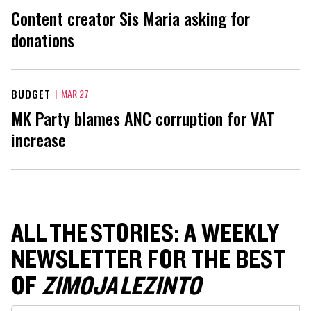
Content creator Sis Maria asking for
donations
BUDGET
|
MAR 27
MK Party blames ANC corruption for VAT
increase
ALL THE STORIES: A WEEKLY
NEWSLETTER FOR THE BEST
OF
ZIMOJA LEZINTO