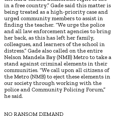
in a free country.” Gade said this matter is
being treated as a high-priority case and
urged community members to assist in
finding the teacher. “We urge the police
and all law enforcement agencies to bring
her back, as this has left her family,
colleagues, and learners of the school in
distress.” Gade also called on the entire
Nelson Mandela Bay (NMB) Metro to take a
stand against criminal elements in their
communities. “We call upon all citizens of
the Metro (NMB) to eject these elements in
our society through working with the
police and Community Policing Forum,”
he said.
NO RANSOM DEMAND