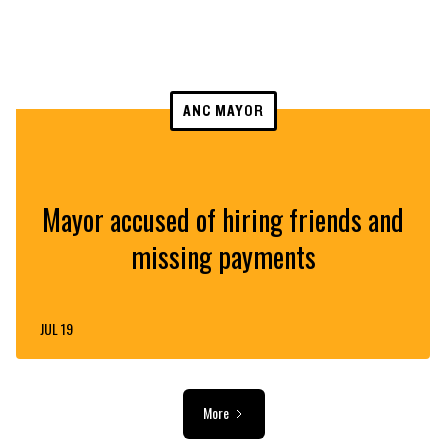
ANC MAYOR
Mayor accused of hiring friends and
missing payments
JUL 19
More