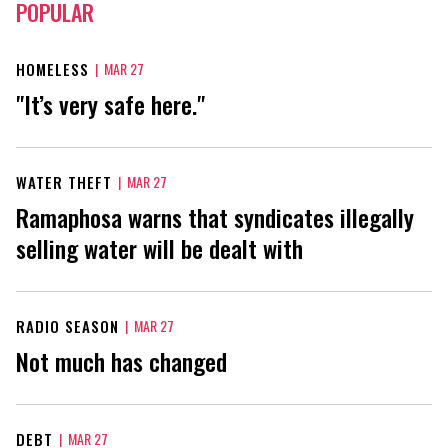
POPULAR
HOMELESS
|
MAR 27
"It’s very safe here."
WATER THEFT
|
MAR 27
Ramaphosa warns that syndicates illegally
selling water will be dealt with
RADIO SEASON
|
MAR 27
Not much has changed
DEBT
|
MAR 27