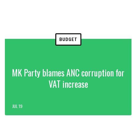
BUDGET
MK Party blames ANC corruption for
VAT increase
JUL 19