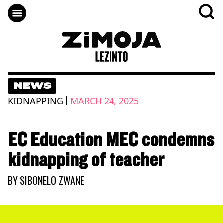
NEWS
|
KIDNAPPING
MARCH 24, 2025
EC Education MEC condemns
kidnapping of teacher
BY
SIBONELO ZWANE