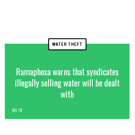
WATER THEFT
Ramaphosa warns that syndicates
illegally selling water will be dealt
with
JUL 19