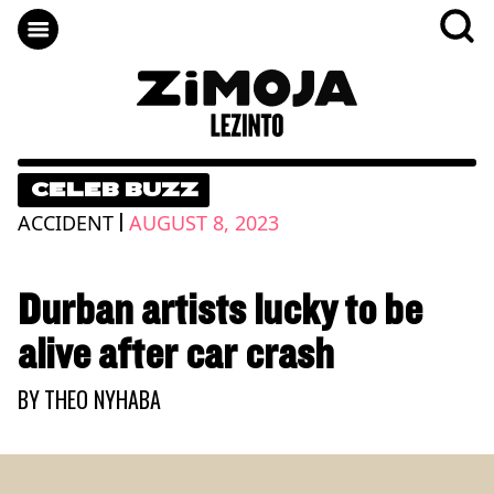
CELEB BUZZ
|
ACCIDENT
AUGUST 8, 2023
Durban artists lucky to be
alive after car crash
BY
THEO NYHABA