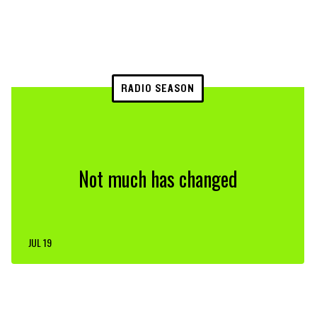
RADIO SEASON
Not much has changed
JUL 19