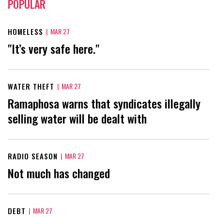
POPULAR
HOMELESS
|
MAR 27
"It’s very safe here."
WATER THEFT
|
MAR 27
Ramaphosa warns that syndicates illegally
selling water will be dealt with
RADIO SEASON
|
MAR 27
Not much has changed
DEBT
|
MAR 27