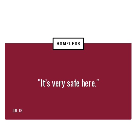
HOMELESS
"It’s very safe here."
JUL 19