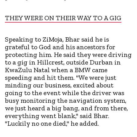
THEY WERE ON THEIR WAY TO A GIG
Speaking to ZiMoja, Bhar said he is
grateful to God and his ancestors for
protecting him. He said they were driving
to a gig in Hillcrest, outside Durban in
KwaZulu Natal when a BMW came
speeding and hit them. "We were just
minding our business, excited about
going to the event while the driver was
busy monitoring the navigation system,
we just heard a big bang, and from there,
everything went blank," said Bhar.
"Luckily no one died," he added.