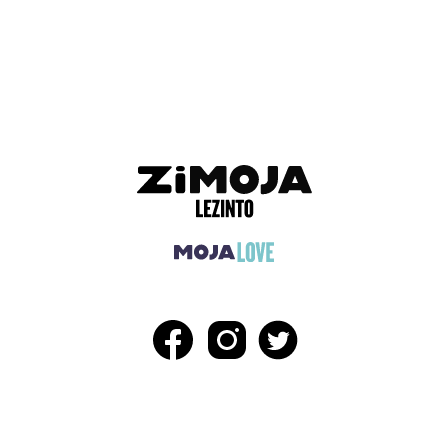
ADVERTISEMENT