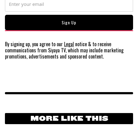
By signing up, you agree to our
Legal
notice
& to receive
communications from Siyaya TV, which may include marketing
promotions, advertisements and sponsored content.
MORE LIKE THIS