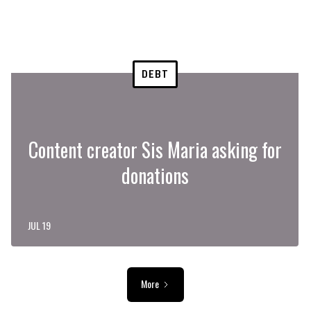
DEBT
Content creator Sis Maria asking for
donations
JUL 19
More