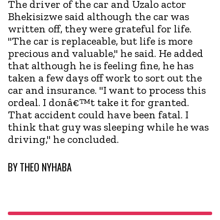
The driver of the car and Uzalo actor
Bhekisizwe said although the car was
written off, they were grateful for life.
"The car is replaceable, but life is more
precious and valuable," he said. He added
that although he is feeling fine, he has
taken a few days off work to sort out the
car and insurance. "I want to process this
ordeal. I donâ€™t take it for granted.
That accident could have been fatal. I
think that guy was sleeping while he was
driving," he concluded.
BY
THEO NYHABA