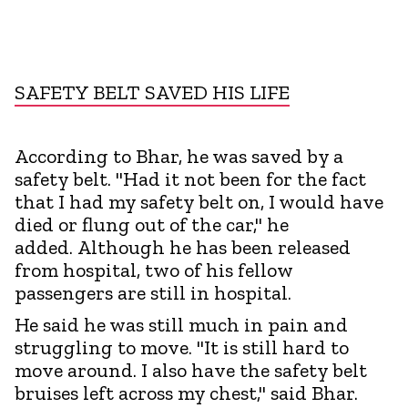
SAFETY BELT SAVED HIS LIFE
According to Bhar, he was saved by a
safety belt. "Had it not been for the fact
that I had my safety belt on, I would have
died or flung out of the car," he
added. Although he has been released
from hospital, two of his fellow
passengers are still in hospital.
He said he was still much in pain and
struggling to move. "It is still hard to
move around. I also have the safety belt
bruises left across my chest," said Bhar.