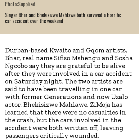
Photo:Supplied
Singer Bhar and Bhekisizwe Mahlawe both survived a horrific
car accident over the weekend
Durban-based Kwaito and Gqom artists,
Bhar, real name Sifiso Mshengu and Sosha
Ngcobo say they are grateful to be alive
after they were involved in a car accident
on Saturday night. The two artists are
said to have been travelling in one car
with former Generations and now Uzalo
actor, Bhekisizwe Mahlawe. ZiMoja has
learned that there were no casualties in
the crash, but the cars involved in the
accident were both written off, leaving
passengers critically wounded.