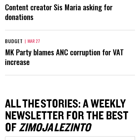
Content creator Sis Maria asking for
donations
BUDGET
|
MAR 27
MK Party blames ANC corruption for VAT
increase
ALL THE STORIES: A WEEKLY
NEWSLETTER FOR THE BEST
OF
ZIMOJA LEZINTO