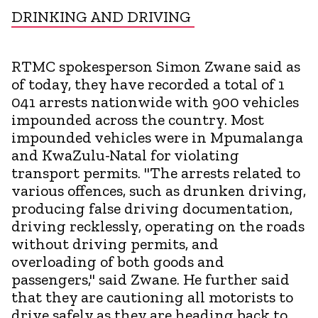
DRINKING AND DRIVING
RTMC spokesperson Simon Zwane said as
of today, they have recorded a total of 1
041 arrests nationwide with 900 vehicles
impounded across the country. Most
impounded vehicles were in Mpumalanga
and KwaZulu-Natal for violating
transport permits. "The arrests related to
various offences, such as drunken driving,
producing false driving documentation,
driving recklessly, operating on the roads
without driving permits, and
overloading of both goods and
passengers," said Zwane. He further said
that they are cautioning all motorists to
drive safely as they are heading back to