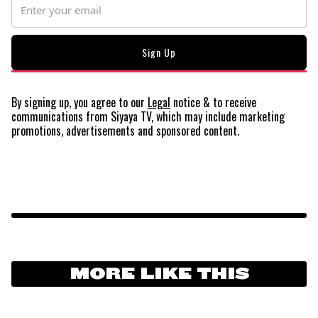
By signing up, you agree to our
Legal
notice
& to receive
communications from Siyaya TV, which may include marketing
promotions, advertisements and sponsored content.
MORE LIKE THIS