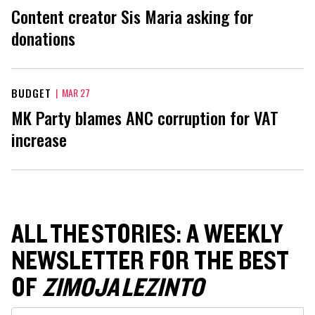
Content creator Sis Maria asking for
donations
BUDGET
|
MAR 27
MK Party blames ANC corruption for VAT
increase
ALL THE STORIES: A WEEKLY
NEWSLETTER FOR THE BEST
OF
ZIMOJA LEZINTO