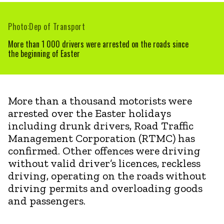
Photo:Dep of Transport
More than 1 000 drivers were arrested on the roads since
the beginning of Easter
More than a thousand motorists were
arrested over the Easter holidays
including drunk drivers, Road Traffic
Management Corporation (RTMC) has
confirmed. Other offences were driving
without valid driver’s licences, reckless
driving, operating on the roads without
driving permits and overloading goods
and passengers.