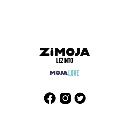
ADVERTISEMENT