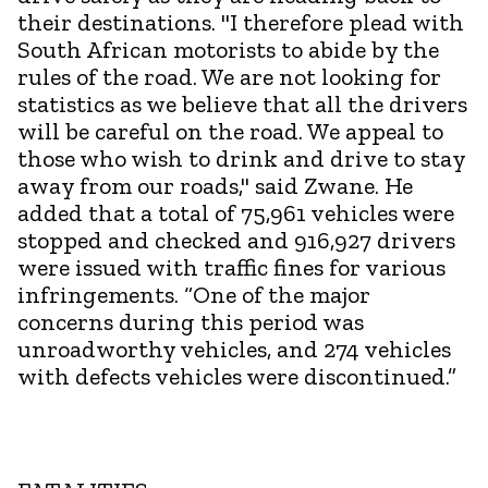
their destinations. "I therefore plead with
South African motorists to abide by the
rules of the road. We are not looking for
statistics as we believe that all the drivers
will be careful on the road. We appeal to
those who wish to drink and drive to stay
away from our roads," said Zwane. He
added that a total of 75,961 vehicles were
stopped and checked and 916,927 drivers
were issued with traffic fines for various
infringements. “One of the major
concerns during this period was
unroadworthy vehicles, and 274 vehicles
with defects vehicles were discontinued.”