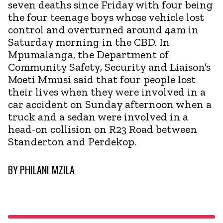
seven deaths since Friday with four being
the four teenage boys whose vehicle lost
control and overturned around 4am in
Saturday morning in the CBD. In
Mpumalanga, the Department of
Community Safety, Security and Liaison’s
Moeti Mmusi said that four people lost
their lives when they were involved in a
car accident on Sunday afternoon when a
truck and a sedan were involved in a
head-on collision on R23 Road between
Standerton and Perdekop.
BY
PHILANI MZILA