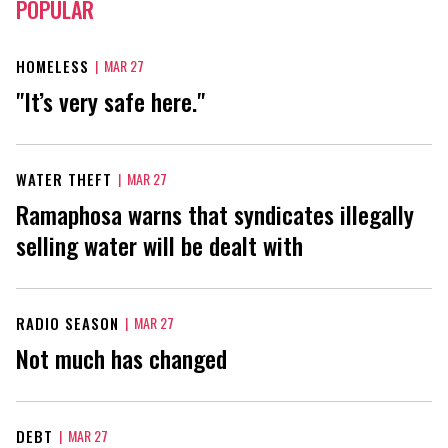
POPULAR
HOMELESS
|
MAR 27
"It’s very safe here."
WATER THEFT
|
MAR 27
Ramaphosa warns that syndicates illegally
selling water will be dealt with
RADIO SEASON
|
MAR 27
Not much has changed
DEBT
|
MAR 27