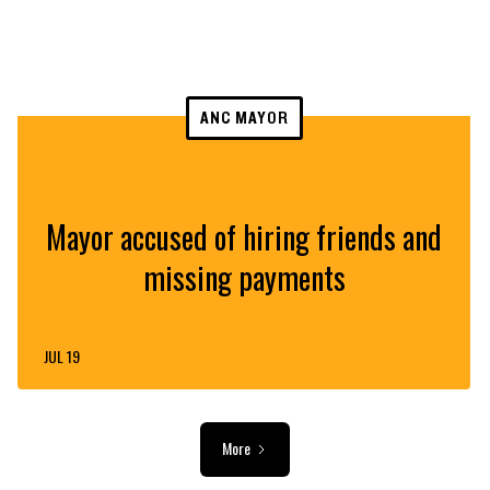
ANC MAYOR
Mayor accused of hiring friends and
missing payments
JUL 19
More