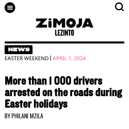
NEWS
|
EASTER WEEKEND
APRIL 1, 2024
More than 1 000 drivers
arrested on the roads during
Easter holidays
BY
PHILANI MZILA