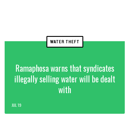
WATER THEFT
Ramaphosa warns that syndicates
illegally selling water will be dealt
with
JUL 19