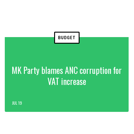
BUDGET
MK Party blames ANC corruption for
VAT increase
JUL 19