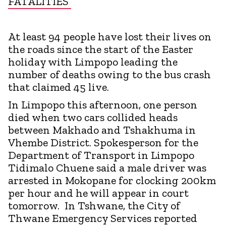
FATALITIES
At least 94 people have lost their lives on
the roads since the start of the Easter
holiday with Limpopo leading the
number of deaths owing to the bus crash
that claimed 45 live.
In Limpopo this afternoon, one person
died when two cars collided heads
between Makhado and Tshakhuma in
Vhembe District. Spokesperson for the
Department of Transport in Limpopo
Tidimalo Chuene said a male driver was
arrested in Mokopane for clocking 200km
per hour and he will appear in court
tomorrow. In Tshwane, the City of
Thwane Emergency Services reported