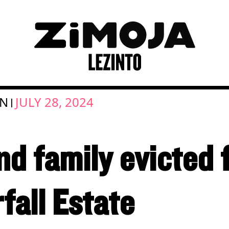
ON
JULY 28, 2024
|
nd family evicted
rfall Estate