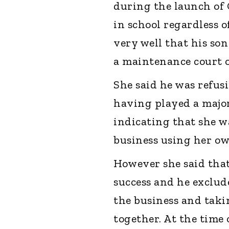
during the launch of 
in school regardless 
very well that his so
a maintenance court o
She said he was refus
having played a major
indicating that she w
business using her o
However she said tha
success and he exclud
the business and taki
together. At the time