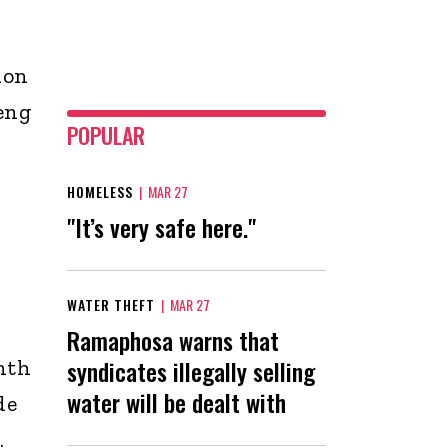
ion
eng
POPULAR
HOMELESS
|
MAR 27
"It’s very safe here."
WATER THEFT
|
MAR 27
Ramaphosa warns that
syndicates illegally selling
nth
water will be dealt with
de
.