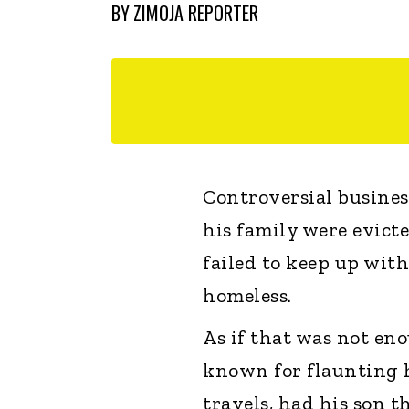
BY
ZIMOJA REPORTER
Controversial busine
his family were evicte
failed to keep up wit
homeless.
As if that was not en
known for flaunting h
travels, had his son t