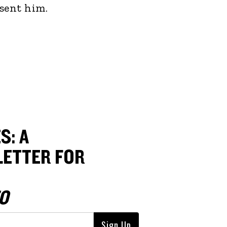
sent him.
S: A
ETTER FOR
O