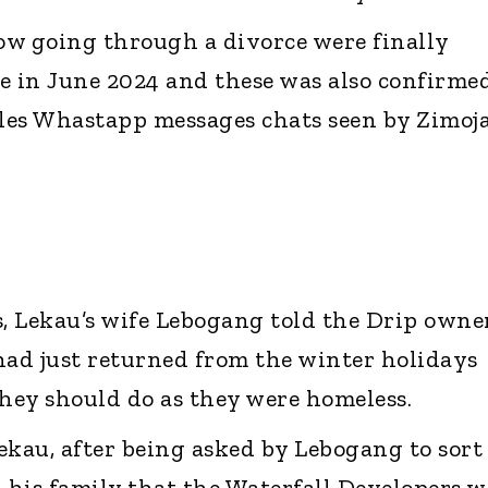
ow going through a divorce were finally
e in June 2024 and these was also confirme
ples Whastapp messages chats seen by Zimoj
s, Lekau’s wife Lebogang told the Drip owne
had just returned from the winter holidays
hey should do as they were homeless.
ekau, after being asked by Lebogang to sort
d his family that the Waterfall Developers w