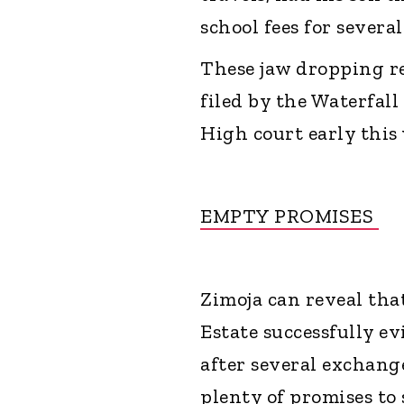
school fees for sever
These jaw dropping re
filed by the Waterfal
High court early this
EMPTY PROMISES
Zimoja can reveal that
Estate successfully e
after several exchan
plenty of promises to 