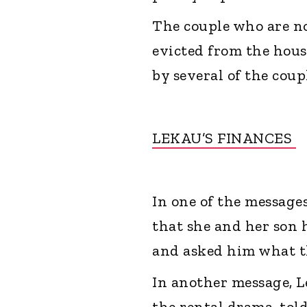
The couple who are n
evicted from the hous
by several of the cou
LEKAU’S FINANCES
In one of the message
that she and her son 
and asked him what t
In another message, L
the rental drama, tol