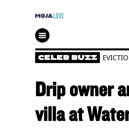
EVICTI
CELEB BUZZ
Drip owner a
villa at Wate