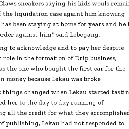
Claws sneakers saying his kids wouls rema
of the liquidation case againt him knowing
n has been staying at home for years and he
rder against him," said Lebogang.
ing to acknowledge and to pay her despite
 role in the formation of Drip business,
as the one who bought the first car for the
wn money because Lekau was broke.
t things changed when Lekau started tasti
ed her to the day to day running of
ng all the credit for what they accomplishe
 of publishing, Lekau had not responded to