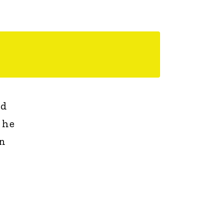
nd
 he
on