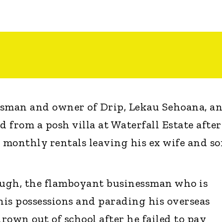
ssman and owner of Drip, Lekau Sehoana, a
d from a posh villa at Waterfall Estate after
h monthly rentals leaving his ex wife and s
ough, the flamboyant businessman who is
is possessions and parading his overseas
hrown out of school after he failed to pay