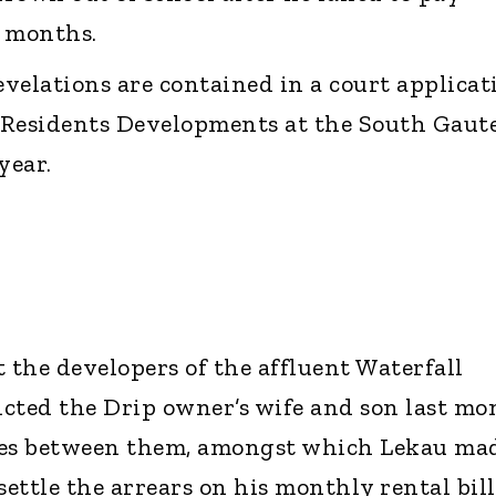
al months.
velations are contained in a court applicat
l Residents Developments at the South Gaut
 year.
 the developers of the affluent Waterfall
victed the Drip owner’s wife and son last mo
ges between them, amongst which Lekau ma
settle the arrears on his monthly rental bill