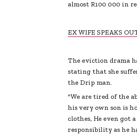
almost R100 000 in r
EX WIFE SPEAKS OU
The eviction drama ha
stating that she suff
the Drip man.
"We are tired of the a
his very own son is h
clothes, He even got 
responsibility as he h