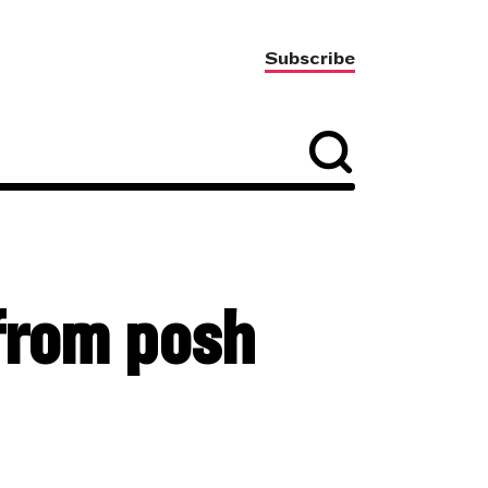
Subscribe
 from posh