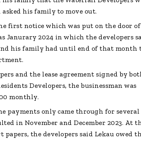
 asked his family to move out.
he first notice which was put on the door of
y as Janurary 2024 in which the developers s
nd his family had until end of that month 
rtment.
pers and the lease agreement signed by bot
Residents Developers, the businessman was
000 monthly.
the payments only came through for several
ulted in November and December 2023. At t
urt papers, the developers said Lekau owed 