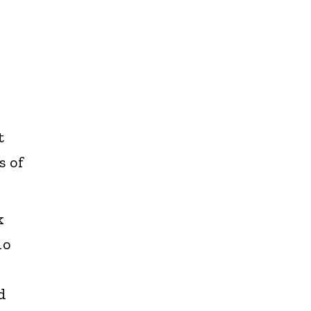
t
s of
k
no
d