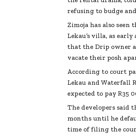
refusing to budge and
Zimoja has also seen t
Lekau’s villa, as earl
that the Drip owner a
vacate their posh apa
According to court pa
Lekau and Waterfall 
expected to pay R35 
The developers said 
months until he defa
time of filing the co