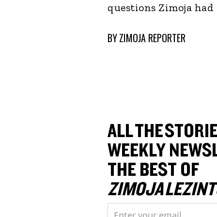
questions Zimoja had 
BY
ZIMOJA REPORTER
ALL THE STORIE
WEEKLY NEWSL
THE BEST OF
ZIMOJA LEZINT