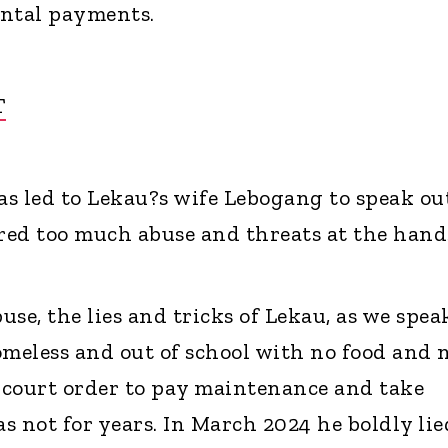
ental payments.
T
s led to Lekau?s wife Lebogang to speak ou
ered too much abuse and threats at the hand
buse, the lies and tricks of Lekau, as we spea
omeless and out of school with no food and 
a court order to pay maintenance and take
as not for years. In March 2024 he boldly lie