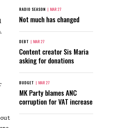
RADIO SEASON
|
MAR 27
Not much has changed
d
a.
DEBT
|
MAR 27
Content creator Sis Maria
asking for donations
BUDGET
|
MAR 27
r
MK Party blames ANC
corruption for VAT increase
 out
ere