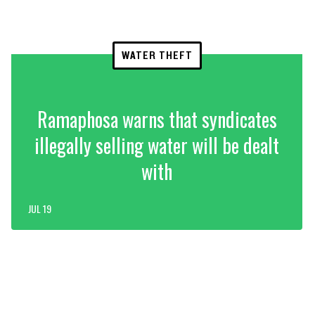
WATER THEFT
Ramaphosa warns that syndicates
illegally selling water will be dealt
with
JUL 19