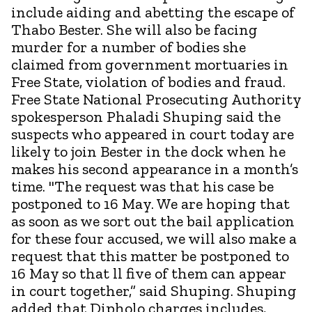
include aiding and abetting the escape of
Thabo Bester. She will also be facing
murder for a number of bodies she
claimed from government mortuaries in
Free State, violation of bodies and fraud.
Free State National Prosecuting Authority
spokesperson Phaladi Shuping said the
suspects who appeared in court today are
likely to join Bester in the dock when he
makes his second appearance in a month’s
time. "The request was that his case be
postponed to 16 May. We are hoping that
as soon as we sort out the bail application
for these four accused, we will also make a
request that this matter be postponed to
16 May so that ll five of them can appear
in court together,” said Shuping. Shuping
added that Dipholo charges includes,