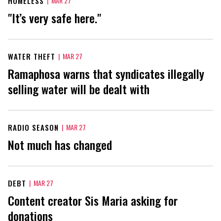
HOMELESS
|
MAR 27
"It’s very safe here."
WATER THEFT
|
MAR 27
Ramaphosa warns that syndicates illegally
selling water will be dealt with
RADIO SEASON
|
MAR 27
Not much has changed
DEBT
|
MAR 27
Content creator Sis Maria asking for
donations