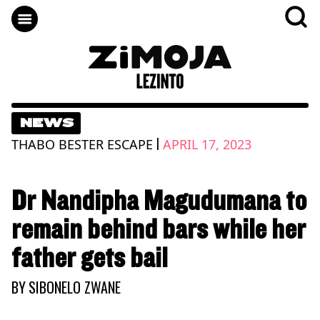
NEWS
|
THABO BESTER ESCAPE
APRIL 17, 2023
Dr Nandipha Magudumana to
remain behind bars while her
father gets bail
BY
SIBONELO ZWANE