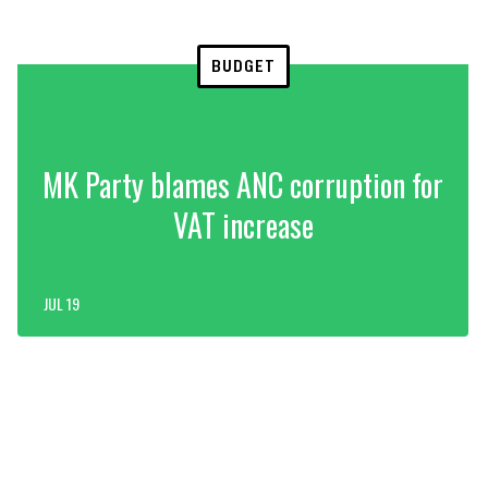
BUDGET
MK Party blames ANC corruption for
VAT increase
JUL 19