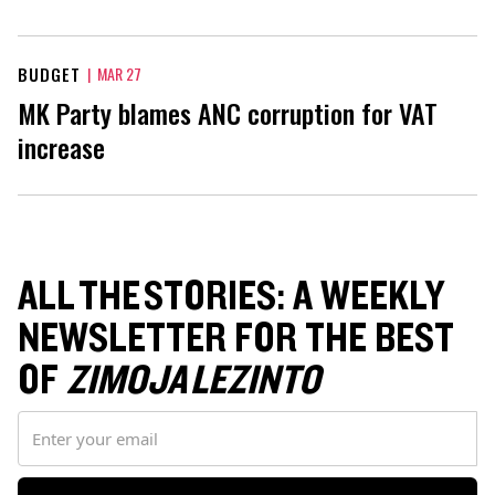
BUDGET
|
MAR 27
MK Party blames ANC corruption for VAT
increase
ALL THE STORIES: A WEEKLY
NEWSLETTER FOR THE BEST
OF
ZIMOJA LEZINTO