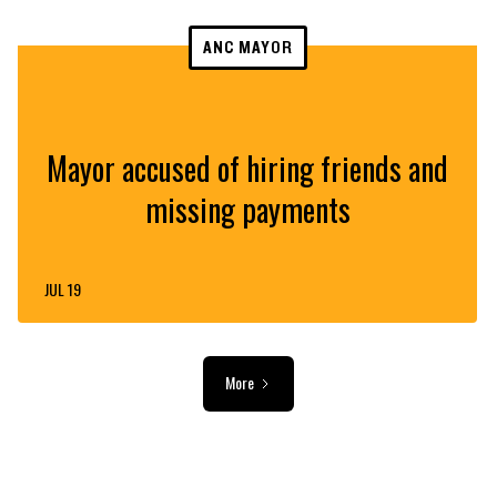
ANC MAYOR
Mayor accused of hiring friends and
missing payments
JUL 19
More
ADVERTISEMENT