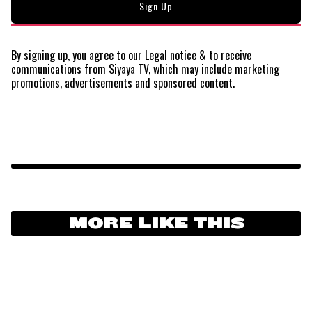
By signing up, you agree to our
Legal
notice
& to receive
communications from Siyaya TV, which may include marketing
promotions, advertisements and sponsored content.
MORE LIKE THIS