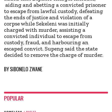
aiding and abetting a convicted prisoner
to escape from lawful custody, defeating
the ends of justice and violation of a
corpse while Sekeleni was initially
charged with murder, assisting a
convicted individual to escape from
custody, fraud, and harbouring an
escaped convict. Supeng said the state
decided to remove the charge of murder.
BY
SIBONELO ZWANE
POPULAR