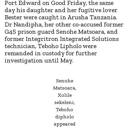
Port Edward on Good Friday, the same
day his daughter and her fugitive lover
Bester were caught in Arusha Tanzania.
Dr Nandipha, her other co-accused former
G4S prison guard Senohe Matsoara, and
former Integritron Integrated Solutions
technician, Teboho Lipholo were
remanded in custody for further
investigation until May.
Senohe
Matsoara,
Xolile
sekeleni,
Teboho
dipholo
appeared