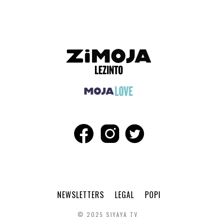
NEWSLETTERS
LEGAL
POPI
© 2025 SIYAYA TV