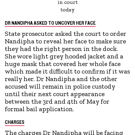
in court
today
DR NANDIPHA ASKED TO UNCOVER HER FACE
State prosecutor asked the court to order
Nandipha to reveal her face to make sure
they had the right person in the dock.
She wore light grey hooded jacket and a
huge mask that covered her whole face
which made it difficult to confirm if it was
really her. Dr Nandipha and the other
accused will remain in police custody
until their next court appearance
between the 3rd and 4th of May for
formal bail application.
CHARGES
The charges Dr Nandipha will be facing