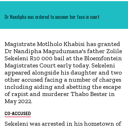
Dr Nandipha was ordered to uncover her face in court
Magistrate Motlholo Khabisi has granted
Dr Nandipha Magudumana's father Zolile
Sekeleni R10 000 bail at the Bloemfontein
Magistrates Court early today. Sekeleni
appeared alongside his daughter and two
other accused facing a number of charges
including aiding and abetting the escape
of rapist and murderer Thabo Bester in
May 2022.
CO-ACCUSED
Sekeleni was arrested in his hometown of