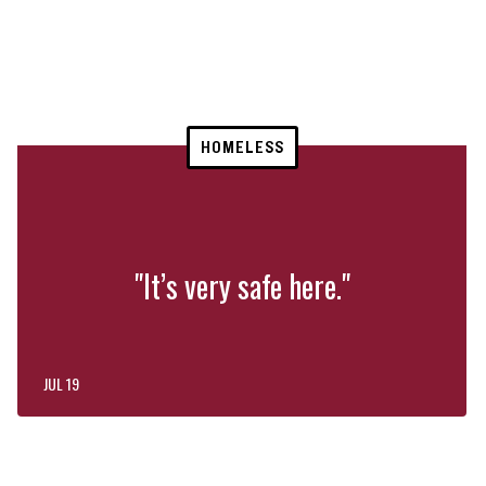
HOMELESS
"It’s very safe here."
JUL 19