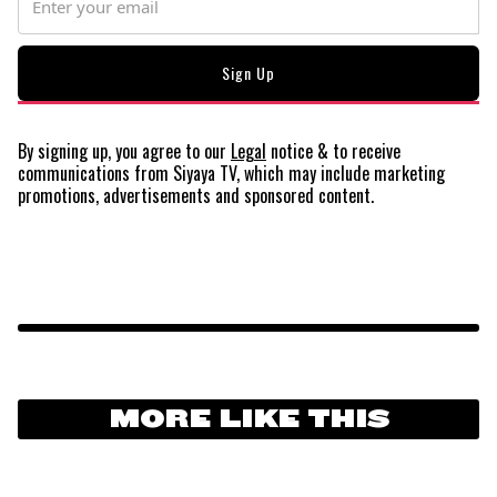
By signing up, you agree to our
Legal
notice
& to receive
communications from Siyaya TV, which may include marketing
promotions, advertisements and sponsored content.
MORE LIKE THIS