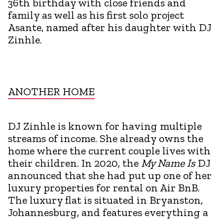
36th birthday with close friends and
family as well as his first solo project
Asante, named after his daughter with DJ
Zinhle.
ANOTHER HOME
DJ Zinhle is known for having multiple
streams of income. She already owns the
home where the current couple lives with
their children. In 2020, the
My Name Is
DJ
announced that she had put up one of her
luxury properties for rental on Air BnB.
The luxury flat is situated in Bryanston,
Johannesburg, and features everything a