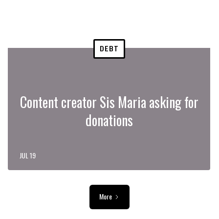
DEBT
Content creator Sis Maria asking for
donations
JUL 19
More