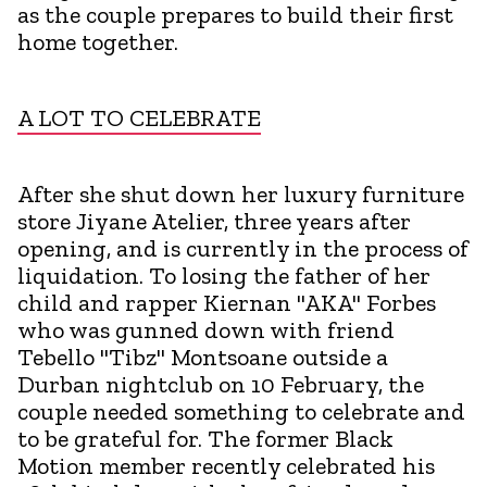
as the couple prepares to build their first
home together.
A LOT TO CELEBRATE
After she shut down her luxury furniture
store Jiyane Atelier, three years after
opening, and is currently in the process of
liquidation. To losing the father of her
child and rapper Kiernan "AKA" Forbes
who was gunned down with friend
Tebello "Tibz" Montsoane outside a
Durban nightclub on 10 February, the
couple needed something to celebrate and
to be grateful for. The former Black
Motion member recently celebrated his