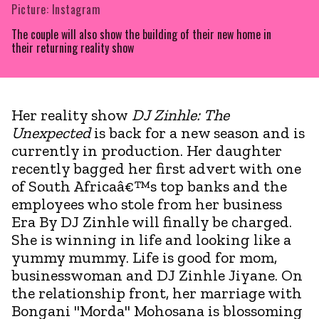
Picture: Instagram
The couple will also show the building of their new home in
their returning reality show
Her reality show
DJ Zinhle: The
Unexpected
is back for a new season and is
currently in production. Her daughter
recently bagged her first advert with one
of South Africaâ€™s top banks and the
employees who stole from her business
Era By DJ Zinhle will finally be charged.
She is winning in life and looking like a
yummy mummy. Life is good for mom,
businesswoman and DJ Zinhle Jiyane. On
the relationship front, her marriage with
Bongani "Morda" Mohosana is blossoming