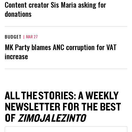
Content creator Sis Maria asking for
donations
BUDGET
|
MAR 27
MK Party blames ANC corruption for VAT
increase
ALL THE STORIES: A WEEKLY
NEWSLETTER FOR THE BEST
OF
ZIMOJA LEZINTO