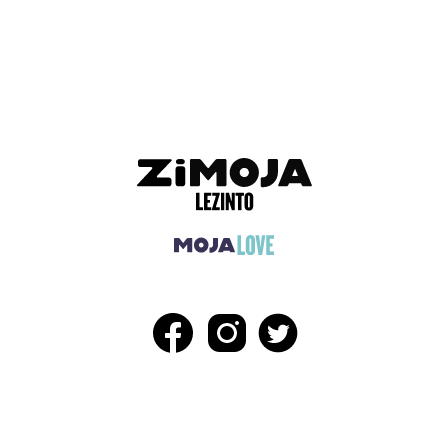
ADVERTISEMENT