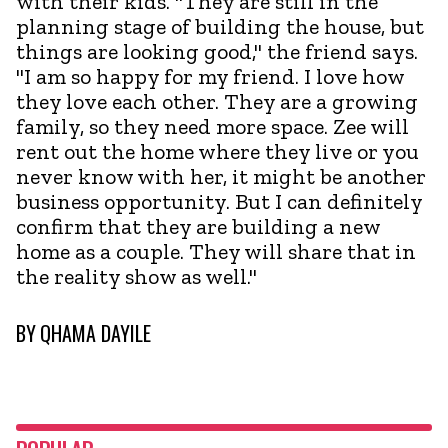
with their kids. "They are still in the
planning stage of building the house, but
things are looking good," the friend says.
"I am so happy for my friend. I love how
they love each other. They are a growing
family, so they need more space. Zee will
rent out the home where they live or you
never know with her, it might be another
business opportunity. But I can definitely
confirm that they are building a new
home as a couple. They will share that in
the reality show as well."
BY
QHAMA DAYILE