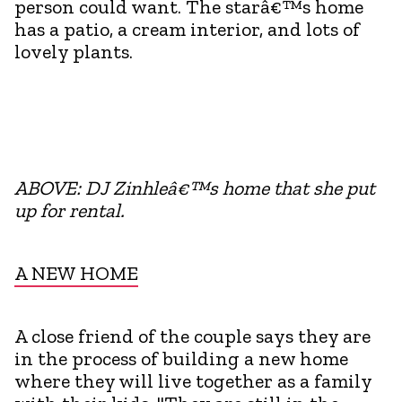
person could want. The starâ€™s home
has a patio, a cream interior, and lots of
lovely plants.
ABOVE: DJ Zinhleâ€™s home that she put
up for rental.
A NEW HOME
A close friend of the couple says they are
in the process of building a new home
where they will live together as a family