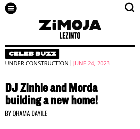
CELEB BUZZ
|
UNDER CONSTRUCTION
JUNE 24, 2023
DJ Zinhle and Morda
building a new home!
BY
QHAMA DAYILE