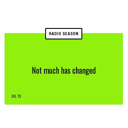
RADIO SEASON
Not much has changed
JUL 19