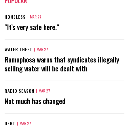
POPULAR
HOMELESS
|
MAR 27
"It’s very safe here."
WATER THEFT
|
MAR 27
Ramaphosa warns that syndicates illegally
selling water will be dealt with
RADIO SEASON
|
MAR 27
Not much has changed
DEBT
|
MAR 27