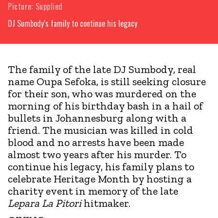
Picture: Supplied
DJ Sumbody’s family to continue his legacy
The family of the late DJ Sumbody, real
name Oupa Sefoka, is still seeking closure
for their son, who was murdered on the
morning of his birthday bash in a hail of
bullets in Johannesburg along with a
friend. The musician was killed in cold
blood and no arrests have been made
almost two years after his murder. To
continue his legacy, his family plans to
celebrate Heritage Month by hosting a
charity event in memory of the late
Lepara La Pitori
hitmaker.