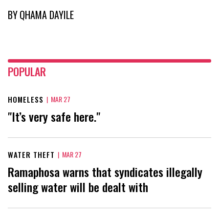
BY
QHAMA DAYILE
POPULAR
HOMELESS
|
MAR 27
"It’s very safe here."
WATER THEFT
|
MAR 27
Ramaphosa warns that syndicates illegally
selling water will be dealt with