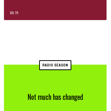
JUL 19
RADIO SEASON
Not much has changed