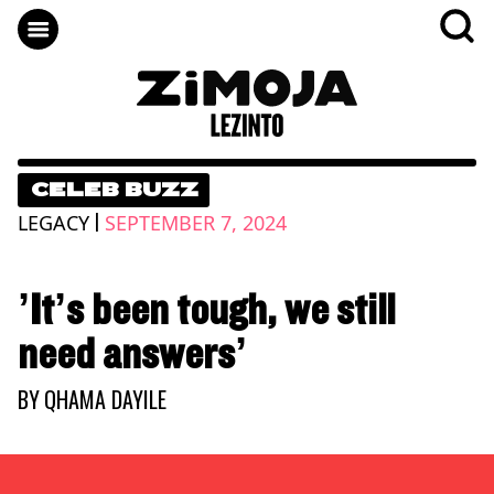
CELEB BUZZ
|
LEGACY
SEPTEMBER 7, 2024
’It’s been tough, we still
need answers’
BY
QHAMA DAYILE