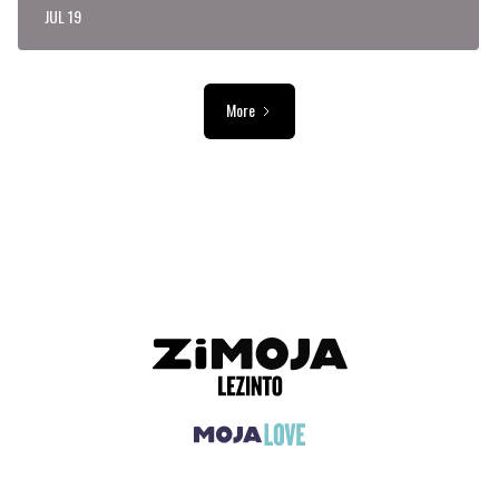
JUL 19
More
ADVERTISEMENT