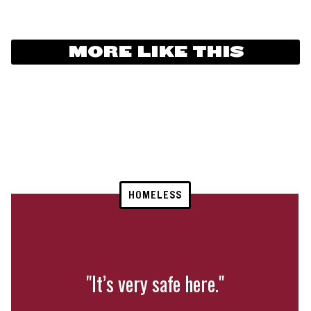
MORE LIKE THIS
HOMELESS
"It’s very safe here."