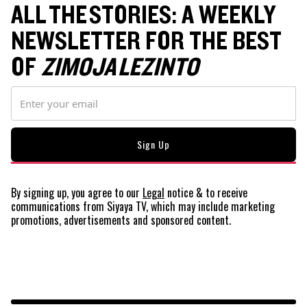
ALL THE STORIES: A WEEKLY
NEWSLETTER FOR THE BEST
OF
ZIMOJA LEZINTO
By signing up, you agree to our
Legal
notice
& to receive
communications from Siyaya TV, which may include marketing
promotions, advertisements and sponsored content.