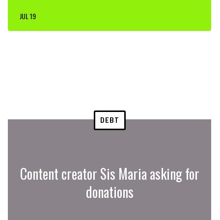
JUL 19
DEBT
Content creator Sis Maria asking for
donations