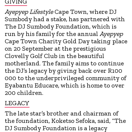
GIVING
Ayepyep Lifestyle
Cape Town, where DJ
Sumbody had a stake, has partnered with
The DJ Sumbody Foundation, which is
run by his family for the annual
Ayepyep
Cape Town Charity Gold Day taking place
on 20 September at the prestigious
Clovelly Golf Club in the beautiful
motherland. The family aims to continue
the DJ’s legacy by giving back over R100
000 to the underprivileged community of
Eyabantu Educare, which is home to over
200 children.
LEGACY
The late star’s brother and chairman of
the foundation, Koketso Sefoka, said, “The
DJ Sumbody Foundation is a legacy