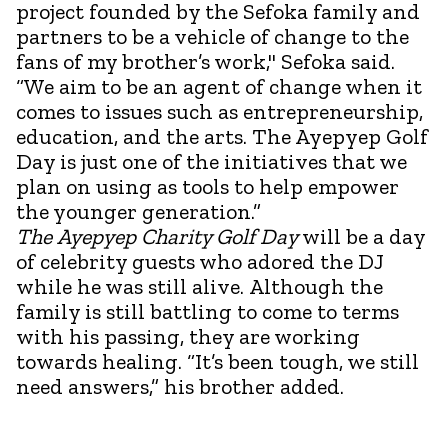
project founded by the Sefoka family and
partners to be a vehicle of change to the
fans of my brother’s work," Sefoka said.
“We aim to be an agent of change when it
comes to issues such as entrepreneurship,
education, and the arts. The Ayepyep Golf
Day is just one of the initiatives that we
plan on using as tools to help empower
the younger generation.”
The Ayepyep Charity Golf Day
will be a day
of celebrity guests who adored the DJ
while he was still alive. Although the
family is still battling to come to terms
with his passing, they are working
towards healing. “It’s been tough, we still
need answers,” his brother added.