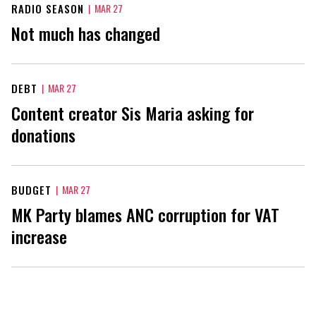
RADIO SEASON
|
MAR 27
Not much has changed
DEBT
|
MAR 27
Content creator Sis Maria asking for
donations
BUDGET
|
MAR 27
MK Party blames ANC corruption for VAT
increase