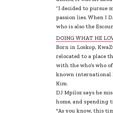
“I decided to pursue 
passion lies. When I DJ
who is also the Escour
DOING WHAT HE LO
Born in Loskop, KwaZ
relocated to a place 
with the who’s who of
known international 
Kim.
DJ Mpiloz says he mis
home, and spending ti
"As you know, this ti