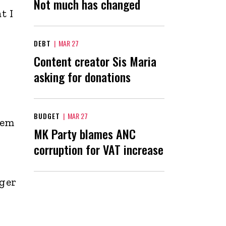
Not much has changed
t I
DEBT
|
MAR 27
Content creator Sis Maria
asking for donations
BUDGET
|
MAR 27
hem
MK Party blames ANC
corruption for VAT increase
nger