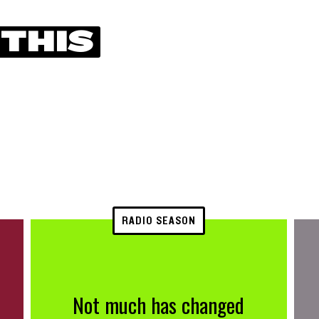
 THIS
RADIO SEASON
Not much has changed