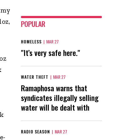
e my
loz,
POPULAR
HOMELESS
|
MAR 27
"It’s very safe here."
oz
k
WATER THEFT
|
MAR 27
Ramaphosa warns that
syndicates illegally selling
water will be dealt with
ck
RADIO SEASON
|
MAR 27
e-