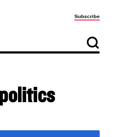
Subscribe
olitics