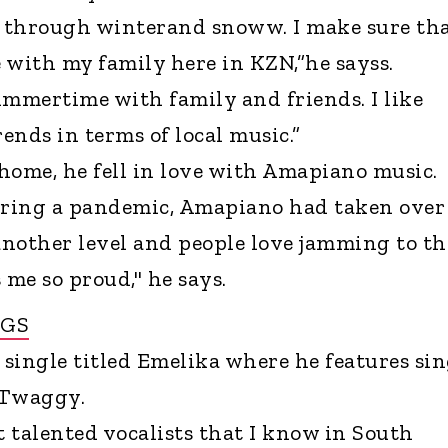
g through winterand snoww. I make sure tha
 with my family here in KZN,”he sayss.
ummertime with family and friends. I like
ends in terms of local music.”
 home, he fell in love with Amapiano music.
ring a pandemic, Amapiano had taken over
another level and people love jamming to t
me so proud," he says.
NGS
 single titled Emelika where he features si
 Twaggy.
t talented vocalists that I know in South