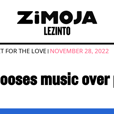
T FOR THE LOVE
NOVEMBER 28, 2022
|
ooses music over p