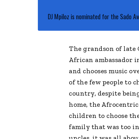
DJ Mpiloz is nominated for the Sado A
The grandson of late 
African ambassador in
and chooses music ove
of the few people to 
country, despite being
home, the Afrocentric
children to choose the
family that was too i
uncles, it was all abou