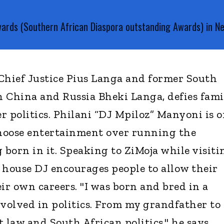
wards (Southern African Diaspora outstanding Awards) in 
Chief Justice Pius Langa and former South
 China and Russia Bheki Langa, defies fami
r politics. Philani “DJ Mpiloz” Manyoni is 
choose entertainment over running the
 born in it. Speaking to ZiMoja while visiti
 house DJ encourages people to allow their
ir own careers. "I was born and bred in a
nvolved in politics. From my grandfather to
t law and South African politics," he says.