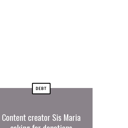
DEBT
Content creator Sis Maria
asking for donations