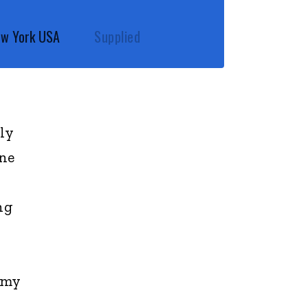
New York USA
Supplied
ly
one
ng
 my