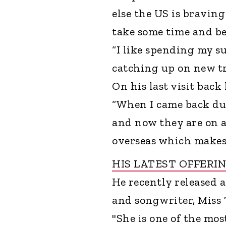
else the US is bravin
take some time and be
“I like spending my s
catching up on new tr
On his last visit back
“When I came back du
and now they are on 
overseas which makes 
HIS LATEST OFFERI
He recently released a
and songwriter, Miss
"She is one of the mos