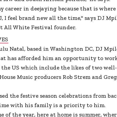
my career in deejaying because that is wher
, I feel brand new all the time," says DJ Mpi
t All White Festival founder.
VES
ulu Natal, based in Washington DC, DJ Mpil
that has afforded him an opportunity to wor
 the US which include the likes of two well-
House Music producers Rob Strem and Greg
sed the festive season celebrations from ba
me with his family is a priority to him.
me of the year, here at home is summer, wher