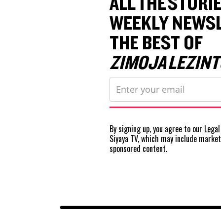
ALL THE STORIE
WEEKLY NEWSL
THE BEST OF
ZIMOJA LEZINT
By signing up, you agree to our
Legal
Siyaya TV, which may include marke
sponsored content.