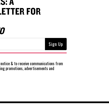
S: A
ETTER FOR
O
notice
& to receive communications from
ting promotions, advertisements and