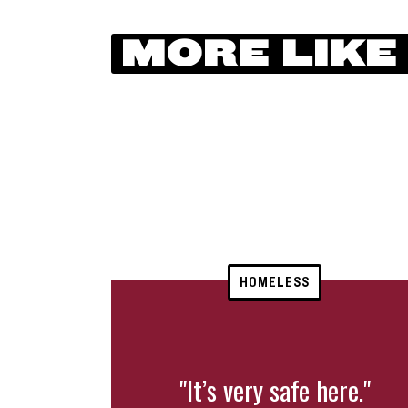
MORE LIKE
HOMELESS
"It’s very safe here."