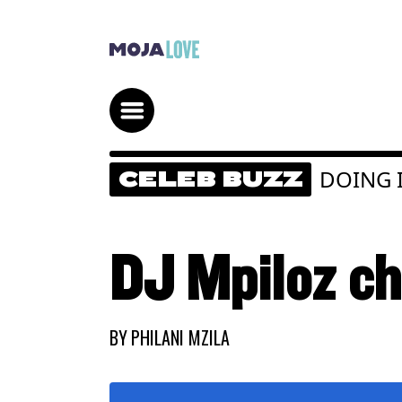
DOING I
CELEB BUZZ
DJ Mpiloz ch
BY
PHILANI MZILA