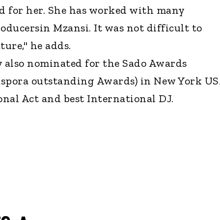
ed for her. She has worked with many
ducersin Mzansi. It was not difficult to
ture," he adds.
y also nominated for the Sado Awards
aspora outstanding Awards) in New York U
onal Act and best International DJ.