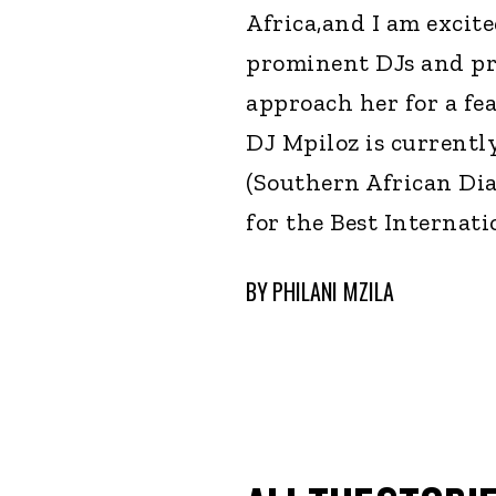
Africa,and I am excit
prominent DJs and pro
approach her for a fea
DJ Mpiloz is currentl
(Southern African Di
for the Best Internati
BY
PHILANI MZILA