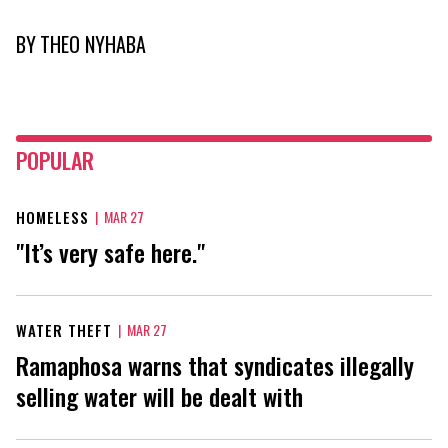
BY
THEO NYHABA
POPULAR
HOMELESS
|
MAR 27
"It’s very safe here."
WATER THEFT
|
MAR 27
Ramaphosa warns that syndicates illegally
selling water will be dealt with