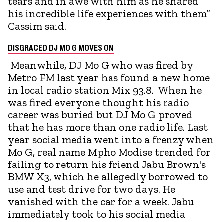
tears and in awe with him as he shared
his incredible life experiences with them”
Cassim said.
DISGRACED DJ MO G MOVES ON
Meanwhile, DJ Mo G who was fired by
Metro FM last year has found a new home
in local radio station Mix 93.8. When he
was fired everyone thought his radio
career was buried but DJ Mo G proved
that he has more than one radio life. Last
year social media went into a frenzy when
Mo G, real name Mpho Modise trended for
failing to return his friend Jabu Brown's
BMW X3, which he allegedly borrowed to
use and test drive for two days. He
vanished with the car for a week. Jabu
immediately took to his social media