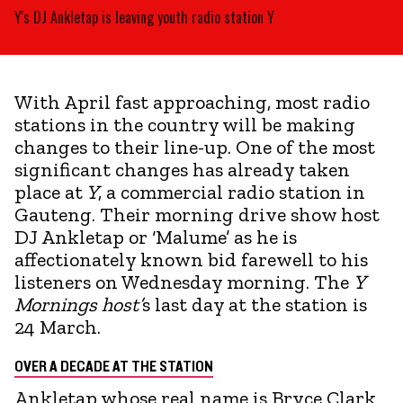
Y's DJ Ankletap is leaving youth radio station Y
With April fast approaching, most radio
stations in the country will be making
changes to their line-up. One of the most
significant changes has already taken
place at
Y
, a commercial radio station in
Gauteng. Their morning drive show host
DJ Ankletap or ‘Malume’ as he is
affectionately known bid farewell to his
listeners on Wednesday morning. The
Y
Mornings host’
s last day at the station is
24 March.
OVER A DECADE AT THE STATION
Ankletap whose real name is Bryce Clark