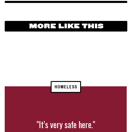
MORE LIKE THIS
HOMELESS
"It’s very safe here."