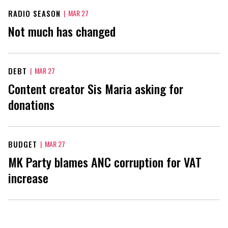
RADIO SEASON
|
MAR 27
Not much has changed
DEBT
|
MAR 27
Content creator Sis Maria asking for
donations
BUDGET
|
MAR 27
MK Party blames ANC corruption for VAT
increase