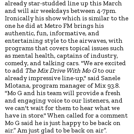
already star-studded line up this March
and will air weekdays between 4-7pm.
Ironically his show which is similar to the
one he did at Metro FM brings his
authentic, fun, informative, and
entertaining style to the airwaves, with
programs that covers topical issues such
as mental health, captains of industry,
comedy, and talking cars. "We are excited
to add
The Mix Drive With Mo G
to our
already impressive line-up," said Sanele
Mlotana, program manager of Mix 93.8.
"Mo G and his team will provide a fresh
and engaging voice to our listeners, and
we can't wait for them to hear what we
have in store." When called for a comment
Mo G said he is just happy to be back on
air.” Am just glad to be back on air”.