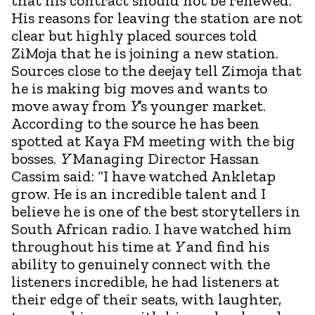
that his contract should not be renewed.
His reasons for leaving the station are not
clear but highly placed sources told
ZiMoja that he is joining a new station.
Sources close to the deejay tell Zimoja that
he is making big moves and wants to
move away from
Y
’s younger market.
According to the source he has been
spotted at Kaya FM meeting with the big
bosses.
Y
Managing Director Hassan
Cassim said: “I have watched Ankletap
grow. He is an incredible talent and I
believe he is one of the best storytellers in
South African radio. I have watched him
throughout his time at
Y
and find his
ability to genuinely connect with the
listeners incredible, he had listeners at
their edge of their seats, with laughter,