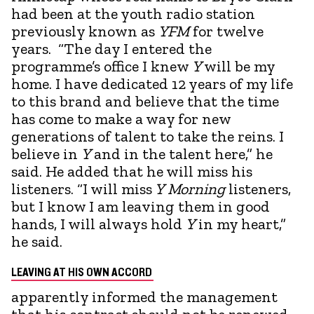
had been at the youth radio station
previously known as
YFM
for twelve
years. “The day I entered the
programme’s office I knew
Y
will be my
home. I have dedicated 12 years of my life
to this brand and believe that the time
has come to make a way for new
generations of talent to take the reins. I
believe in
Y
and in the talent here,” he
said. He added that he will miss his
listeners. “I will miss
Y
Morning
listeners,
but I know I am leaving them in good
hands, I will always hold
Y
in my heart,”
he said.
LEAVING AT HIS OWN ACCORD
apparently informed the management