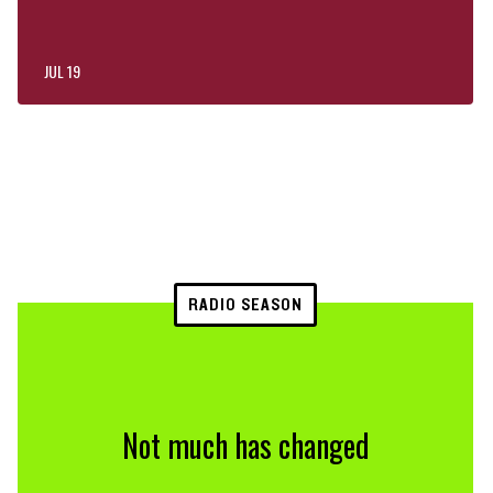
JUL 19
RADIO SEASON
Not much has changed