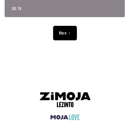
JUL 19
More
ADVERTISEMENT