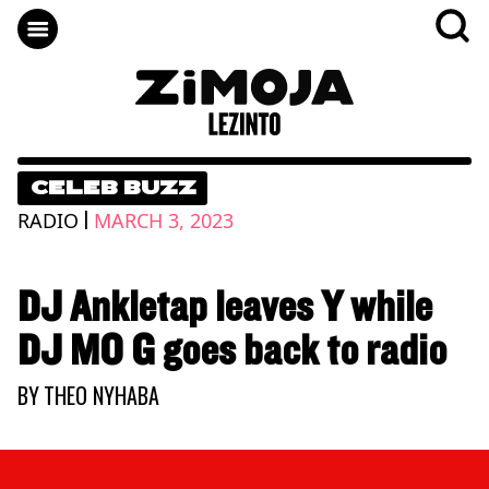
CELEB BUZZ
|
RADIO
MARCH 3, 2023
DJ Ankletap leaves Y while
DJ MO G goes back to radio
BY
THEO NYHABA