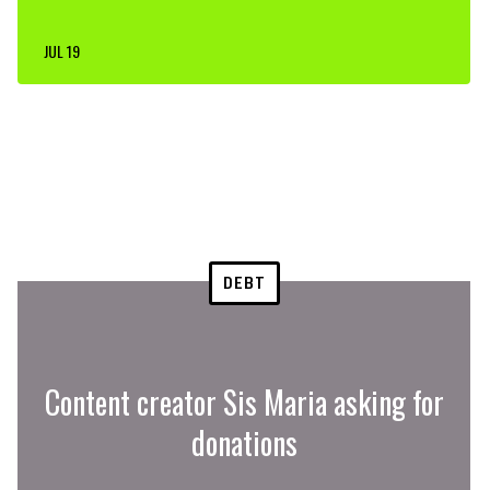
JUL 19
DEBT
Content creator Sis Maria asking for
donations