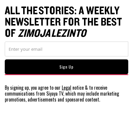
ALL THE STORIES: A WEEKLY
NEWSLETTER FOR THE BEST
OF
ZIMOJA LEZINTO
By signing up, you agree to our
Legal
notice
& to receive
communications from Siyaya TV, which may include marketing
promotions, advertisements and sponsored content.