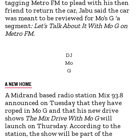
tagging Metro FM to plead with his then
friend to return the car, Jabu said the car
was meant to be reviewed for Mo’s G ‘a
segment
: Let’s Talk About It With Mo G on
Metro FM.
DJ
Mo
G
A NEW HOME
A Midrand based radio station Mix 93.8
announced on Tuesday that they have
roped in Mo G and that his new drive
shows
The Mix Drive With Mo G
will
launch on Thursday. According to the
station, the show will be part of the