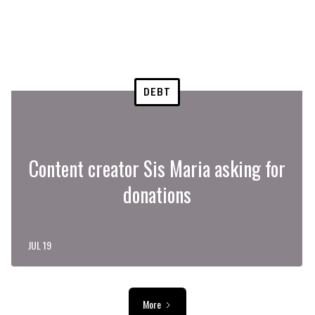
DEBT
Content creator Sis Maria asking for
donations
JUL 19
More