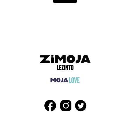
ADVERTISEMENT