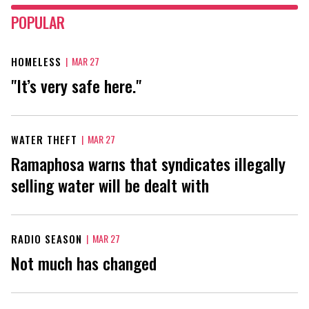
POPULAR
HOMELESS
|
MAR 27
"It’s very safe here."
WATER THEFT
|
MAR 27
Ramaphosa warns that syndicates illegally
selling water will be dealt with
RADIO SEASON
|
MAR 27
Not much has changed