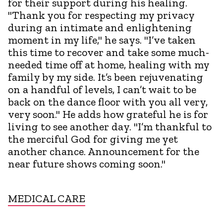
for their support during his healing.
"Thank you for respecting my privacy
during an intimate and enlightening
moment in my life," he says. "I’ve taken
this time to recover and take some much-
needed time off at home, healing with my
family by my side. It’s been rejuvenating
on a handful of levels, I can’t wait to be
back on the dance floor with you all very,
very soon." He adds how grateful he is for
living to see another day. "I’m thankful to
the merciful God for giving me yet
another chance. Announcement for the
near future shows coming soon."
MEDICAL CARE