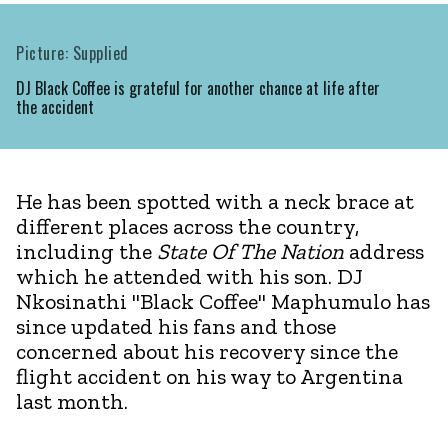
Picture: Supplied
DJ Black Coffee is grateful for another chance at life after
the accident
He has been spotted with a neck brace at
different places across the country,
including the
State Of The Nation
address
which he attended with his son. DJ
Nkosinathi "Black Coffee" Maphumulo has
since updated his fans and those
concerned about his recovery since the
flight accident on his way to Argentina
last month.