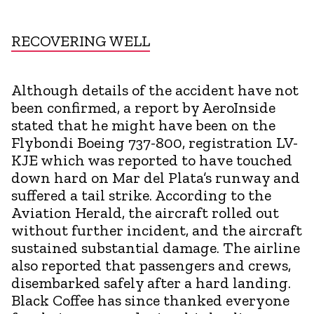
RECOVERING WELL
Although details of the accident have not
been confirmed, a report by AeroInside
stated that he might have been on the
Flybondi Boeing 737-800, registration LV-
KJE which was reported to have touched
down hard on Mar del Plata’s runway and
suffered a tail strike. According to the
Aviation Herald, the aircraft rolled out
without further incident, and the aircraft
sustained substantial damage. The airline
also reported that passengers and crews,
disembarked safely after a hard landing.
Black Coffee has since thanked everyone