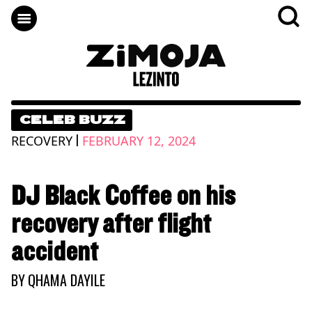
CELEB BUZZ
|
RECOVERY
FEBRUARY 12, 2024
DJ Black Coffee on his
recovery after flight
accident
BY
QHAMA DAYILE