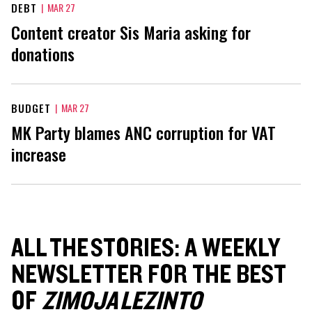
DEBT
|
MAR 27
Content creator Sis Maria asking for
donations
BUDGET
|
MAR 27
MK Party blames ANC corruption for VAT
increase
ALL THE STORIES: A WEEKLY
NEWSLETTER FOR THE BEST
OF
ZIMOJA LEZINTO