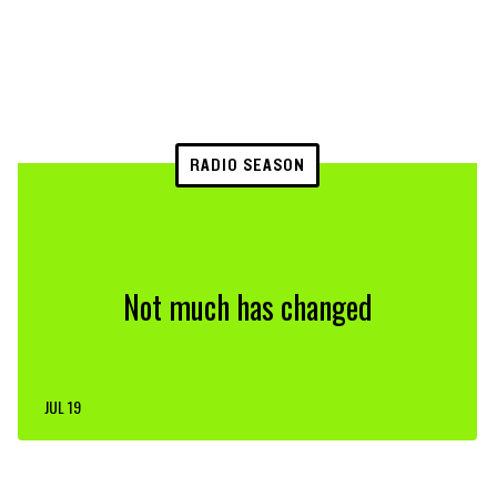
RADIO SEASON
Not much has changed
JUL 19