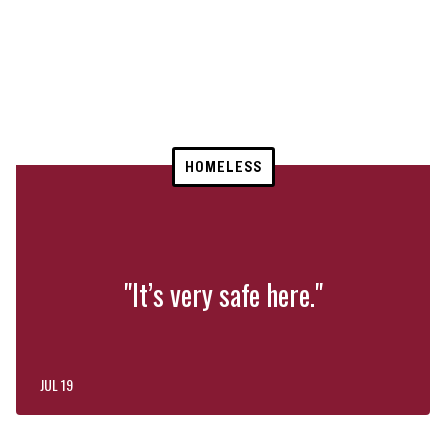
HOMELESS
"It’s very safe here."
JUL 19