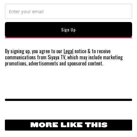
By signing up, you agree to our
Legal
notice
& to receive
communications from Siyaya TV, which may include marketing
promotions, advertisements and sponsored content.
MORE LIKE THIS