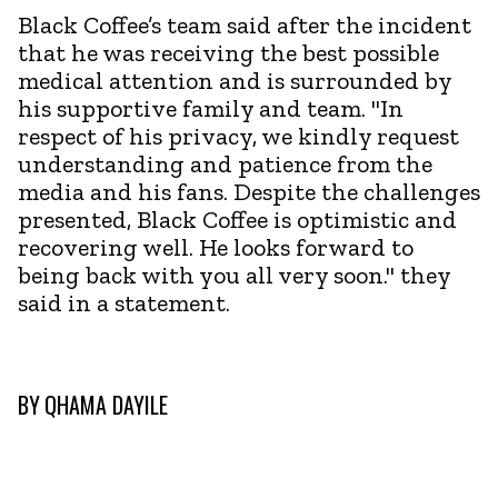
Black Coffee’s team said after the incident
that he was receiving the best possible
medical attention and is surrounded by
his supportive family and team. "In
respect of his privacy, we kindly request
understanding and patience from the
media and his fans. Despite the challenges
presented, Black Coffee is optimistic and
recovering well. He looks forward to
being back with you all very soon." they
said in a statement.
BY
QHAMA DAYILE