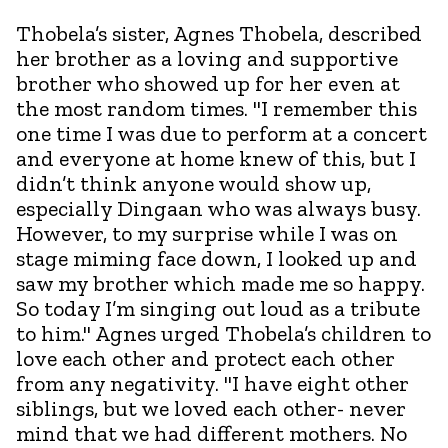
Thobela’s sister, Agnes Thobela, described
her brother as a loving and supportive
brother who showed up for her even at
the most random times. "I remember this
one time I was due to perform at a concert
and everyone at home knew of this, but I
didn’t think anyone would show up,
especially Dingaan who was always busy.
However, to my surprise while I was on
stage miming face down, I looked up and
saw my brother which made me so happy.
So today I’m singing out loud as a tribute
to him." Agnes urged Thobela’s children to
love each other and protect each other
from any negativity. "I have eight other
siblings, but we loved each other- never
mind that we had different mothers. No