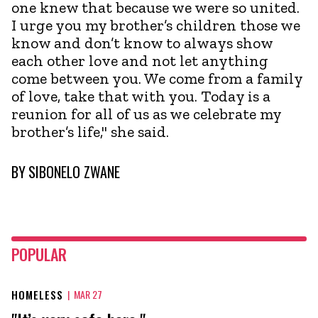
one knew that because we were so united.
I urge you my brother’s children those we
know and don’t know to always show
each other love and not let anything
come between you. We come from a family
of love, take that with you. Today is a
reunion for all of us as we celebrate my
brother’s life," she said.
BY
SIBONELO ZWANE
POPULAR
HOMELESS
|
MAR 27