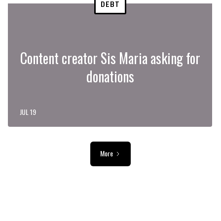
DEBT
Content creator Sis Maria asking for
donations
JUL 19
More
ADVERTISEMENT