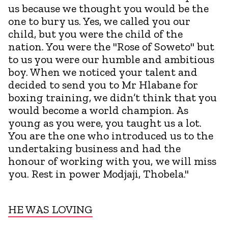
us because we thought you would be the
one to bury us. Yes, we called you our
child, but you were the child of the
nation. You were the "Rose of Soweto" but
to us you were our humble and ambitious
boy. When we noticed your talent and
decided to send you to Mr Hlabane for
boxing training, we didn’t think that you
would become a world champion. As
young as you were, you taught us a lot.
You are the one who introduced us to the
undertaking business and had the
honour of working with you, we will miss
you. Rest in power Modjaji, Thobela."
HE WAS LOVING