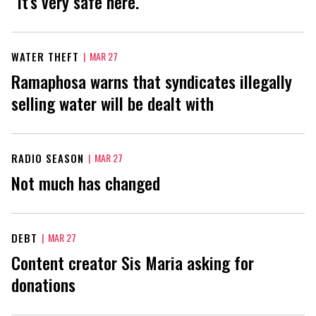
"It’s very safe here."
WATER THEFT
|
MAR 27
Ramaphosa warns that syndicates illegally
selling water will be dealt with
RADIO SEASON
|
MAR 27
Not much has changed
DEBT
|
MAR 27
Content creator Sis Maria asking for
donations