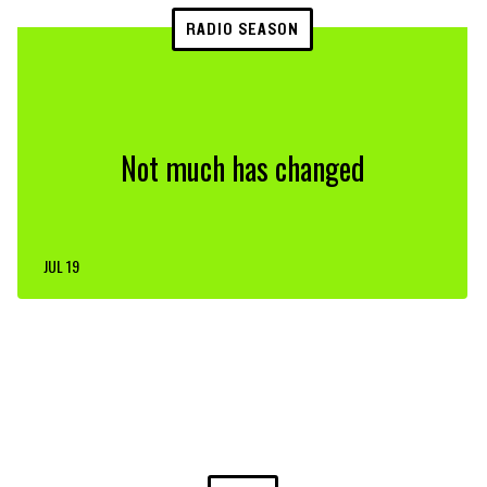
RADIO SEASON
Not much has changed
JUL 19