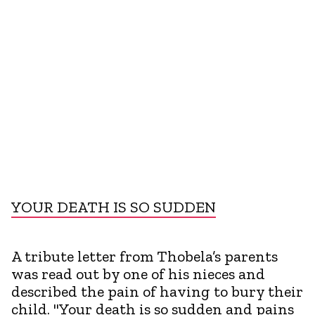
YOUR DEATH IS SO SUDDEN
A tribute letter from Thobela’s parents
was read out by one of his nieces and
described the pain of having to bury their
child. "Your death is so sudden and pains