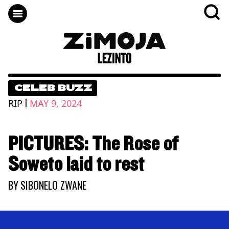
CELEB BUZZ
|
RIP
MAY 9, 2024
PICTURES: The Rose of
Soweto laid to rest
BY
SIBONELO ZWANE