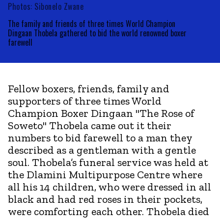
Photos: Sibonelo Zwane
The family and friends of three times World Champion
Dingaan Thobela gathered to bid the world renowned boxer
farewell
Fellow boxers, friends, family and
supporters of three times World
Champion Boxer Dingaan "The Rose of
Soweto" Thobela came out it their
numbers to bid farewell to a man they
described as a gentleman with a gentle
soul. Thobela’s funeral service was held at
the Dlamini Multipurpose Centre where
all his 14 children, who were dressed in all
black and had red roses in their pockets,
were comforting each other. Thobela died