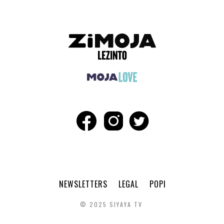
NEWSLETTERS
LEGAL
POPI
© 2025 SIYAYA TV