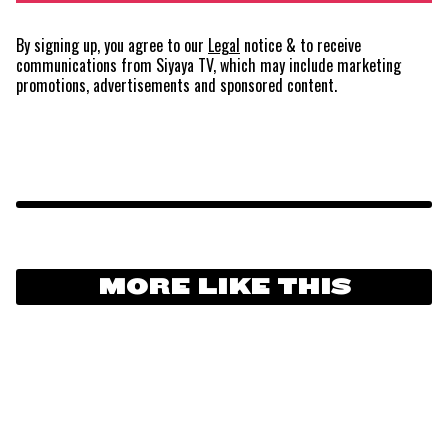
By signing up, you agree to our
Legal
notice
& to receive
communications from Siyaya TV, which may include marketing
promotions, advertisements and sponsored content.
MORE LIKE THIS