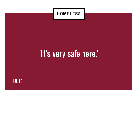
HOMELESS
"It’s very safe here."
JUL 19