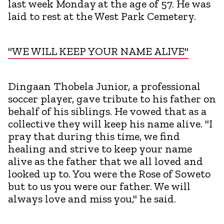
last week Monday at the age of 57. He was
laid to rest at the West Park Cemetery.
"WE WILL KEEP YOUR NAME ALIVE"
Dingaan Thobela Junior, a professional
soccer player, gave tribute to his father on
behalf of his siblings. He vowed that as a
collective they will keep his name alive. "I
pray that during this time, we find
healing and strive to keep your name
alive as the father that we all loved and
looked up to. You were the Rose of Soweto
but to us you were our father. We will
always love and miss you," he said.