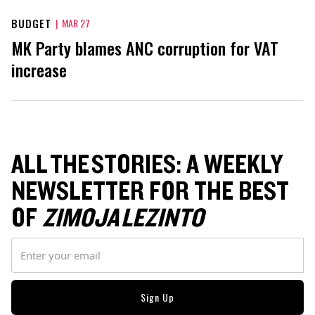
BUDGET
|
MAR 27
MK Party blames ANC corruption for VAT
increase
ALL THE STORIES: A WEEKLY
NEWSLETTER FOR THE BEST
OF
ZIMOJA LEZINTO