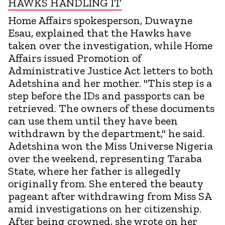
HAWKS HANDLING IT
Home Affairs spokesperson, Duwayne
Esau, explained that the Hawks have
taken over the investigation, while Home
Affairs issued Promotion of
Administrative Justice Act letters to both
Adetshina and her mother. "This step is a
step before the IDs and passports can be
retrieved. The owners of these documents
can use them until they have been
withdrawn by the department," he said.
Adetshina won the Miss Universe Nigeria
over the weekend, representing Taraba
State, where her father is allegedly
originally from. She entered the beauty
pageant after withdrawing from Miss SA
amid investigations on her citizenship.
After being crowned, she wrote on her