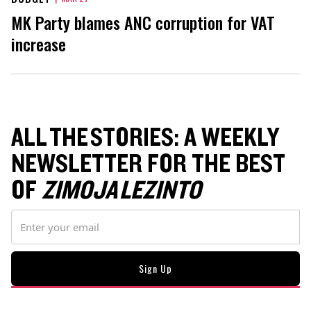
MK Party blames ANC corruption for VAT
increase
ALL THE STORIES: A WEEKLY
NEWSLETTER FOR THE BEST
OF
ZIMOJA LEZINTO