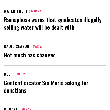
WATER THEFT
|
MAR 27
Ramaphosa warns that syndicates illegally
selling water will be dealt with
RADIO SEASON
|
MAR 27
Not much has changed
DEBT
|
MAR 27
Content creator Sis Maria asking for
donations
BUDGET
|
MAR 27