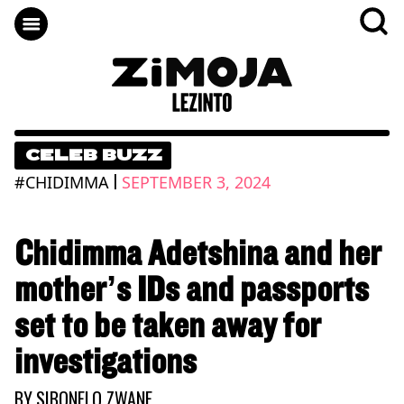
CELEB BUZZ
|
#CHIDIMMA
SEPTEMBER 3, 2024
Chidimma Adetshina and her
mother’s IDs and passports
set to be taken away for
investigations
BY
SIBONELO ZWANE