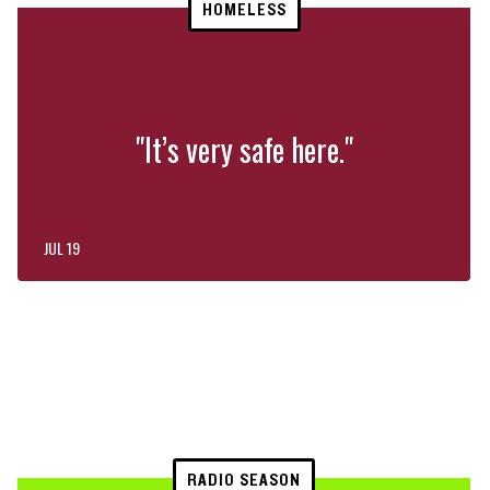
HOMELESS
"It’s very safe here."
JUL 19
RADIO SEASON