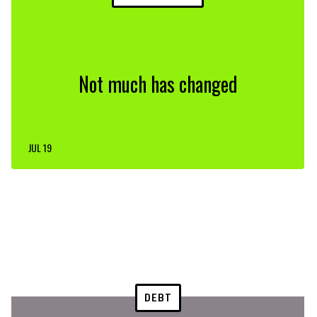
Not much has changed
JUL 19
DEBT