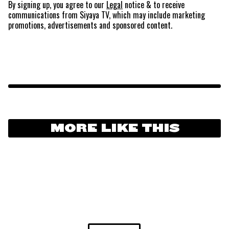
By signing up, you agree to our
Legal
notice
& to receive
communications from Siyaya TV, which may include marketing
promotions, advertisements and sponsored content.
MORE LIKE THIS