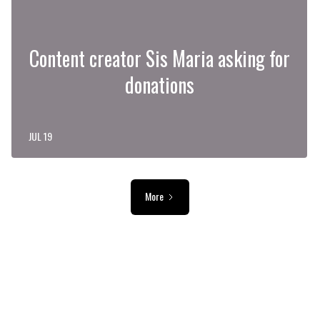
Content creator Sis Maria asking for
donations
JUL 19
More
ADVERTISEMENT