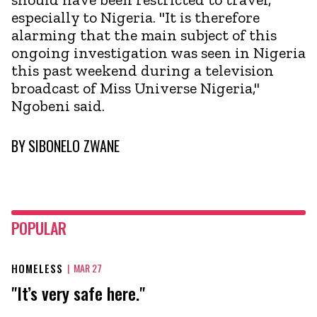
especially to Nigeria. "It is therefore
alarming that the main subject of this
ongoing investigation was seen in Nigeria
this past weekend during a television
broadcast of Miss Universe Nigeria,"
Ngobeni said.
BY
SIBONELO ZWANE
POPULAR
HOMELESS
|
MAR 27
"It’s very safe here."