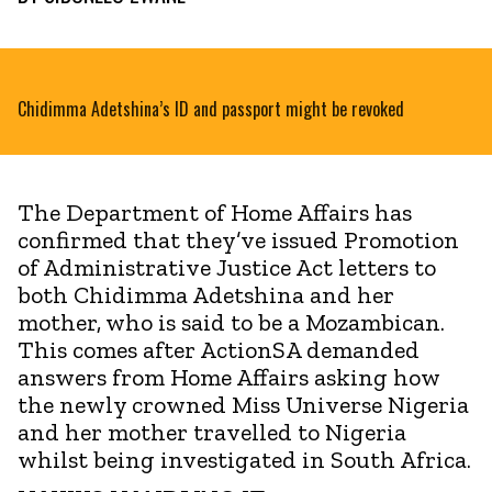
Chidimma Adetshina’s ID and passport might be revoked
The Department of Home Affairs has
confirmed that they’ve issued Promotion
of Administrative Justice Act letters to
both Chidimma Adetshina and her
mother, who is said to be a Mozambican.
This comes after ActionSA demanded
answers from Home Affairs asking how
the newly crowned Miss Universe Nigeria
and her mother travelled to Nigeria
whilst being investigated in South Africa.