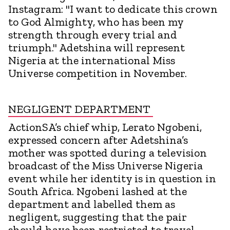
Instagram: "I want to dedicate this crown
to God Almighty, who has been my
strength through every trial and
triumph." Adetshina will represent
Nigeria at the international Miss
Universe competition in November.
NEGLIGENT DEPARTMENT
ActionSA’s chief whip, Lerato Ngobeni,
expressed concern after Adetshina’s
mother was spotted during a television
broadcast of the Miss Universe Nigeria
event while her identity is in question in
South Africa. Ngobeni lashed at the
department and labelled them as
negligent, suggesting that the pair
should have been restricted to travel,