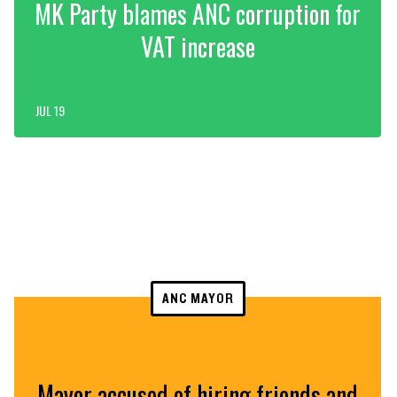
MK Party blames ANC corruption for
VAT increase
JUL 19
ANC MAYOR
Mayor accused of hiring friends and