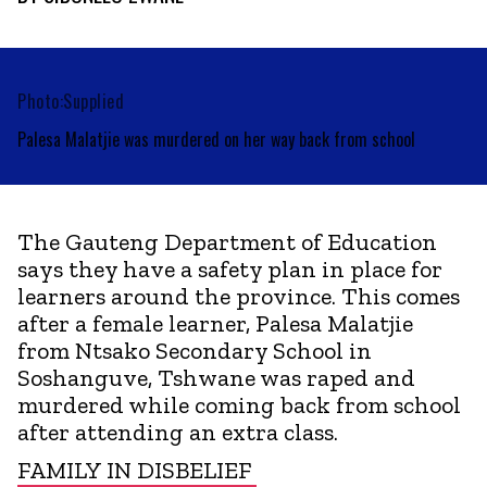
Photo:Supplied
Palesa Malatjie was murdered on her way back from school
The Gauteng Department of Education
says they have a safety plan in place for
learners around the province. This comes
after a female learner, Palesa Malatjie
from Ntsako Secondary School in
Soshanguve, Tshwane was raped and
murdered while coming back from school
after attending an extra class.
FAMILY IN DISBELIEF