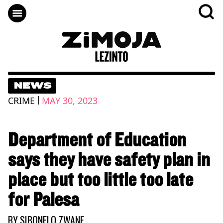
NEWS
|
CRIME
MAY 30, 2023
Department of Education
says they have safety plan in
place but too little too late
for Palesa
BY
SIBONELO ZWANE