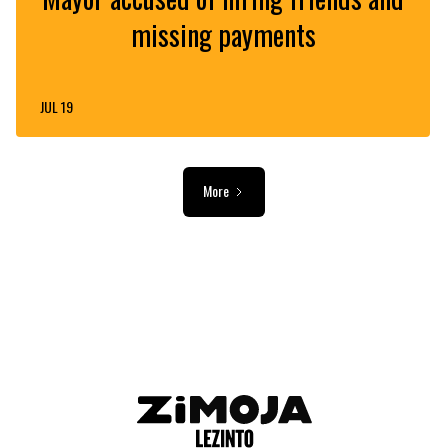
missing payments
JUL 19
More
ADVERTISEMENT