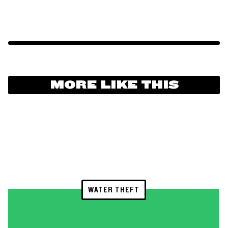
MORE LIKE THIS
WATER THEFT