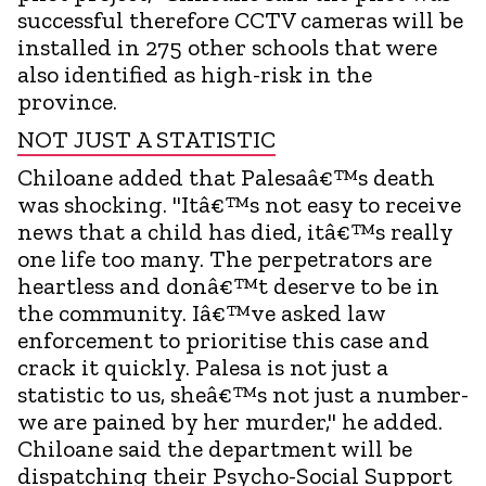
successful therefore CCTV cameras will be
installed in 275 other schools that were
also identified as high-risk in the
province.
NOT JUST A STATISTIC
Chiloane added that Palesaâ€™s death
was shocking. "Itâ€™s not easy to receive
news that a child has died, itâ€™s really
one life too many. The perpetrators are
heartless and donâ€™t deserve to be in
the community. Iâ€™ve asked law
enforcement to prioritise this case and
crack it quickly. Palesa is not just a
statistic to us, sheâ€™s not just a number-
we are pained by her murder," he added.
Chiloane said the department will be
dispatching their Psycho-Social Support