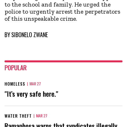
to the school and family. He urged the
police to urgently arrest the perpetrators
of this unspeakable crime.
BY
SIBONELO ZWANE
POPULAR
HOMELESS
|
MAR 27
"It’s very safe here."
WATER THEFT
|
MAR 27
Ramaphosa warns that syndicates illegally