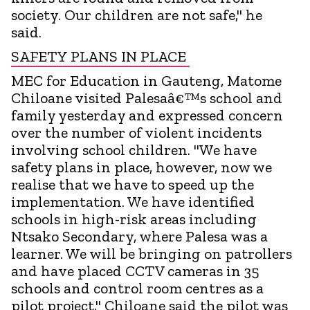
society. Our children are not safe," he
said.
SAFETY PLANS IN PLACE
MEC for Education in Gauteng, Matome
Chiloane visited Palesaâ€™s school and
family yesterday and expressed concern
over the number of violent incidents
involving school children. "We have
safety plans in place, however, now we
realise that we have to speed up the
implementation. We have identified
schools in high-risk areas including
Ntsako Secondary, where Palesa was a
learner. We will be bringing on patrollers
and have placed CCTV cameras in 35
schools and control room centres as a
pilot project," Chiloane said the pilot was