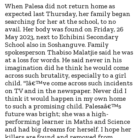
When Palesa did not return home as
expected last Thursday, her family began
searching for her at the school, to no
avail. Her body was found on Friday, 26
May 2023, next to Echibini Secondary
School also in Soshanguve. Family
spokesperson Thabiso Malatjie said he was
at a loss for words. He said never in his
imagination did he think he would come
across such brutality, especially to a girl
child. "Iâ€™ve come across such incidents
on TV and in the newspaper. Never did I
think it would happen in my own home
to such a promising child. Palesaâ€™s
future was bright; she was a high-
performing learner in Maths and Science
and had big dreams for herself. I hope her
killers are found and removed from