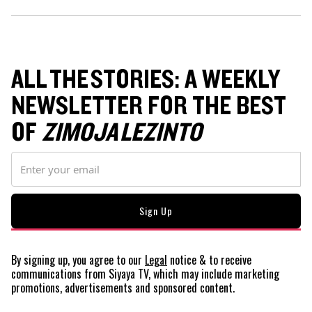
ALL THE STORIES: A WEEKLY
NEWSLETTER FOR THE BEST
OF
ZIMOJA LEZINTO
By signing up, you agree to our
Legal
notice
& to receive
communications from Siyaya TV, which may include marketing
promotions, advertisements and sponsored content.