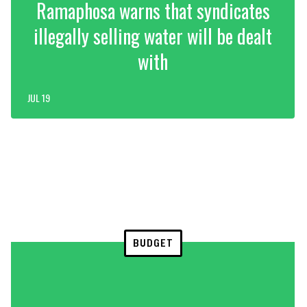
Ramaphosa warns that syndicates
illegally selling water will be dealt
with
JUL 19
BUDGET