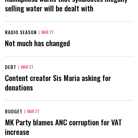
selling water will be dealt with
RADIO SEASON
|
MAR 27
Not much has changed
DEBT
|
MAR 27
Content creator Sis Maria asking for
donations
BUDGET
|
MAR 27
MK Party blames ANC corruption for VAT
increase