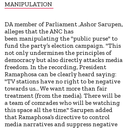
MANIPULATION
DA member of Parliament ,Ashor Sarupen,
alleges that the ANC has
been manipulating the "public purse" to
fund the party’s election campaign. "This
not only undermines the principles of
democracy but also directly attacks media
freedom. In the recording, President
Ramaphosa can be clearly heard saying:
"TV stations have no right to be negative
towards us... We want more than fair
treatment (from the media). There will be
a team of comrades who will be watching
this space all the time." Sarupen added
that Ramaphosa’s directive to control
media narratives and suppress negative