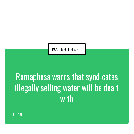
WATER THEFT
Ramaphosa warns that syndicates
illegally selling water will be dealt
with
JUL 19