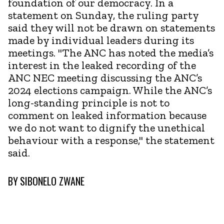
foundation of our democracy. In a
statement on Sunday, the ruling party
said they will not be drawn on statements
made by individual leaders during its
meetings. "The ANC has noted the media’s
interest in the leaked recording of the
ANC NEC meeting discussing the ANC’s
2024 elections campaign. While the ANC’s
long-standing principle is not to
comment on leaked information because
we do not want to dignify the unethical
behaviour with a response," the statement
said.
BY
SIBONELO ZWANE