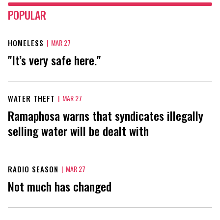
POPULAR
HOMELESS
|
MAR 27
"It’s very safe here."
WATER THEFT
|
MAR 27
Ramaphosa warns that syndicates illegally
selling water will be dealt with
RADIO SEASON
|
MAR 27
Not much has changed