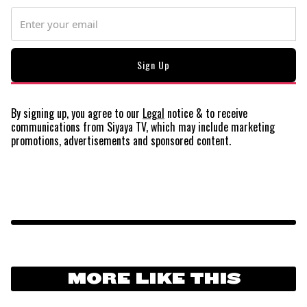
By signing up, you agree to our
Legal
notice
& to receive
communications from Siyaya TV, which may include marketing
promotions, advertisements and sponsored content.
MORE LIKE THIS