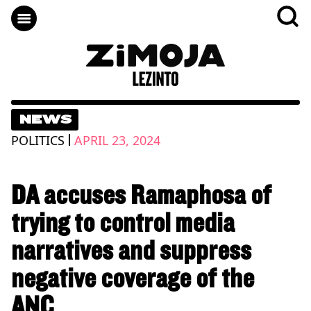
NEWS
|
POLITICS
APRIL 23, 2024
DA accuses Ramaphosa of
trying to control media
narratives and suppress
negative coverage of the
ANC