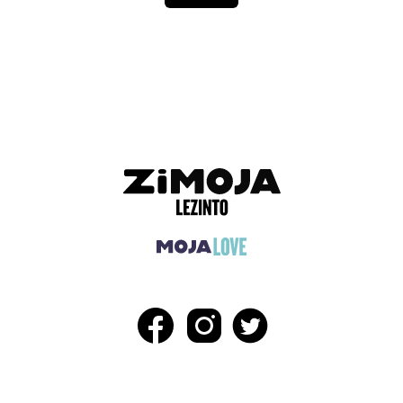
ADVERTISEMENT