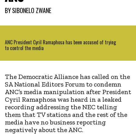
BY
SIBONELO ZWANE
ANC President Cyril Ramaphosa has been accused of trying
to control the media
The Democratic Alliance has called on the
SA National Editors Forum to condemn
ANC’s media manipulation after President
Cyril Ramaphosa was heard in a leaked
recording addressing the NEC telling
them that TV stations and the rest of the
media have no business reporting
negatively about the ANC.