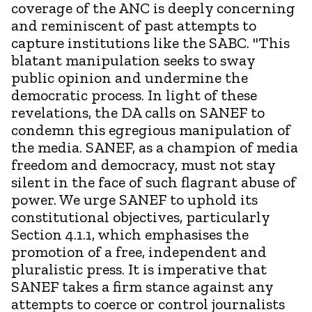
coverage of the ANC is deeply concerning
and reminiscent of past attempts to
capture institutions like the SABC. "This
blatant manipulation seeks to sway
public opinion and undermine the
democratic process. In light of these
revelations, the DA calls on SANEF to
condemn this egregious manipulation of
the media. SANEF, as a champion of media
freedom and democracy, must not stay
silent in the face of such flagrant abuse of
power. We urge SANEF to uphold its
constitutional objectives, particularly
Section 4.1.1, which emphasises the
promotion of a free, independent and
pluralistic press. It is imperative that
SANEF takes a firm stance against any
attempts to coerce or control journalists