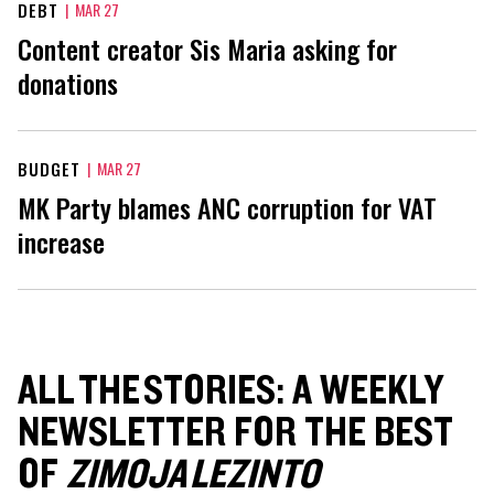
DEBT
|
MAR 27
Content creator Sis Maria asking for
donations
BUDGET
|
MAR 27
MK Party blames ANC corruption for VAT
increase
ALL THE STORIES: A WEEKLY
NEWSLETTER FOR THE BEST
OF
ZIMOJA LEZINTO