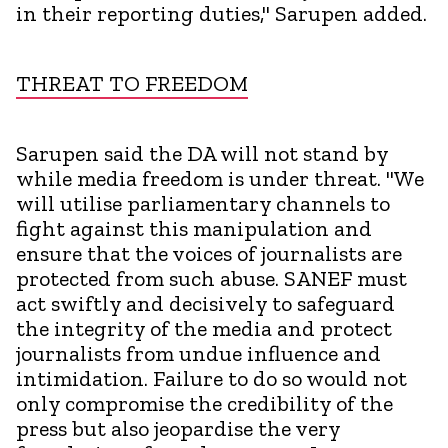
in their reporting duties," Sarupen added.
THREAT TO FREEDOM
Sarupen said the DA will not stand by
while media freedom is under threat. "We
will utilise parliamentary channels to
fight against this manipulation and
ensure that the voices of journalists are
protected from such abuse. SANEF must
act swiftly and decisively to safeguard
the integrity of the media and protect
journalists from undue influence and
intimidation. Failure to do so would not
only compromise the credibility of the
press but also jeopardise the very