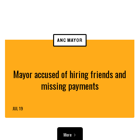
ANC MAYOR
Mayor accused of hiring friends and
missing payments
JUL 19
More