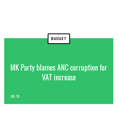
BUDGET
MK Party blames ANC corruption for
VAT increase
JUL 19