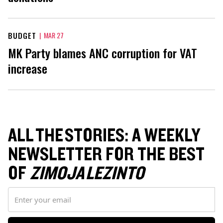
BUDGET
|
MAR 27
MK Party blames ANC corruption for VAT
increase
ALL THE STORIES: A WEEKLY
NEWSLETTER FOR THE BEST
OF
ZIMOJA LEZINTO