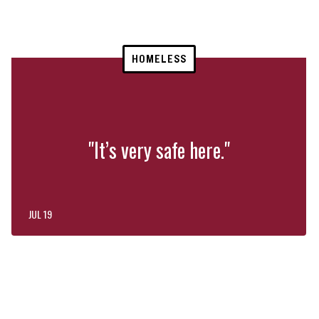
HOMELESS
"It’s very safe here."
JUL 19