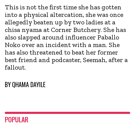
This is not the first time she has gotten
into a physical altercation, she was once
allegedly beaten up by two ladies at a
chisa nyama at Corner Butchery. She has
also slapped around influencer Paballo
Noko over an incident with a man. She
has also threatened to beat her former
best friend and podcaster, Seemah, after a
fallout.
BY
QHAMA DAYILE
POPULAR