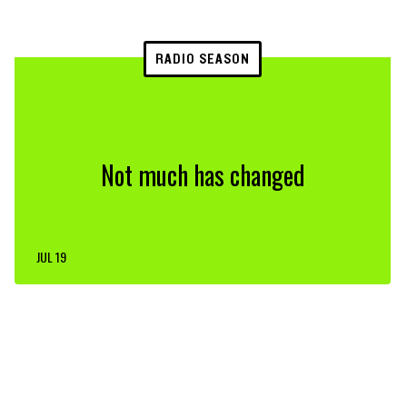
RADIO SEASON
Not much has changed
JUL 19