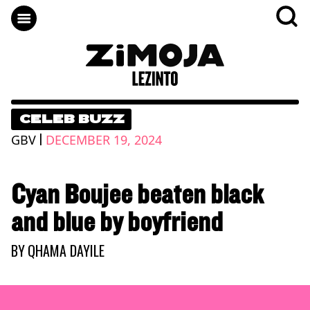
CELEB BUZZ
|
GBV
DECEMBER 19, 2024
Cyan Boujee beaten black
and blue by boyfriend
BY
QHAMA DAYILE