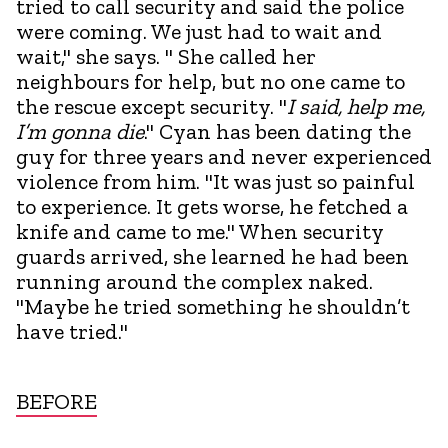
tried to call security and said the police
were coming. We just had to wait and
wait," she says. " She called her
neighbours for help, but no one came to
the rescue except security. "
I said, help me,
I’m gonna die
." Cyan has been dating the
guy for three years and never experienced
violence from him. "It was just so painful
to experience. It gets worse, he fetched a
knife and came to me." When security
guards arrived, she learned he had been
running around the complex naked.
"Maybe he tried something he shouldn’t
have tried."
BEFORE