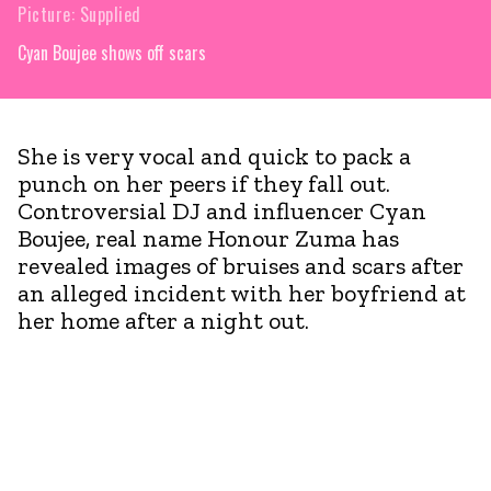
Picture: Supplied
Cyan Boujee shows off scars
She is very vocal and quick to pack a
punch on her peers if they fall out.
Controversial DJ and influencer Cyan
Boujee, real name Honour Zuma has
revealed images of bruises and scars after
an alleged incident with her boyfriend at
her home after a night out.