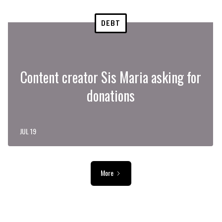
DEBT
Content creator Sis Maria asking for
donations
JUL 19
More
ADVERTISEMENT