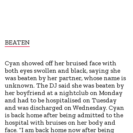
BEATEN
Cyan showed off her bruised face with
both eyes swollen and black, saying she
was beaten by her partner, whose name is
unknown. The DJ said she was beaten by
her boyfriend at a nightclub on Monday
and had to be hospitalised on Tuesday
and was discharged on Wednesday. Cyan
is back home after being admitted to the
hospital with bruises on her body and
face. “I am back home now after being