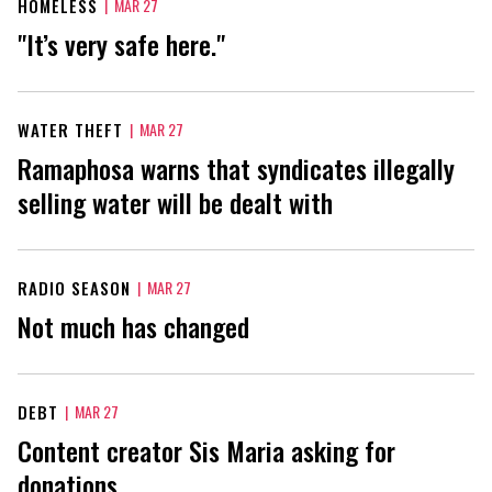
HOMELESS
|
MAR 27
"It’s very safe here."
WATER THEFT
|
MAR 27
Ramaphosa warns that syndicates illegally
selling water will be dealt with
RADIO SEASON
|
MAR 27
Not much has changed
DEBT
|
MAR 27
Content creator Sis Maria asking for
donations