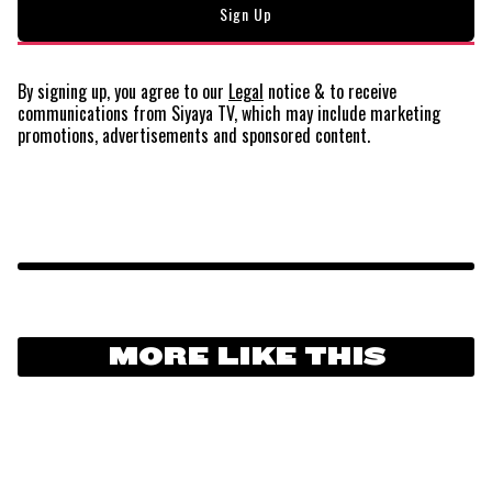
By signing up, you agree to our
Legal
notice
& to receive
communications from Siyaya TV, which may include marketing
promotions, advertisements and sponsored content.
MORE LIKE THIS