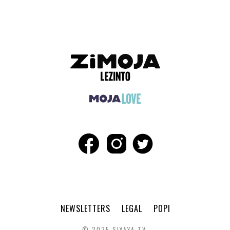
NEWSLETTERS
LEGAL
POPI
© 2025 SIYAYA TV