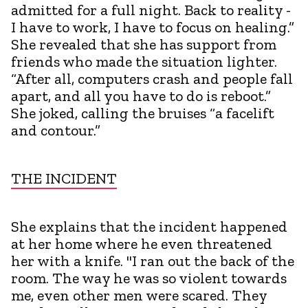
admitted for a full night. Back to reality -
I have to work, I have to focus on healing.”
She revealed that she has support from
friends who made the situation lighter.
“After all, computers crash and people fall
apart, and all you have to do is reboot.”
She joked, calling the bruises “a facelift
and contour.”
THE INCIDENT
She explains that the incident happened
at her home where he even threatened
her with a knife. "I ran out the back of the
room. The way he was so violent towards
me, even other men were scared. They