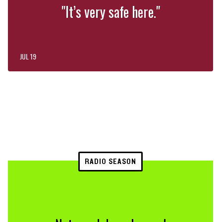
"It’s very safe here."
JUL 19
RADIO SEASON