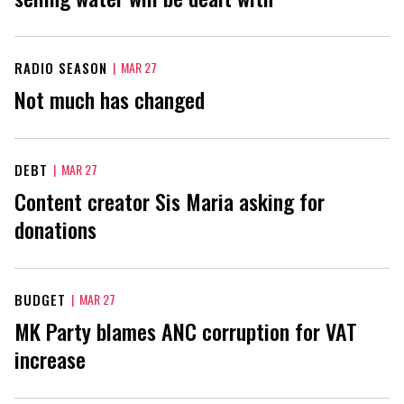
RADIO SEASON
|
MAR 27
Not much has changed
DEBT
|
MAR 27
Content creator Sis Maria asking for
donations
BUDGET
|
MAR 27
MK Party blames ANC corruption for VAT
increase