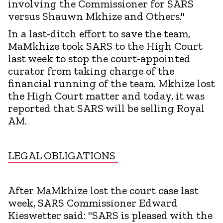
involving the Commissioner for SARS
versus Shauwn Mkhize and Others."
In a last-ditch effort to save the team,
MaMkhize took SARS to the High Court
last week to stop the court-appointed
curator from taking charge of the
financial running of the team. Mkhize lost
the High Court matter and today, it was
reported that SARS will be selling Royal
AM.
LEGAL OBLIGATIONS
After MaMkhize lost the court case last
week, SARS Commissioner Edward
Kieswetter said: "SARS is pleased with the