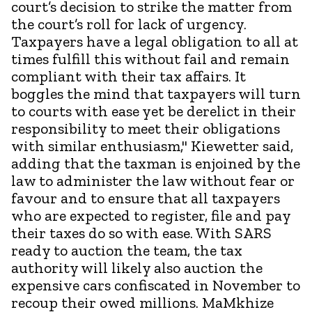
court’s decision to strike the matter from
the court’s roll for lack of urgency.
Taxpayers have a legal obligation to all at
times fulfill this without fail and remain
compliant with their tax affairs. It
boggles the mind that taxpayers will turn
to courts with ease yet be derelict in their
responsibility to meet their obligations
with similar enthusiasm," Kiewetter said,
adding that the taxman is enjoined by the
law to administer the law without fear or
favour and to ensure that all taxpayers
who are expected to register, file and pay
their taxes do so with ease. With SARS
ready to auction the team, the tax
authority will likely also auction the
expensive cars confiscated in November to
recoup their owed millions. MaMkhize