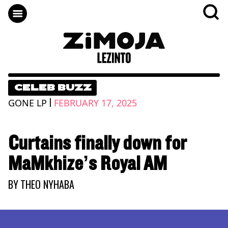
CELEB BUZZ
|
GONE LP
FEBRUARY 17, 2025
Curtains finally down for
MaMkhize’s Royal AM
BY
THEO NYHABA