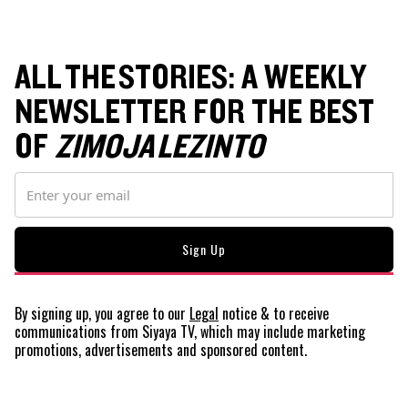
ALL THE STORIES: A WEEKLY
NEWSLETTER FOR THE BEST
OF
ZIMOJA LEZINTO
By signing up, you agree to our
Legal
notice
& to receive
communications from Siyaya TV, which may include marketing
promotions, advertisements and sponsored content.