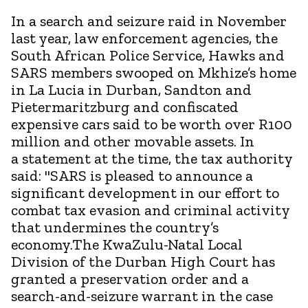
In a search and seizure raid in November
last year, law enforcement agencies, the
South African Police Service, Hawks and
SARS members swooped on Mkhize’s home
in La Lucia in Durban, Sandton and
Pietermaritzburg and confiscated
expensive cars said to be worth over R100
million and other movable assets. In
a statement at the time, the tax authority
said: "SARS is pleased to announce a
significant development in our effort to
combat tax evasion and criminal activity
that undermines the country’s
economy.The KwaZulu-Natal Local
Division of the Durban High Court has
granted a preservation order and a
search-and-seizure warrant in the case