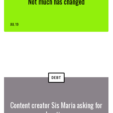
Not much has changed
JUL 19
DEBT
Content creator Sis Maria asking for