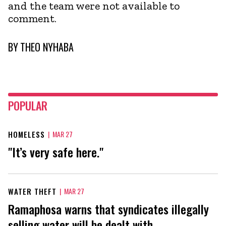
and the team were not available to
comment.
BY
THEO NYHABA
POPULAR
HOMELESS
|
MAR 27
"It’s very safe here."
WATER THEFT
|
MAR 27
Ramaphosa warns that syndicates illegally
selling water will be dealt with