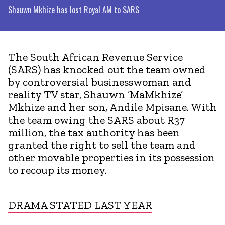
Shauwn Mkhize has lost Royal AM to SARS
The South African Revenue Service
(SARS) has knocked out the team owned
by controversial businesswoman and
reality TV star, Shauwn ’MaMkhize’
Mkhize and her son, Andile Mpisane. With
the team owing the SARS about R37
million, the tax authority has been
granted the right to sell the team and
other movable properties in its possession
to recoup its money.
DRAMA STATED LAST YEAR