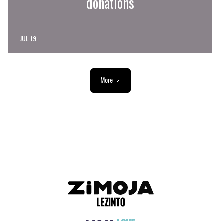
donations
JUL 19
More
ADVERTISEMENT