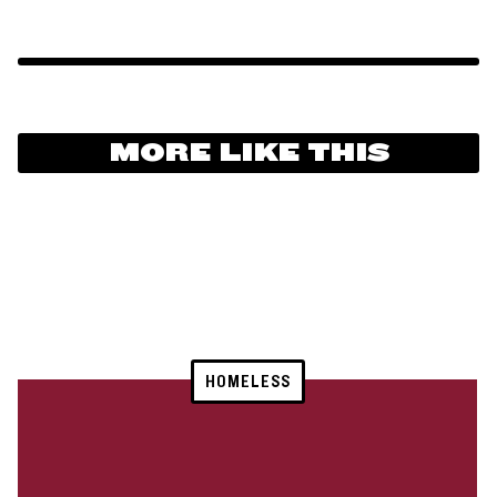
MORE LIKE THIS
HOMELESS