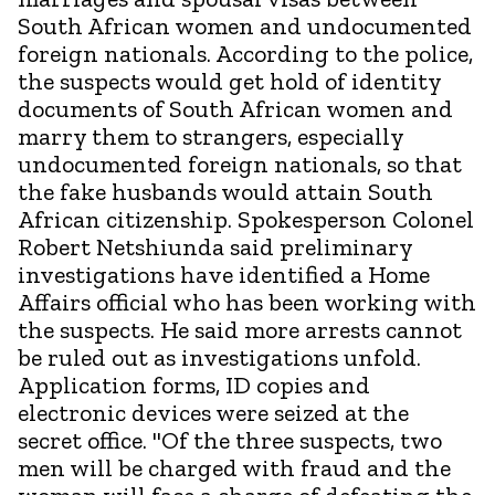
South African women and undocumented
foreign nationals. According to the police,
the suspects would get hold of identity
documents of South African women and
marry them to strangers, especially
undocumented foreign nationals, so that
the fake husbands would attain South
African citizenship. Spokesperson Colonel
Robert Netshiunda said preliminary
investigations have identified a Home
Affairs official who has been working with
the suspects. He said more arrests cannot
be ruled out as investigations unfold.
Application forms, ID copies and
electronic devices were seized at the
secret office. "Of the three suspects, two
men will be charged with fraud and the