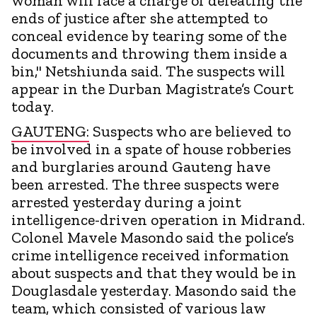
woman will face a charge of defeating the
ends of justice after she attempted to
conceal evidence by tearing some of the
documents and throwing them inside a
bin," Netshiunda said. The suspects will
appear in the Durban Magistrate’s Court
today.
GAUTENG:
Suspects who are believed to
be involved in a spate of house robberies
and burglaries around Gauteng have
been arrested. The three suspects were
arrested yesterday during a joint
intelligence-driven operation in Midrand.
Colonel Mavele Masondo said the police’s
crime intelligence received information
about suspects and that they would be in
Douglasdale yesterday. Masondo said the
team, which consisted of various law