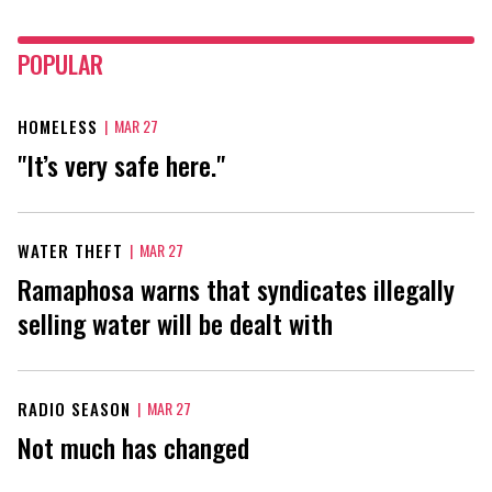
POPULAR
HOMELESS
|
MAR 27
"It’s very safe here."
WATER THEFT
|
MAR 27
Ramaphosa warns that syndicates illegally
selling water will be dealt with
RADIO SEASON
|
MAR 27
Not much has changed