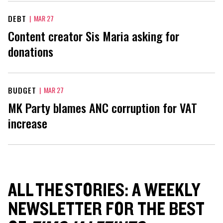
DEBT
|
MAR 27
Content creator Sis Maria asking for
donations
BUDGET
|
MAR 27
MK Party blames ANC corruption for VAT
increase
ALL THE STORIES: A WEEKLY
NEWSLETTER FOR THE BEST