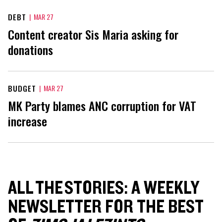
DEBT
|
MAR 27
Content creator Sis Maria asking for
donations
BUDGET
|
MAR 27
MK Party blames ANC corruption for VAT
increase
ALL THE STORIES: A WEEKLY
NEWSLETTER FOR THE BEST