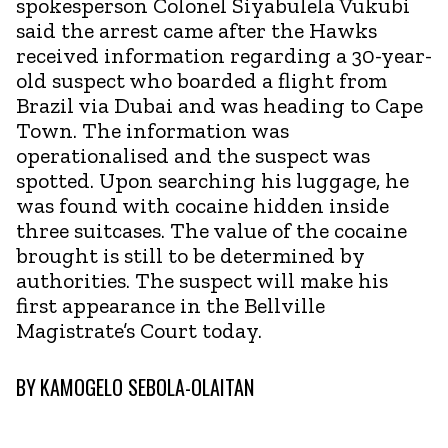
spokesperson Colonel Siyabulela Vukubi
said the arrest came after the Hawks
received information regarding a 30-year-
old suspect who boarded a flight from
Brazil via Dubai and was heading to Cape
Town. The information was
operationalised and the suspect was
spotted. Upon searching his luggage, he
was found with cocaine hidden inside
three suitcases. The value of the cocaine
brought is still to be determined by
authorities. The suspect will make his
first appearance in the Bellville
Magistrate’s Court today.
BY
KAMOGELO SEBOLA-OLAITAN