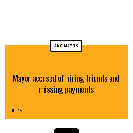
ANC MAYOR
Mayor accused of hiring friends and
missing payments
JUL 19