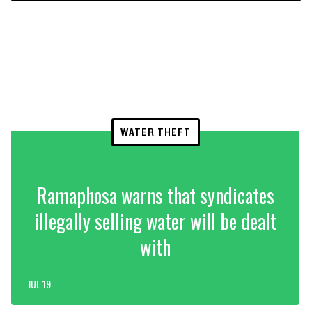
WATER THEFT
Ramaphosa warns that syndicates
illegally selling water will be dealt
with
JUL 19