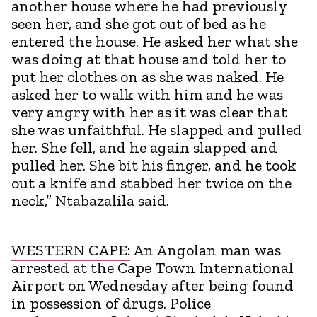
another house where he had previously
seen her, and she got out of bed as he
entered the house. He asked her what she
was doing at that house and told her to
put her clothes on as she was naked. He
asked her to walk with him and he was
very angry with her as it was clear that
she was unfaithful. He slapped and pulled
her. She fell, and he again slapped and
pulled her. She bit his finger, and he took
out a knife and stabbed her twice on the
neck,” Ntabazalila said.
WESTERN CAPE:
An Angolan man was
arrested at the Cape Town International
Airport on Wednesday after being found
in possession of drugs. Police