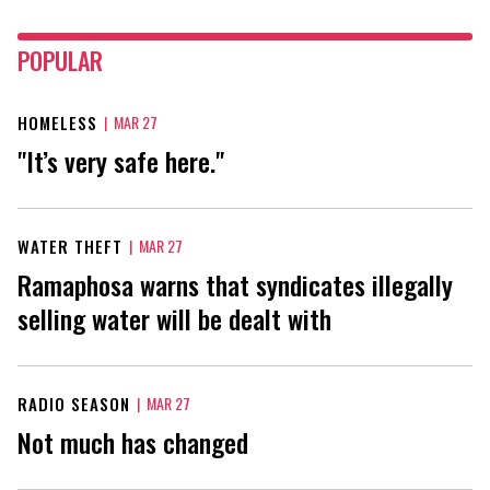
POPULAR
HOMELESS
|
MAR 27
"It’s very safe here."
WATER THEFT
|
MAR 27
Ramaphosa warns that syndicates illegally
selling water will be dealt with
RADIO SEASON
|
MAR 27
Not much has changed