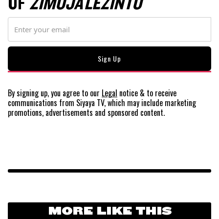
OF
ZIMOJA LEZINTO
By signing up, you agree to our
Legal
notice
& to receive
communications from Siyaya TV, which may include marketing
promotions, advertisements and sponsored content.
MORE LIKE THIS