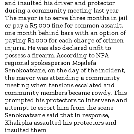
and insulted his driver and protector
during a community meeting last year.
The mayor is to serve three months in jail
or pay a R5,000 fine for common assault,
one month behind bars with an option of
paying R1,000 for each charge of crimen
injuria. He was also declared unfit to
possess a firearm. According to NPA
regional spokesperson Mojalefa
Senokoatsane, on the day of the incident,
the mayor was attending a community
meeting when tensions escalated and
community members became rowdy. This
prompted his protectors to intervene and
attempt to escort him from the scene.
Senokoatsane said that in response,
Khalipha assaulted his protectors and
insulted them.