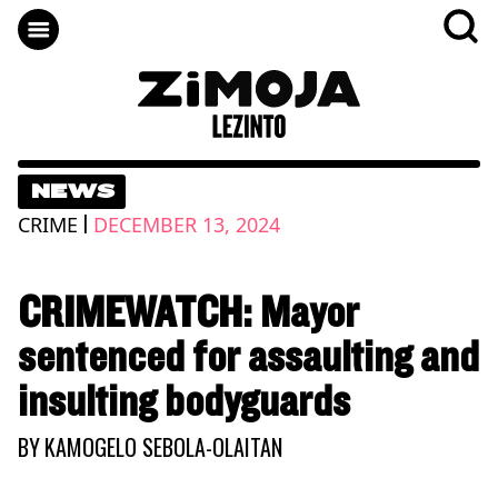
NEWS
|
CRIME
DECEMBER 13, 2024
CRIMEWATCH: Mayor
sentenced for assaulting and
insulting bodyguards
BY
KAMOGELO SEBOLA-OLAITAN