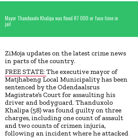
Mayor Thanduxolo Khalipa was fined R7 000 or face time in
jail
ZiMoja updates on the latest crime news
in parts of the country.
FREE STATE:
The executive mayor of
Matjhabeng Local Municipality has been
sentenced by the Odendaalsrus
Magistrate’s Court for assaulting his
driver and bodyguard. Thanduxolo
Khalipa (58) was found guilty on three
charges, including one count of assault
and two counts of crimen injuria,
following an incident where he attacked