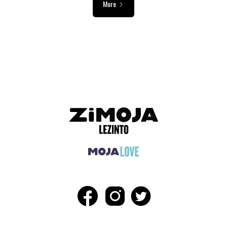
More
ADVERTISEMENT