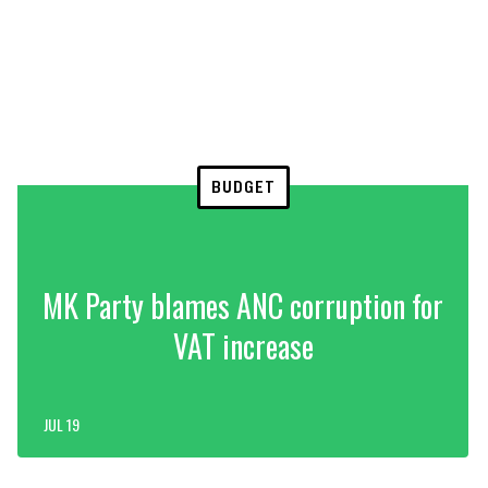
BUDGET
MK Party blames ANC corruption for
VAT increase
JUL 19