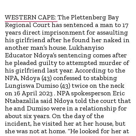
WESTERN CAPE:
The Plettenberg Bay
Regional Court has sentenced a man to 17
years direct imprisonment for assaulting
his girlfriend after he found her naked in
another man’s house. Lukhanyiso
Educator Ndoya’s sentencing comes after
he pleaded guilty to attempted murder of
his girlfriend last year. According to the
NPA, Ndoya (43) confessed to stabbing
Lungiswa Dumiso (43) twice on the neck
on 16 April 2023 . NPA spokesperson Eric
Ntabazalila said Ndoya told the court that
he and Dumiso were in a relationship for
about six years. On the day of the
incident, he visited her at her house, but
she was not at home. “He looked for her at