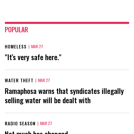
POPULAR
HOMELESS
|
MAR 27
"It’s very safe here."
WATER THEFT
|
MAR 27
Ramaphosa warns that syndicates illegally
selling water will be dealt with
RADIO SEASON
|
MAR 27
Not much has changed