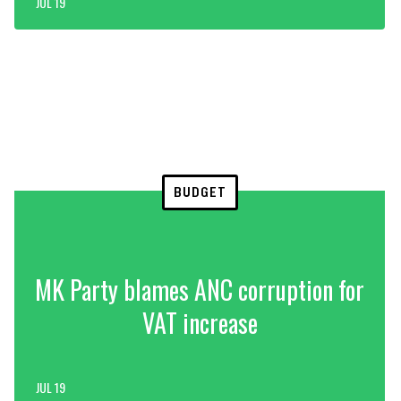
JUL 19
BUDGET
MK Party blames ANC corruption for
VAT increase
JUL 19