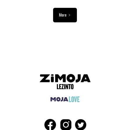
More
ADVERTISEMENT