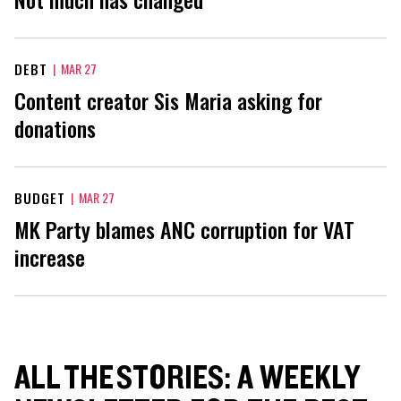
DEBT
|
MAR 27
Content creator Sis Maria asking for
donations
BUDGET
|
MAR 27
MK Party blames ANC corruption for VAT
increase
ALL THE STORIES: A WEEKLY