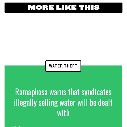
MORE LIKE THIS
WATER THEFT
Ramaphosa warns that syndicates
illegally selling water will be dealt
with