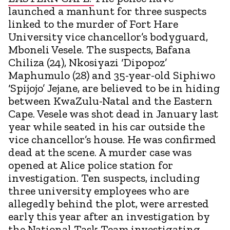
launched a manhunt for three suspects
linked to the murder of Fort Hare
University vice chancellor’s bodyguard,
Mboneli Vesele. The suspects, Bafana
Chiliza (24), Nkosiyazi ‘Dipopoz’
Maphumulo (28) and 35-year-old Siphiwo
‘Spijojo’ Jejane, are believed to be in hiding
between KwaZulu-Natal and the Eastern
Cape. Vesele was shot dead in January last
year while seated in his car outside the
vice chancellor’s house. He was confirmed
dead at the scene. A murder case was
opened at Alice police station for
investigation. Ten suspects, including
three university employees who are
allegedly behind the plot, were arrested
early this year after an investigation by
the National Task Team investigating