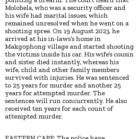
Molobela, who was a security officer and
his wife had marital issues, which
remained unresolved when he went on a
shooting spree. On 19 August 2023, he
arrived at his in-laws’s home in
Makgophong village and started shooting
the victims inside his car. His wife’s cousin
and sister died instantly, whereas his
wife, child and other family members
survived with injuries. He was sentenced
to 25 years for murder and another 25
years for attempted murder. The
sentences will run concurrently. He also
received ten years for each count of
attempted murder.
EASTERN CAPE:
The police have