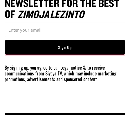
NEWSLETTER FOR THE BEST
OF
ZIMOJA LEZINTO
By signing up, you agree to our
Legal
notice
& to receive
communications from Siyaya TV, which may include marketing
promotions, advertisements and sponsored content.