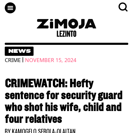
NEWS
|
CRIME
NOVEMBER 15, 2024
CRIMEWATCH: Hefty
sentence for security guard
who shot his wife, child and
four relatives
BY
KAMOGELO SEBOLA-OLAITAN