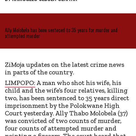
Ally Molobela has been senteced to 35 years for murder and
attempted murder
ZiMoja updates on the latest crime news
in parts of the country.
LIMPOPO:
A man who shot his wife, his
child and the wife’s four relatives, killing
two, has been sentenced to 35 years direct
imprisonment by the Polokwane High
Court yesterday. Ally Thabo Molobela (37)
was convicted of two counts of murder,
four counts of attempted murder and
pointing a firearm. The court heard that