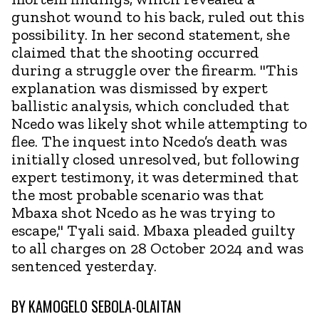
gunshot wound to his back, ruled out this
possibility. In her second statement, she
claimed that the shooting occurred
during a struggle over the firearm. "This
explanation was dismissed by expert
ballistic analysis, which concluded that
Ncedo was likely shot while attempting to
flee. The inquest into Ncedo’s death was
initially closed unresolved, but following
expert testimony, it was determined that
the most probable scenario was that
Mbaxa shot Ncedo as he was trying to
escape," Tyali said. Mbaxa pleaded guilty
to all charges on 28 October 2024 and was
sentenced yesterday.
BY
KAMOGELO SEBOLA-OLAITAN