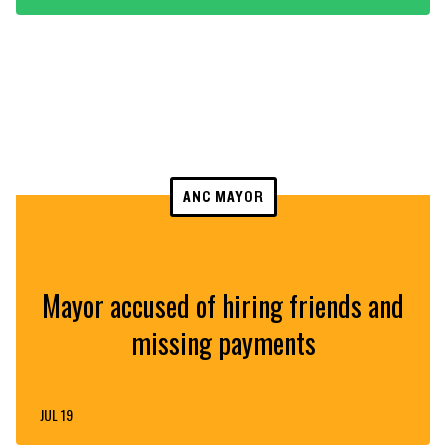
ANC MAYOR
Mayor accused of hiring friends and
missing payments
JUL 19