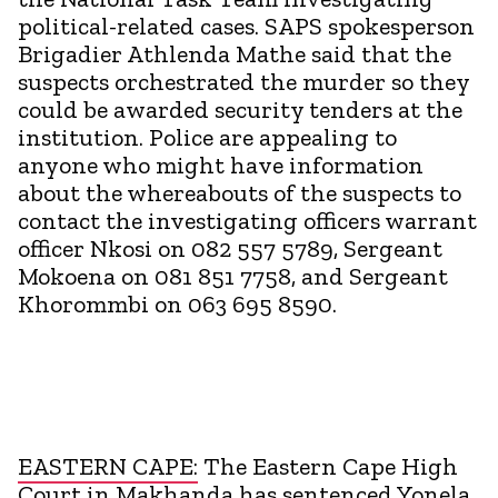
political-related cases. SAPS spokesperson
Brigadier Athlenda Mathe said that the
suspects orchestrated the murder so they
could be awarded security tenders at the
institution. Police are appealing to
anyone who might have information
about the whereabouts of the suspects to
contact the investigating officers warrant
officer Nkosi on 082 557 5789, Sergeant
Mokoena on 081 851 7758, and Sergeant
Khorommbi on 063 695 8590.
EASTERN CAPE:
The Eastern Cape High
Court in Makhanda has sentenced Yonela