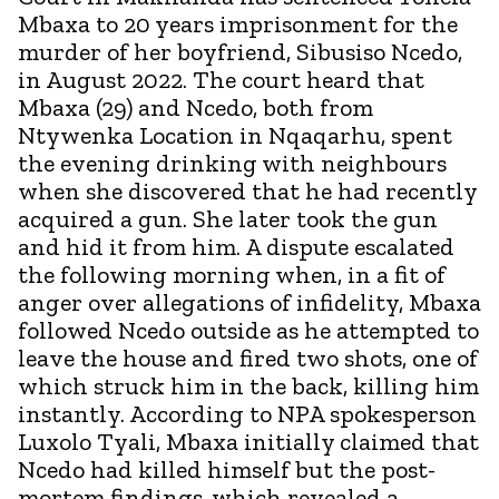
Mbaxa to 20 years imprisonment for the
murder of her boyfriend, Sibusiso Ncedo,
in August 2022. The court heard that
Mbaxa (29) and Ncedo, both from
Ntywenka Location in Nqaqarhu, spent
the evening drinking with neighbours
when she discovered that he had recently
acquired a gun. She later took the gun
and hid it from him. A dispute escalated
the following morning when, in a fit of
anger over allegations of infidelity, Mbaxa
followed Ncedo outside as he attempted to
leave the house and fired two shots, one of
which struck him in the back, killing him
instantly. According to NPA spokesperson
Luxolo Tyali, Mbaxa initially claimed that
Ncedo had killed himself but the post-
mortem findings, which revealed a