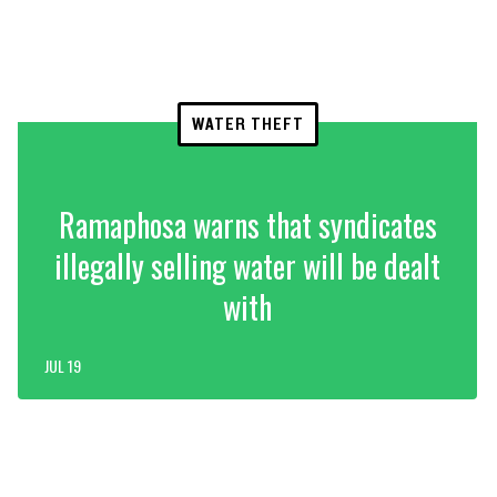
WATER THEFT
Ramaphosa warns that syndicates
illegally selling water will be dealt
with
JUL 19