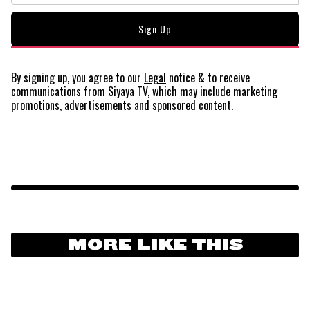
By signing up, you agree to our
Legal
notice
& to receive
communications from Siyaya TV, which may include marketing
promotions, advertisements and sponsored content.
MORE LIKE THIS