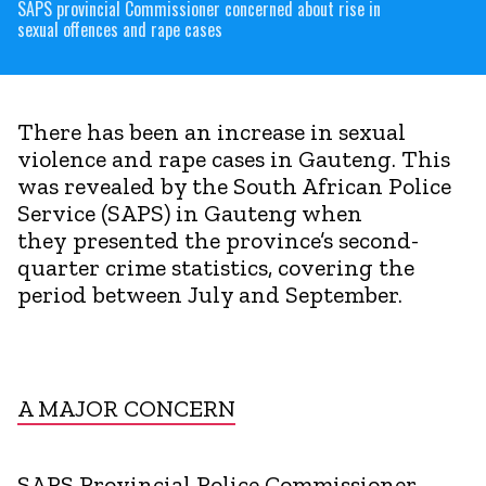
SAPS provincial Commissioner concerned about rise in
sexual offences and rape cases
There has been an increase in sexual
violence and rape cases in Gauteng. This
was revealed by the South African Police
Service (SAPS) in Gauteng when
they presented the province’s second-
quarter crime statistics, covering the
period between July and September.
A MAJOR CONCERN
SAPS Provincial Police Commissioner