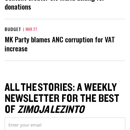
donations
BUDGET
|
MAR 27
MK Party blames ANC corruption for VAT
increase
ALL THE STORIES: A WEEKLY
NEWSLETTER FOR THE BEST
OF
ZIMOJA LEZINTO