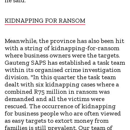
he said.
KIDNAPPING FOR RANSOM
Meanwhile, the province has also been hit
with a string of kidnapping-for-ransom
where business owners were the targets.
Gauteng SAPS has established a task team
within its organised crime investigation
division. "In this quarter the task team
dealt with six kidnapping cases where a
combined R75 million in ransom was
demanded and all the victims were
rescued. The occurrence of kidnapping
for business people who are often viewed
as easy targets to extort money from
families is still prevalent. Our team of