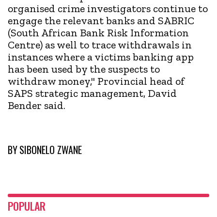
organised crime investigators continue to
engage the relevant banks and SABRIC
(South African Bank Risk Information
Centre) as well to trace withdrawals in
instances where a victims banking app
has been used by the suspects to
withdraw money," Provincial head of
SAPS strategic management, David
Bender said.
BY
SIBONELO ZWANE
POPULAR