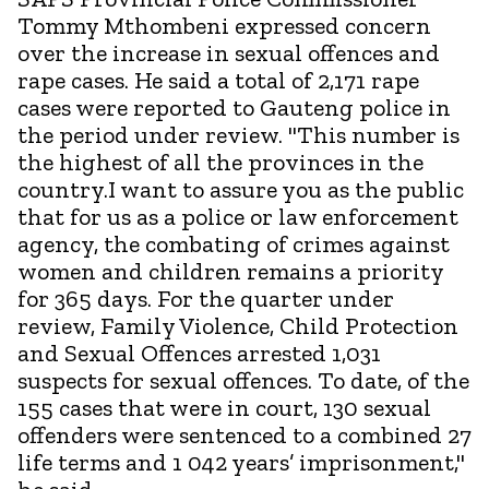
Tommy Mthombeni expressed concern
over the increase in sexual offences and
rape cases. He said a total of 2,171 rape
cases were reported to Gauteng police in
the period under review. "This number is
the highest of all the provinces in the
country.I want to assure you as the public
that for us as a police or law enforcement
agency, the combating of crimes against
women and children remains a priority
for 365 days. For the quarter under
review, Family Violence, Child Protection
and Sexual Offences arrested 1,031
suspects for sexual offences. To date, of the
155 cases that were in court, 130 sexual
offenders were sentenced to a combined 27
life terms and 1 042 years’ imprisonment,"