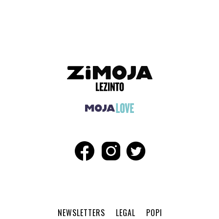
ADVERTISEMENT
NEWSLETTERS
LEGAL
POPI