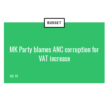
BUDGET
MK Party blames ANC corruption for
VAT increase
JUL 19