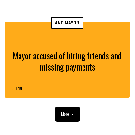
ANC MAYOR
Mayor accused of hiring friends and
missing payments
JUL 19
More