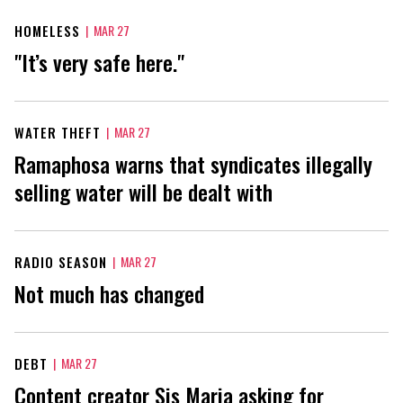
HOMELESS
|
MAR 27
"It’s very safe here."
WATER THEFT
|
MAR 27
Ramaphosa warns that syndicates illegally
selling water will be dealt with
RADIO SEASON
|
MAR 27
Not much has changed
DEBT
|
MAR 27
Content creator Sis Maria asking for