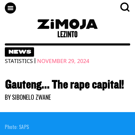
NEWS
|
STATISTICS
NOVEMBER 29, 2024
Gauteng... The rape capital!
BY
SIBONELO ZWANE
Photo: SAPS